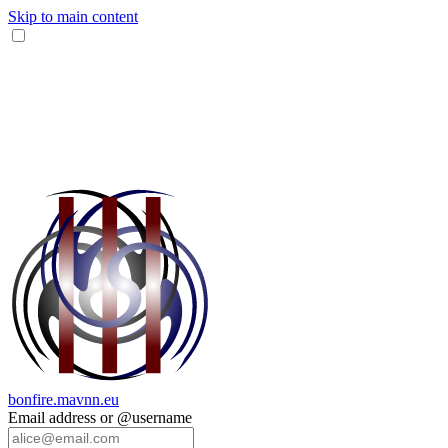
Skip to main content
bonfire.mavnn.eu
Email address or @username