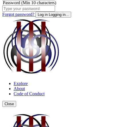
Password (Min 10 characters)
Forgot password?
Log in
Logging in...
Explore
About
Code of Conduct
Close