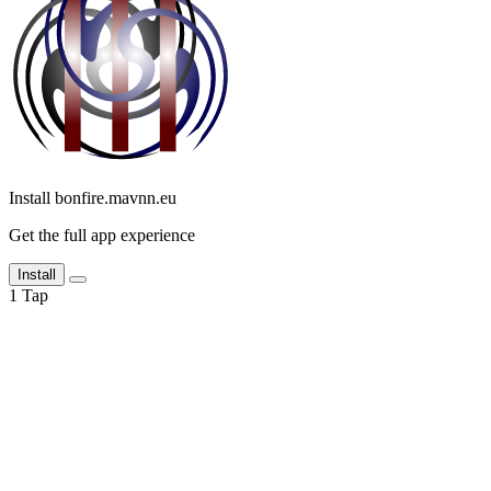
Install bonfire.mavnn.eu
Get the full app experience
Install
1
Tap