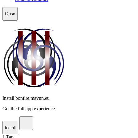
Close
Install bonfire.mavnn.eu
Get the full app experience
Install
1
Tap