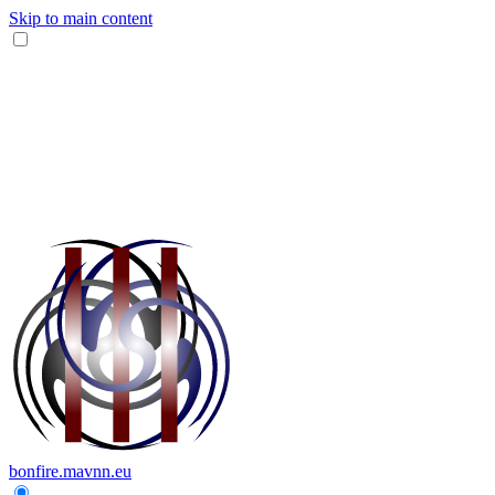
Skip to main content
bonfire.mavnn.eu