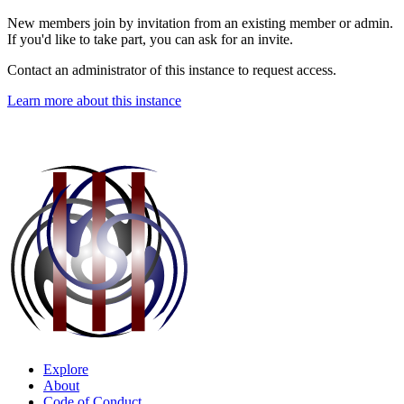
New members join by invitation from an existing member or admin.
If you'd like to take part, you can ask for an invite.
Contact an administrator of this instance to request access.
Learn more about this instance
Explore
About
Code of Conduct