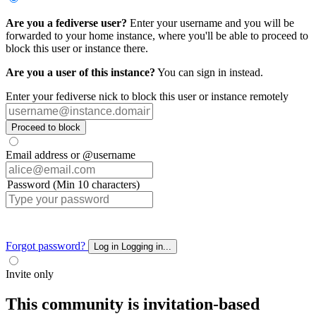
Are you a fediverse user?
Enter your username and you will be
forwarded to your home instance, where you'll be able to proceed to
block this user or instance there.
Are you a user of this instance?
You can sign in instead.
Enter your fediverse nick to block this user or instance remotely
Proceed to block
Email address or @username
Password (Min 10 characters)
Forgot password?
Log in
Logging in...
Invite only
This community is invitation-based