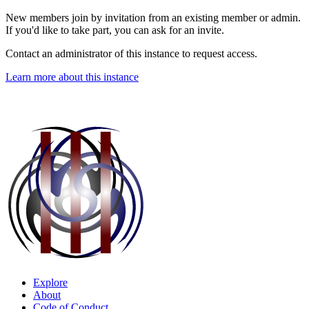
New members join by invitation from an existing member or admin.
If you'd like to take part, you can ask for an invite.
Contact an administrator of this instance to request access.
Learn more about this instance
Explore
About
Code of Conduct