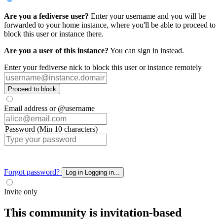
Are you a fediverse user?
Enter your username and you will be
forwarded to your home instance, where you'll be able to proceed to
block this user or instance there.
Are you a user of this instance?
You can sign in instead.
Enter your fediverse nick to block this user or instance remotely
Proceed to block
Email address or @username
Password (Min 10 characters)
Forgot password?
Log in
Logging in...
Invite only
This community is invitation-based