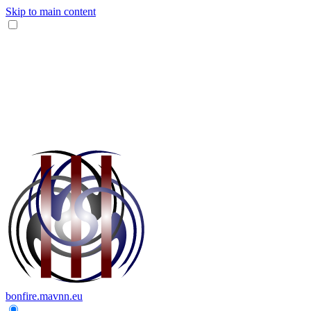
Skip to main content
bonfire.mavnn.eu