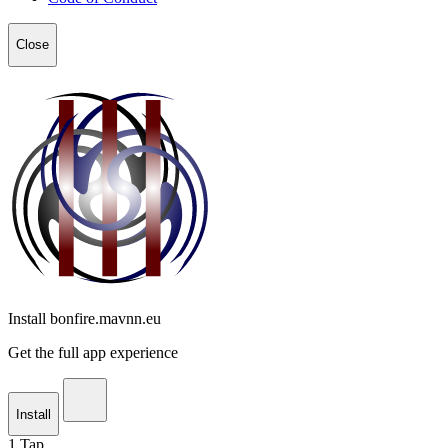
Close
Install bonfire.mavnn.eu
Get the full app experience
Install
1
Tap