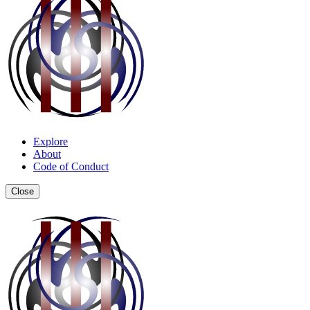
Explore
About
Code of Conduct
Close