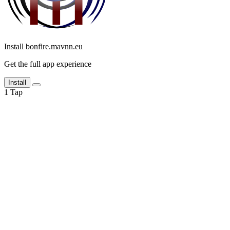
Install bonfire.mavnn.eu
Get the full app experience
Install
1
Tap