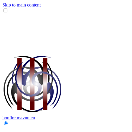
Skip to main content
bonfire.mavnn.eu