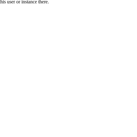
is user or instance there.