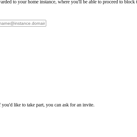
ded to your home instance, where you'll be able to proceed to block th
ou'd like to take part, you can ask for an invite.