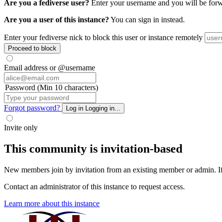
Are you a fediverse user?
Enter your username and you will be forwar
Are you a user of this instance?
You can sign in instead.
Enter your fediverse nick to block this user or instance remotely
Proceed to block
Email address or @username
Password (Min 10 characters)
Forgot password?
Log in
Logging in...
Invite only
This community is invitation-based
New members join by invitation from an existing member or admin. If y
Contact an administrator of this instance to request access.
Learn more about this instance