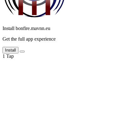
Install bonfire.mavnn.eu
Get the full app experience
Install
1
Tap