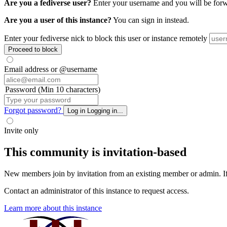
Are you a fediverse user?
Enter your username and you will be forwar
Are you a user of this instance?
You can sign in instead.
Enter your fediverse nick to block this user or instance remotely
Proceed to block
Email address or @username
Password (Min 10 characters)
Forgot password?
Log in
Logging in...
Invite only
This community is invitation-based
New members join by invitation from an existing member or admin. If y
Contact an administrator of this instance to request access.
Learn more about this instance