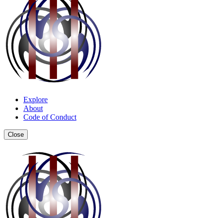
Explore
About
Code of Conduct
Close