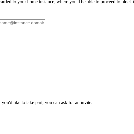
ded to your home instance, where you'll be able to proceed to block th
ou'd like to take part, you can ask for an invite.