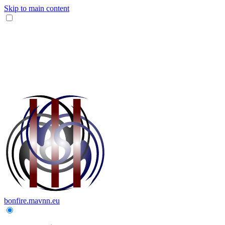
Skip to main content
bonfire.mavnn.eu