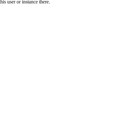
is user or instance there.