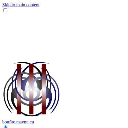
Skip to main content
bonfire.mavnn.eu