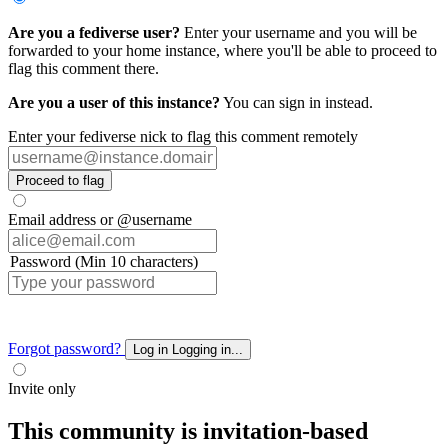
Are you a fediverse user?
Enter your username and you will be
forwarded to your home instance, where you'll be able to proceed to
flag this comment there.
Are you a user of this instance?
You can sign in instead.
Enter your fediverse nick to flag this comment remotely
Proceed to flag
Email address or @username
Password (Min 10 characters)
Forgot password?
Log in
Logging in...
Invite only
This community is invitation-based