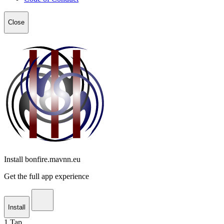
Close
Install bonfire.mavnn.eu
Get the full app experience
Install
1
Tap