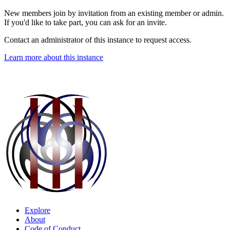
New members join by invitation from an existing member or admin.
If you'd like to take part, you can ask for an invite.
Contact an administrator of this instance to request access.
Learn more about this instance
Explore
About
Code of Conduct