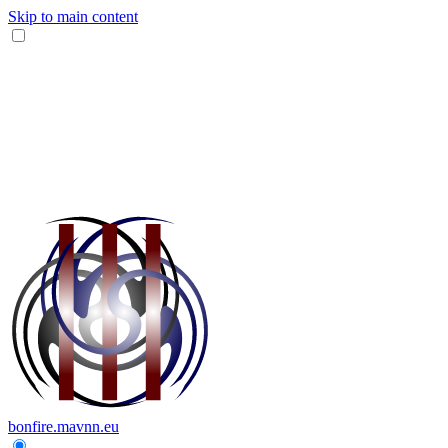
Skip to main content
bonfire.mavnn.eu