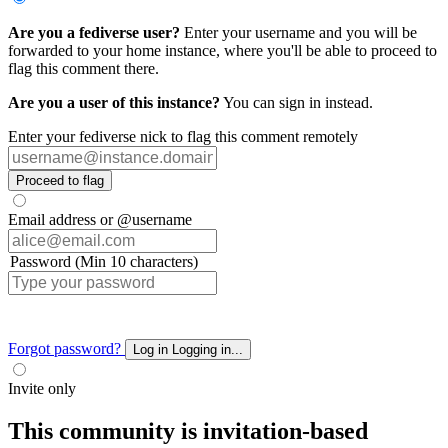
Are you a fediverse user?
Enter your username and you will be
forwarded to your home instance, where you'll be able to proceed to
flag this comment there.
Are you a user of this instance?
You can sign in instead.
Enter your fediverse nick to flag this comment remotely
Proceed to flag
Email address or @username
Password (Min 10 characters)
Forgot password?
Log in
Logging in...
Invite only
This community is invitation-based