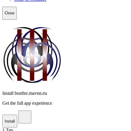
Close
Install bonfire.mavnn.eu
Get the full app experience
Install
1
Tap