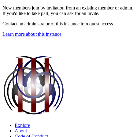
New members join by invitation from an existing member or admin.
If you'd like to take part, you can ask for an invite.
Contact an administrator of this instance to request access.
Learn more about this instance
Explore
About
Code of Conduct