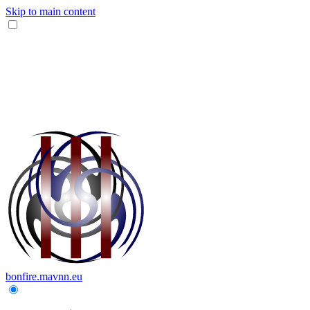
Skip to main content
bonfire.mavnn.eu