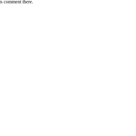
is comment there.