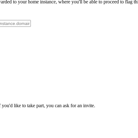
rded to your home instance, where you'll be able to proceed to flag th
ou'd like to take part, you can ask for an invite.