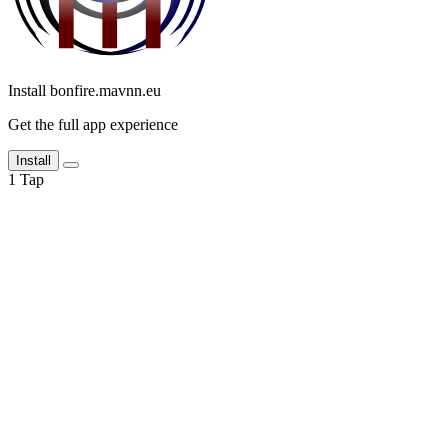
Install bonfire.mavnn.eu
Get the full app experience
Install
1
Tap