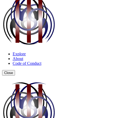
Explore
About
Code of Conduct
Close