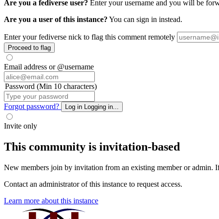
Are you a fediverse user?
Enter your username and you will be forwa
Are you a user of this instance?
You can sign in instead.
Enter your fediverse nick to flag this comment remotely
Proceed to flag
Email address or @username
Password (Min 10 characters)
Forgot password?
Log in
Logging in...
Invite only
This community is invitation-based
New members join by invitation from an existing member or admin. If y
Contact an administrator of this instance to request access.
Learn more about this instance