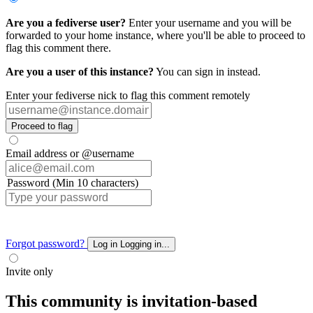
Are you a fediverse user?
Enter your username and you will be
forwarded to your home instance, where you'll be able to proceed to
flag this comment there.
Are you a user of this instance?
You can sign in instead.
Enter your fediverse nick to flag this comment remotely
Proceed to flag
Email address or @username
Password (Min 10 characters)
Forgot password?
Log in
Logging in...
Invite only
This community is invitation-based