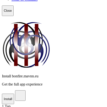
Close
Install bonfire.mavnn.eu
Get the full app experience
Install
1
Tap