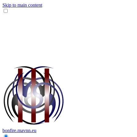
Skip to main content
bonfire.mavnn.eu