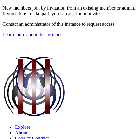
New members join by invitation from an existing member or admin.
If you'd like to take part, you can ask for an invite.
Contact an administrator of this instance to request access.
Learn more about this instance
Explore
About
Code of Conduct