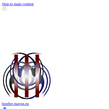
Skip to main content
bonfire.mavnn.eu