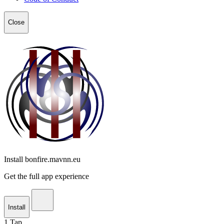
Close
Install bonfire.mavnn.eu
Get the full app experience
Install
1
Tap