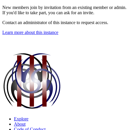
New members join by invitation from an existing member or admin.
If you'd like to take part, you can ask for an invite.
Contact an administrator of this instance to request access.
Learn more about this instance
Explore
About
Code of Conduct