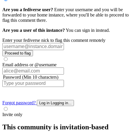
Are you a fediverse user?
Enter your username and you will be
forwarded to your home instance, where you'll be able to proceed to
flag this comment there.
Are you a user of this instance?
You can sign in instead.
Enter your fediverse nick to flag this comment remotely
Proceed to flag
Email address or @username
Password (Min 10 characters)
Forgot password?
Log in
Logging in...
Invite only
This community is invitation-based