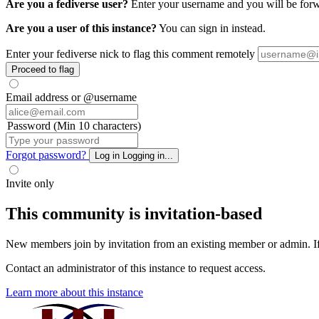
Are you a fediverse user?
Enter your username and you will be forwa
Are you a user of this instance?
You can sign in instead.
Enter your fediverse nick to flag this comment remotely
Proceed to flag
Email address or @username
Password (Min 10 characters)
Forgot password?
Log in
Logging in...
Invite only
This community is invitation-based
New members join by invitation from an existing member or admin. If y
Contact an administrator of this instance to request access.
Learn more about this instance