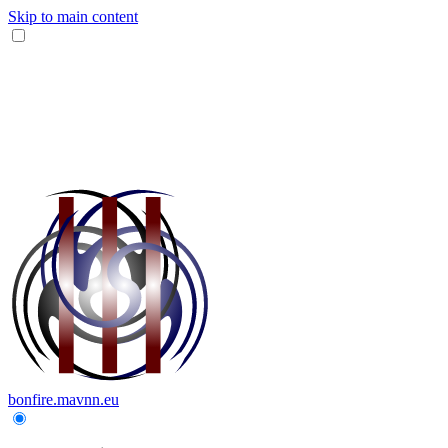
Skip to main content
bonfire.mavnn.eu