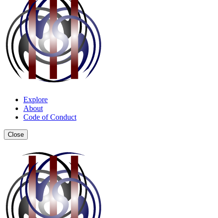
Explore
About
Code of Conduct
Close