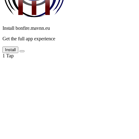
Install bonfire.mavnn.eu
Get the full app experience
Install
1
Tap