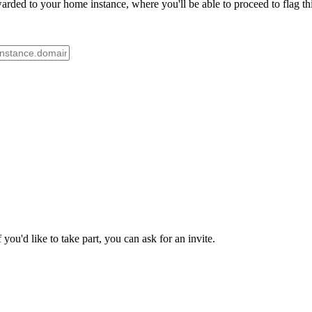
rded to your home instance, where you'll be able to proceed to flag th
ou'd like to take part, you can ask for an invite.