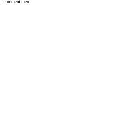
is comment there.