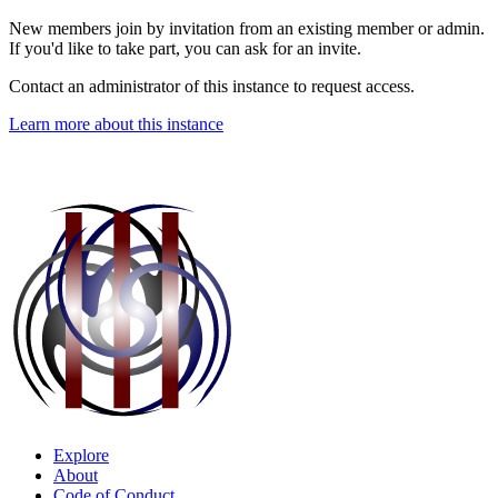
New members join by invitation from an existing member or admin.
If you'd like to take part, you can ask for an invite.
Contact an administrator of this instance to request access.
Learn more about this instance
Explore
About
Code of Conduct