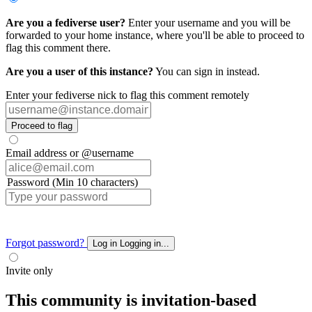
Are you a fediverse user?
Enter your username and you will be
forwarded to your home instance, where you'll be able to proceed to
flag this comment there.
Are you a user of this instance?
You can sign in instead.
Enter your fediverse nick to flag this comment remotely
Proceed to flag
Email address or @username
Password (Min 10 characters)
Forgot password?
Log in
Logging in...
Invite only
This community is invitation-based