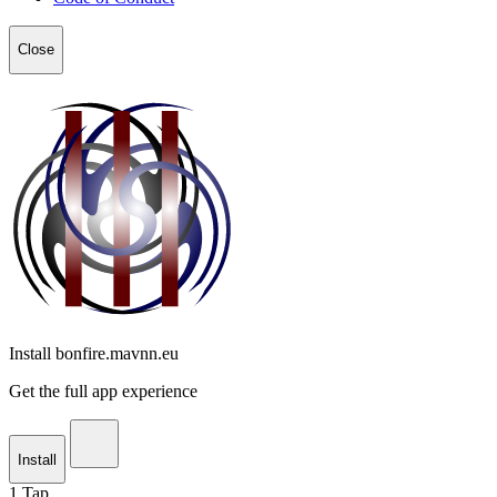
Close
Install bonfire.mavnn.eu
Get the full app experience
Install
1
Tap