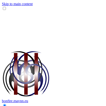
Skip to main content
bonfire.mavnn.eu