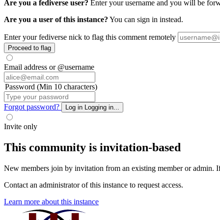
Are you a fediverse user?
Enter your username and you will be forwa
Are you a user of this instance?
You can sign in instead.
Enter your fediverse nick to flag this comment remotely
Proceed to flag
Email address or @username
Password (Min 10 characters)
Forgot password?
Log in
Logging in...
Invite only
This community is invitation-based
New members join by invitation from an existing member or admin. If y
Contact an administrator of this instance to request access.
Learn more about this instance