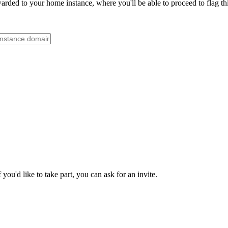
rded to your home instance, where you'll be able to proceed to flag th
ou'd like to take part, you can ask for an invite.