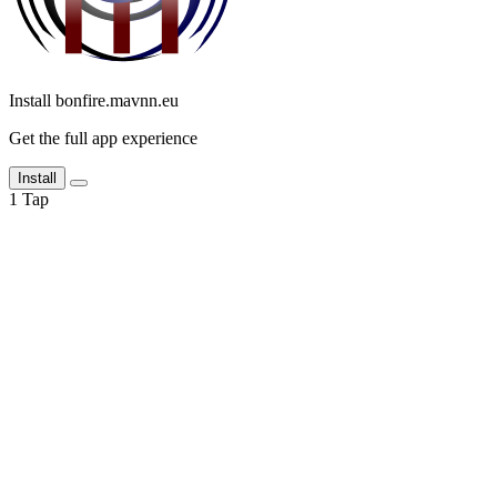
Install bonfire.mavnn.eu
Get the full app experience
Install
1
Tap