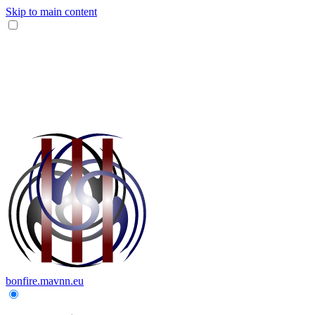
Skip to main content
bonfire.mavnn.eu