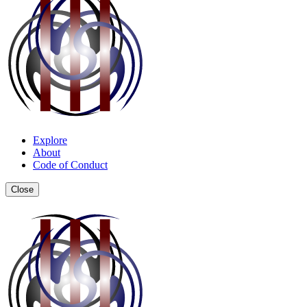
Explore
About
Code of Conduct
Close