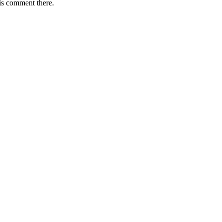
is comment there.