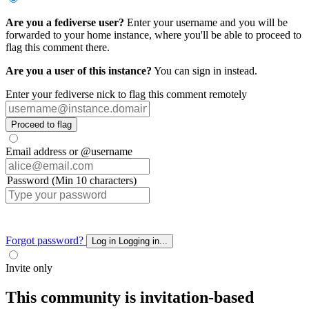
Are you a fediverse user?
Enter your username and you will be
forwarded to your home instance, where you'll be able to proceed to
flag this comment there.
Are you a user of this instance?
You can sign in instead.
Enter your fediverse nick to flag this comment remotely
Proceed to flag
Email address or @username
Password (Min 10 characters)
Forgot password?
Log in
Logging in...
Invite only
This community is invitation-based