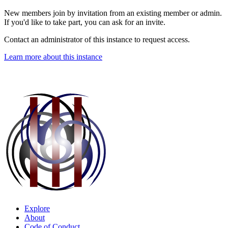
New members join by invitation from an existing member or admin.
If you'd like to take part, you can ask for an invite.
Contact an administrator of this instance to request access.
Learn more about this instance
Explore
About
Code of Conduct