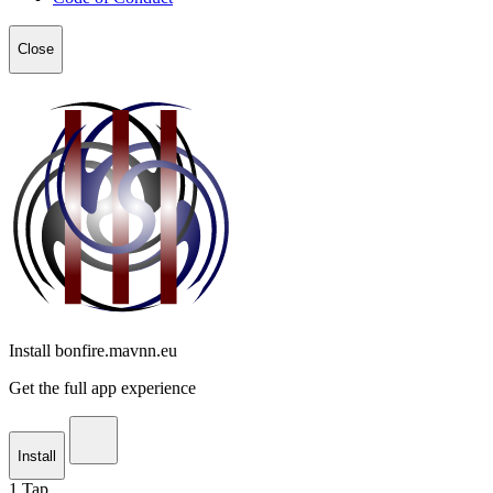
Close
Install bonfire.mavnn.eu
Get the full app experience
Install
1
Tap