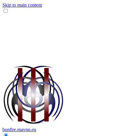
Skip to main content
bonfire.mavnn.eu