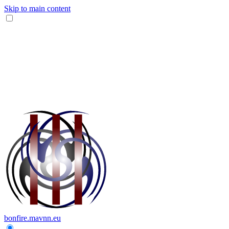
Skip to main content
bonfire.mavnn.eu