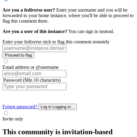
Are you a fediverse user?
Enter your username and you will be
forwarded to your home instance, where you'll be able to proceed to
flag this comment there.
Are you a user of this instance?
You can sign in instead.
Enter your fediverse nick to flag this comment remotely
Proceed to flag
Email address or @username
Password (Min 10 characters)
Forgot password?
Log in
Logging in...
Invite only
This community is invitation-based