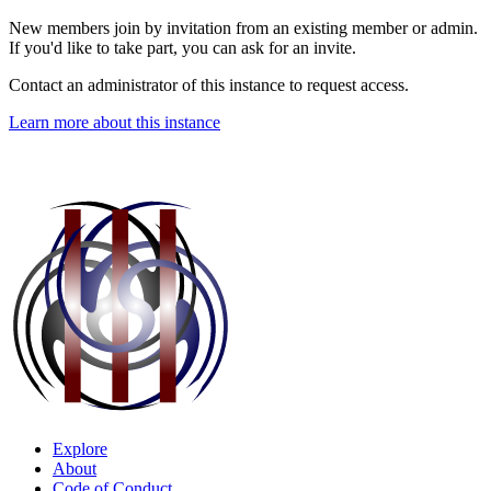
New members join by invitation from an existing member or admin.
If you'd like to take part, you can ask for an invite.
Contact an administrator of this instance to request access.
Learn more about this instance
Explore
About
Code of Conduct