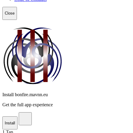
Close
Install bonfire.mavnn.eu
Get the full app experience
Install
1
Tap