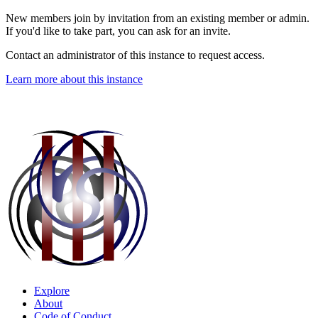
New members join by invitation from an existing member or admin.
If you'd like to take part, you can ask for an invite.
Contact an administrator of this instance to request access.
Learn more about this instance
Explore
About
Code of Conduct