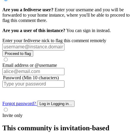
Are you a fediverse user?
Enter your username and you will be
forwarded to your home instance, where you'll be able to proceed to
flag this comment there.
Are you a user of this instance?
You can sign in instead.
Enter your fediverse nick to flag this comment remotely
Proceed to flag
Email address or @username
Password (Min 10 characters)
Forgot password?
Log in
Logging in...
Invite only
This community is invitation-based