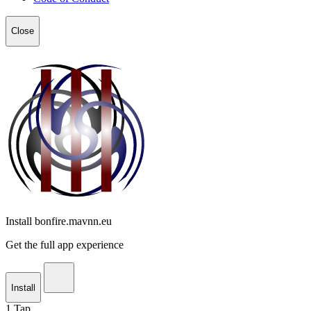
Close
Install bonfire.mavnn.eu
Get the full app experience
Install
1
Tap