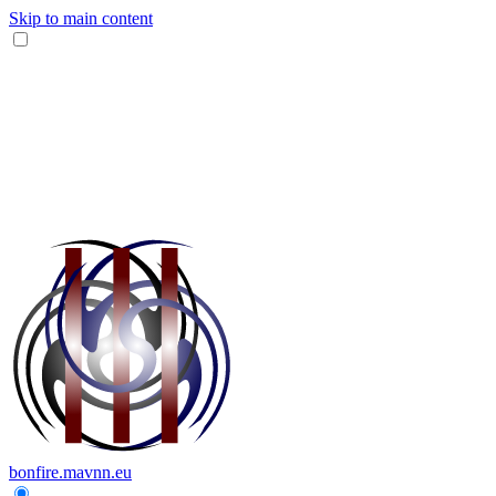
Skip to main content
bonfire.mavnn.eu