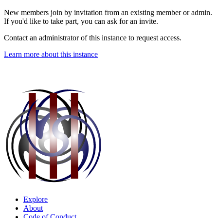
New members join by invitation from an existing member or admin.
If you'd like to take part, you can ask for an invite.
Contact an administrator of this instance to request access.
Learn more about this instance
Explore
About
Code of Conduct