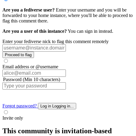
Are you a fediverse user?
Enter your username and you will be
forwarded to your home instance, where you'll be able to proceed to
flag this comment there.
Are you a user of this instance?
You can sign in instead.
Enter your fediverse nick to flag this comment remotely
Proceed to flag
Email address or @username
Password (Min 10 characters)
Forgot password?
Log in
Logging in...
Invite only
This community is invitation-based