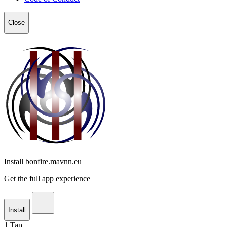
Close
Install bonfire.mavnn.eu
Get the full app experience
Install
1
Tap