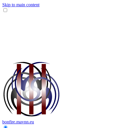
Skip to main content
bonfire.mavnn.eu