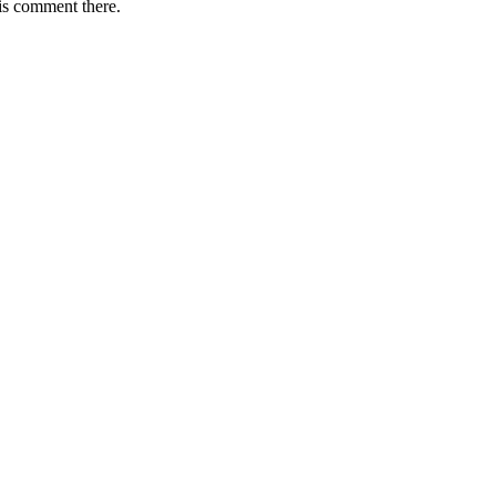
is comment there.