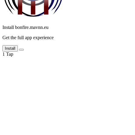
Install bonfire.mavnn.eu
Get the full app experience
Install
1
Tap