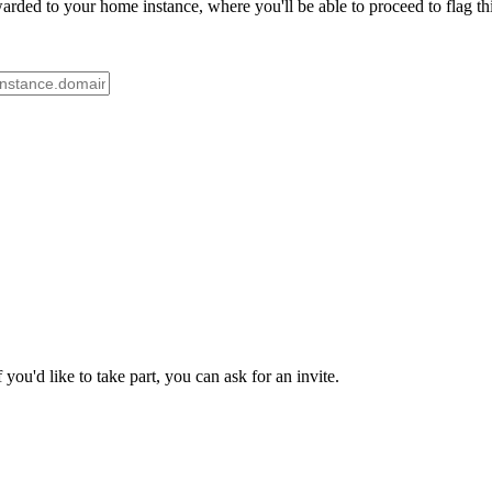
rded to your home instance, where you'll be able to proceed to flag th
ou'd like to take part, you can ask for an invite.