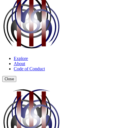
Explore
About
Code of Conduct
Close