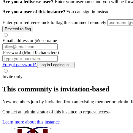
Are you a fediverse user?
Enter your username and you will be forwa
Are you a user of this instance?
You can sign in instead.
Enter your fediverse nick to flag this comment remotely
Proceed to flag
Email address or @username
Password (Min 10 characters)
Forgot password?
Log in
Logging in...
Invite only
This community is invitation-based
New members join by invitation from an existing member or admin. If y
Contact an administrator of this instance to request access.
Learn more about this instance