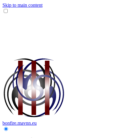
Skip to main content
bonfire.mavnn.eu