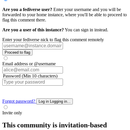
Are you a fediverse user?
Enter your username and you will be
forwarded to your home instance, where you'll be able to proceed to
flag this comment there.
Are you a user of this instance?
You can sign in instead.
Enter your fediverse nick to flag this comment remotely
Proceed to flag
Email address or @username
Password (Min 10 characters)
Forgot password?
Log in
Logging in...
Invite only
This community is invitation-based