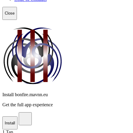
Close
Install bonfire.mavnn.eu
Get the full app experience
Install
1
Tap