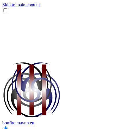
Skip to main content
bonfire.mavnn.eu