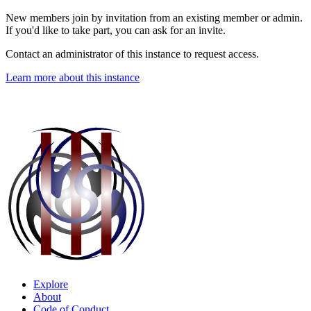
New members join by invitation from an existing member or admin.
If you'd like to take part, you can ask for an invite.
Contact an administrator of this instance to request access.
Learn more about this instance
Explore
About
Code of Conduct