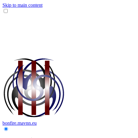
Skip to main content
bonfire.mavnn.eu