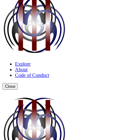
Explore
About
Code of Conduct
Close