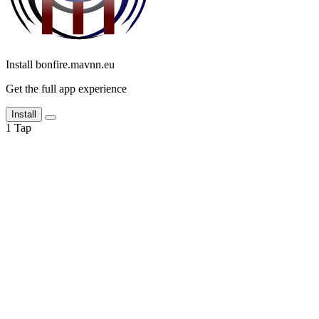
Install bonfire.mavnn.eu
Get the full app experience
Install
1
Tap