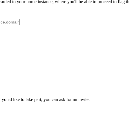
ded to your home instance, where you'll be able to proceed to flag thi
ou'd like to take part, you can ask for an invite.