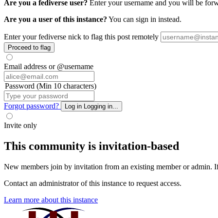
Are you a fediverse user?
Enter your username and you will be forwar
Are you a user of this instance?
You can sign in instead.
Enter your fediverse nick to flag this post remotely
Proceed to flag
Email address or @username
Password (Min 10 characters)
Forgot password?
Log in
Logging in...
Invite only
This community is invitation-based
New members join by invitation from an existing member or admin. If y
Contact an administrator of this instance to request access.
Learn more about this instance