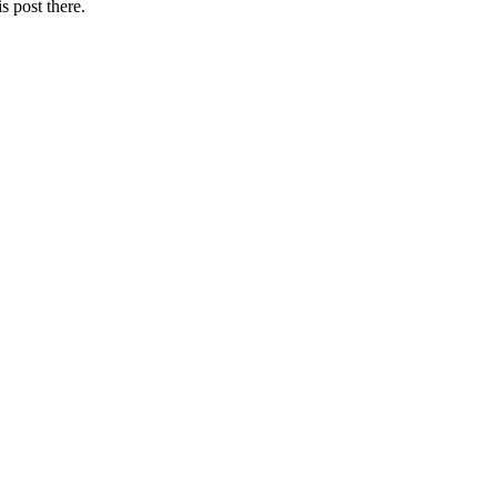
s post there.