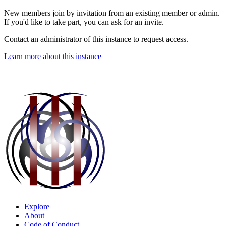
New members join by invitation from an existing member or admin.
If you'd like to take part, you can ask for an invite.
Contact an administrator of this instance to request access.
Learn more about this instance
Explore
About
Code of Conduct