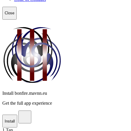
Close
Install bonfire.mavnn.eu
Get the full app experience
Install
1
Tap