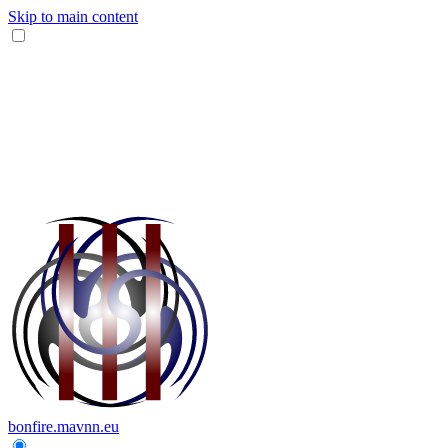
Skip to main content
bonfire.mavnn.eu