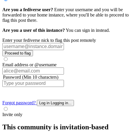
Are you a fediverse user?
Enter your username and you will be
forwarded to your home instance, where you'll be able to proceed to
flag this post there.
Are you a user of this instance?
You can sign in instead.
Enter your fediverse nick to flag this post remotely
Proceed to flag
Email address or @username
Password (Min 10 characters)
Forgot password?
Log in
Logging in...
Invite only
This community is invitation-based