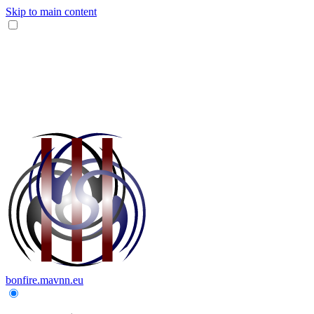
Skip to main content
bonfire.mavnn.eu