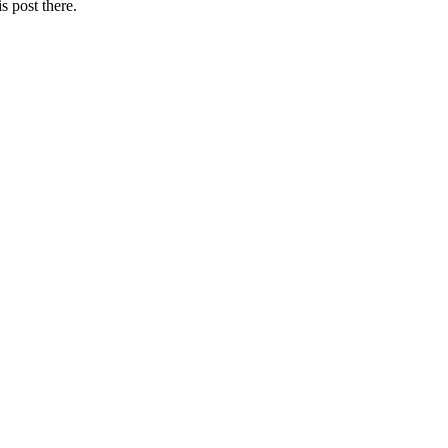
s post there.