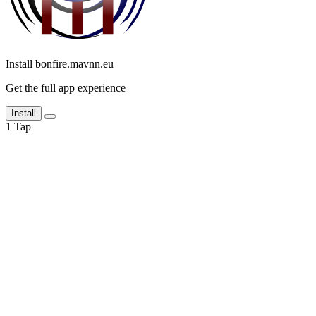
Install bonfire.mavnn.eu
Get the full app experience
Install
1
Tap