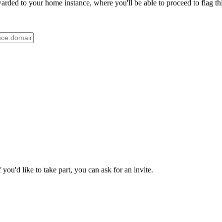
ded to your home instance, where you'll be able to proceed to flag thi
ou'd like to take part, you can ask for an invite.