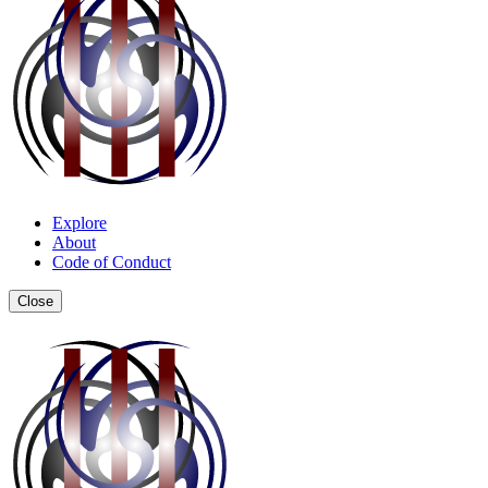
Explore
About
Code of Conduct
Close