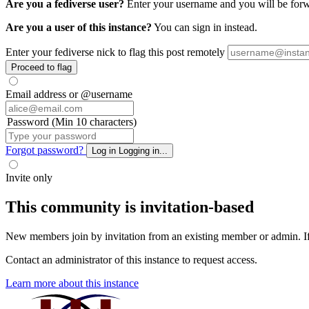
Are you a fediverse user?
Enter your username and you will be forwar
Are you a user of this instance?
You can sign in instead.
Enter your fediverse nick to flag this post remotely
Proceed to flag
Email address or @username
Password (Min 10 characters)
Forgot password?
Log in
Logging in...
Invite only
This community is invitation-based
New members join by invitation from an existing member or admin. If y
Contact an administrator of this instance to request access.
Learn more about this instance