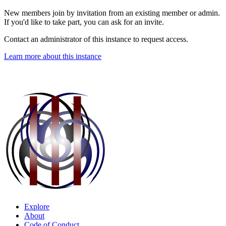
New members join by invitation from an existing member or admin.
If you'd like to take part, you can ask for an invite.
Contact an administrator of this instance to request access.
Learn more about this instance
Explore
About
Code of Conduct