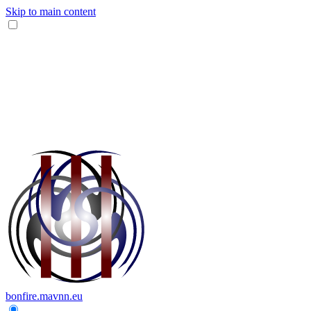
Skip to main content
bonfire.mavnn.eu