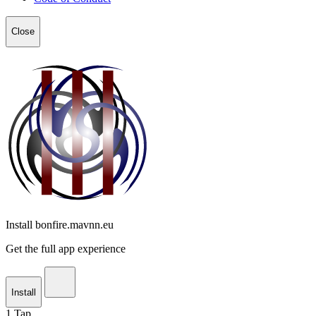
Close
Install bonfire.mavnn.eu
Get the full app experience
Install
1
Tap