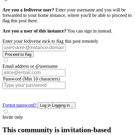
Are you a fediverse user?
Enter your username and you will be
forwarded to your home instance, where you'll be able to proceed to
flag this post there.
Are you a user of this instance?
You can sign in instead.
Enter your fediverse nick to flag this post remotely
Proceed to flag
Email address or @username
Password (Min 10 characters)
Forgot password?
Log in
Logging in...
Invite only
This community is invitation-based