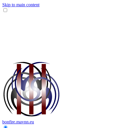
Skip to main content
bonfire.mavnn.eu