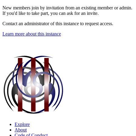
New members join by invitation from an existing member or admin.
If you'd like to take part, you can ask for an invite.
Contact an administrator of this instance to request access.
Learn more about this instance
Explore
About
Code of Conduct