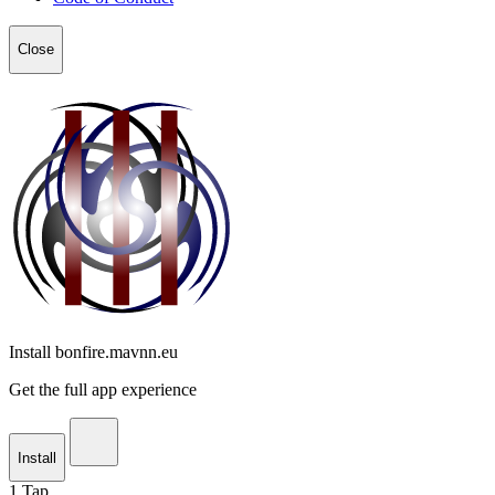
Close
Install bonfire.mavnn.eu
Get the full app experience
Install
1
Tap