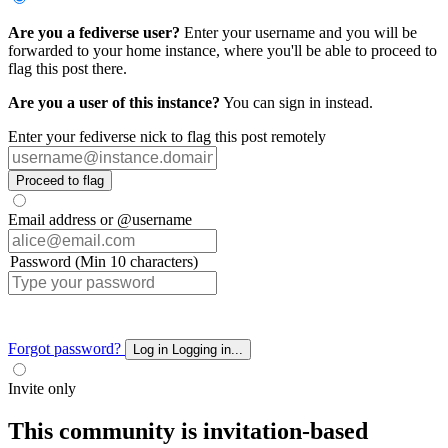
Are you a fediverse user?
Enter your username and you will be
forwarded to your home instance, where you'll be able to proceed to
flag this post there.
Are you a user of this instance?
You can sign in instead.
Enter your fediverse nick to flag this post remotely
Proceed to flag
Email address or @username
Password (Min 10 characters)
Forgot password?
Log in
Logging in...
Invite only
This community is invitation-based