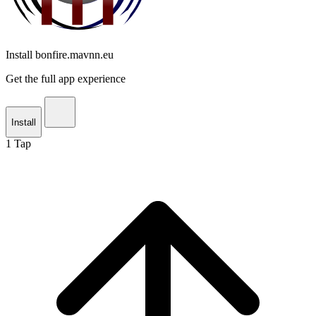
Install bonfire.mavnn.eu
Get the full app experience
Install
1
Tap