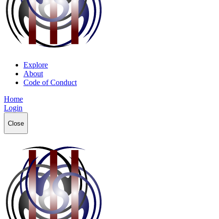
Explore
About
Code of Conduct
Home
Login
Close