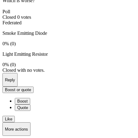
Which is worse?
Poll
Closed
0 votes
Federated
Smoke Emitting Diode
0%
(0)
Light Emitting Resistor
0%
(0)
Closed with no votes.
Reply
Boost or quote
Boost
Quote
Like
More actions