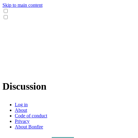
Skip to main content
Discussion
Log in
About
Code of conduct
Privacy
About Bonfire