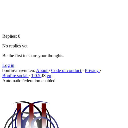
Copy link
Flag this question
Block
Replies:
0
No replies yet
Be the first to share your thoughts.
Log in
bonfire.mavnn.eu
:
About
·
Code of conduct
·
Privacy
·
Bonfire social
·
1.0.5
JS
en
Automatic federation enabled