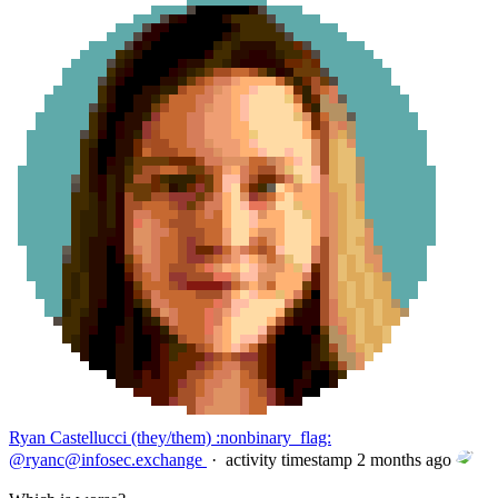
Ryan Castellucci (they/them) :nonbinary_flag:
@
ryanc@infosec.exchange
·
activity timestamp
2 months ago