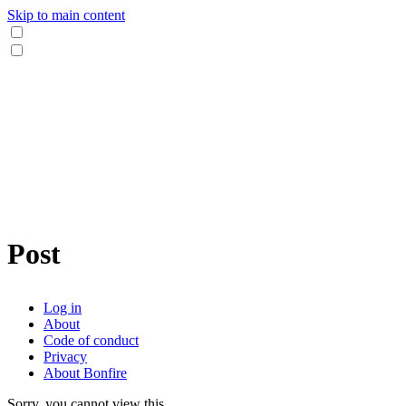
Skip to main content
Post
Log in
About
Code of conduct
Privacy
About Bonfire
Sorry, you cannot view this.