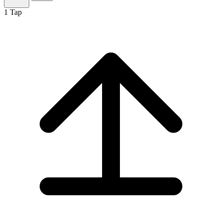
1
Tap