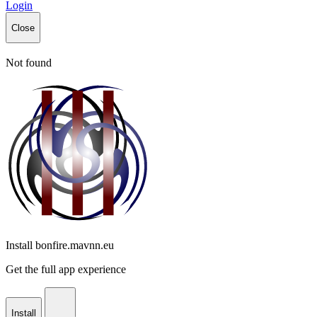
Login
Close
Not found
Install bonfire.mavnn.eu
Get the full app experience
Install