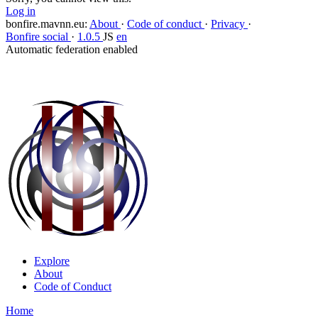
Log in
bonfire.mavnn.eu
:
About
·
Code of conduct
·
Privacy
·
Bonfire social
·
1.0.5
JS
en
Automatic federation enabled
Explore
About
Code of Conduct
Home