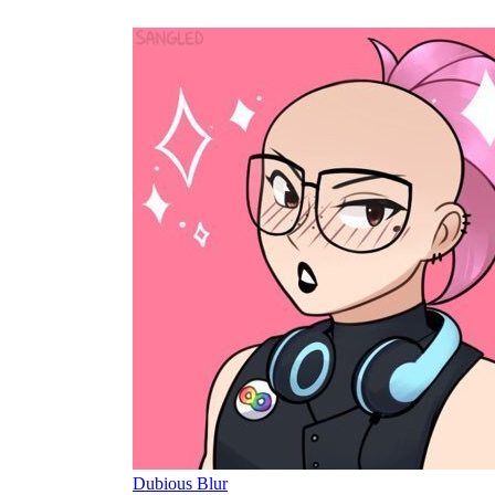
Dubious Blur