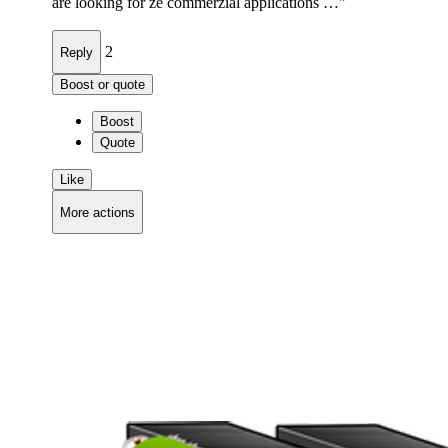
are looking for ze commerzial applications …"
2
Reply
Boost or quote
Boost
Quote
Like
More actions
Copy link
Flag this comment
Block