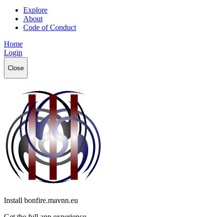
Explore
About
Code of Conduct
Home
Login
Close
Install bonfire.mavnn.eu
Get the full app experience