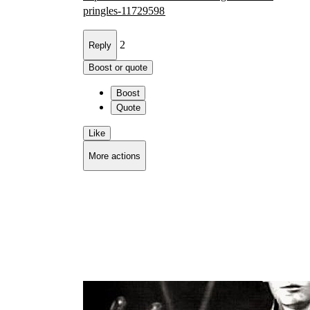
pri
ngles-11729598
2
Reply
Boost or quote
Boost
Quote
Like
More actions
Copy link
Flag this comment
Block