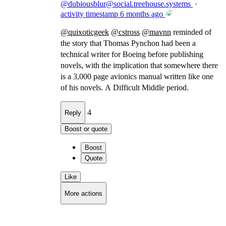
@
dubiousblur@social.treehouse.systems
·
activity timestamp
6 months ago
@
quixoticgeek
@
cstross
@
mavnn
reminded of
the story that Thomas Pynchon had been a
technical writer for Boeing before publishing
novels, with the implication that somewhere there
is a 3,000 page avionics manual written like one
of his novels. A Difficult Middle period.
4
Reply
Boost or quote
Boost
Quote
Like
More actions
Copy link