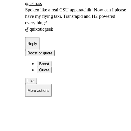
@
cstross
Spoken like a real CSU apparatchik! Now can I please
have my flying taxi, Transrapid and H2-powered
everything?
@
quixoticgeek
Reply
Boost or quote
Boost
Quote
Like
More actions
Copy link
Flag this comment
Block