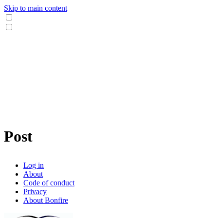
Skip to main content
Post
Log in
About
Code of conduct
Privacy
About Bonfire