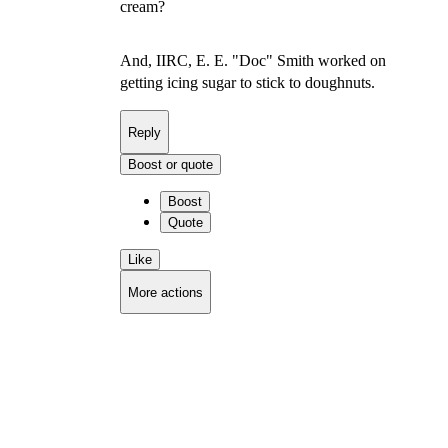
cream?
And, IIRC, E. E. "Doc" Smith worked on
getting icing sugar to stick to doughnuts.
Reply
Boost or quote
Boost
Quote
Like
More actions
Copy link
Flag this comment
Block