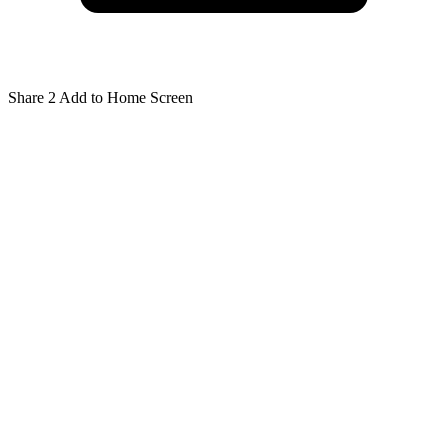
Share
2
Add to Home Screen