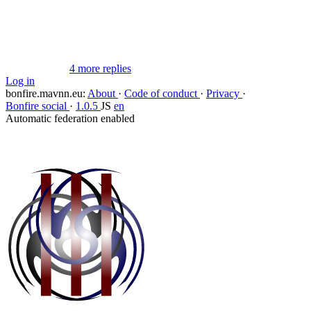
Flag this comment
Block
4 more replies
Log in
bonfire.mavnn.eu
:
About
·
Code of conduct
·
Privacy
·
Bonfire social
·
1.0.5
JS
en
Automatic federation enabled