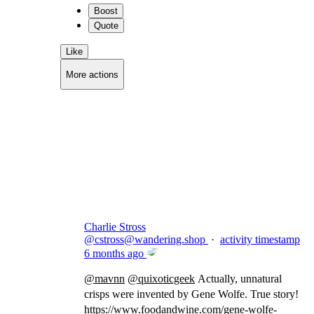
Boost
Quote
Like
More actions
Copy link
Flag this comment
Block
Charlie Stross
@
cstross@wandering.shop
·
activity timestamp
6 months ago
@
mavnn
@
quixoticgeek
Actually, unnatural
crisps were invented by Gene Wolfe. True story!
https://www.
foodandwine.com/gene-wolfe-