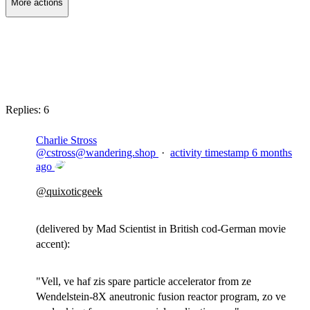
More actions
Copy link
Flag this post
Block
Replies:
6
Charlie Stross
@
cstross@wandering.shop
·
activity timestamp
6 months
ago
@
quixoticgeek
(delivered by Mad Scientist in British cod-German movie
accent):
"Vell, ve haf zis spare particle accelerator from ze
Wendelstein-8X aneutronic fusion reactor program, zo ve