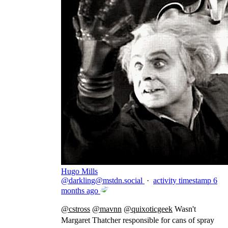
Hugo Mills
@
darkling@mstdn.social
·
activity timestamp
6
months ago
@
cstross
@
mavnn
@
quixoticgeek
Wasn't
Margaret Thatcher responsible for cans of spray