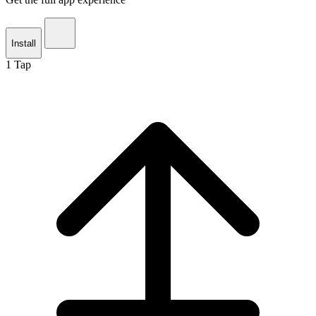
Install
1
Tap