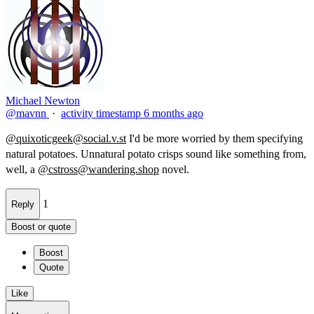
Michael Newton
@mavnn
·
activity timestamp
6 months ago
@
quixoticgeek@social.v.st
I'd be more worried by them specifying
natural potatoes. Unnatural potato​ crisps sound like something from,
well, a
@
cstross@wandering.shop
novel.
1
Reply
Boost or quote
Boost
Quote
Like