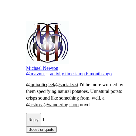
Michael Newton
@mavnn
·
activity timestamp
6 months ago
@
quixoticgeek@social.v.st
I'd be more worried by
them specifying natural potatoes. Unnatural potato​
crisps sound like something from, well, a
@
cstross@wandering.shop
novel.
1
Reply
Boost or quote