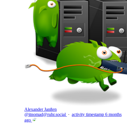
Alexander Janßen
@
itnomad@ruhr.social
·
activity timestamp
6 months
ago