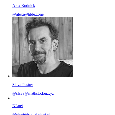
Alex Rudnick
@
alexr@tilde.zone
Slava Pestov
@
slava@mathstodon.xyz
NLnet
@
nlnet@social.nlnet.nl