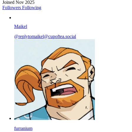
Joined Nov 2025
Followers
Following
Maikel
@
replytomaikel@cupoftea.social
furranium