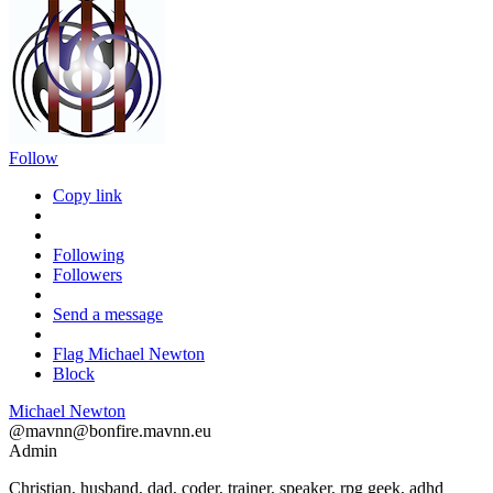
Follow
Copy link
Following
Followers
Send a message
Flag Michael Newton
Block
Michael Newton
@
mavnn@bonfire.mavnn.eu
Admin
Christian, husband, dad, coder, trainer, speaker, rpg geek, adhd