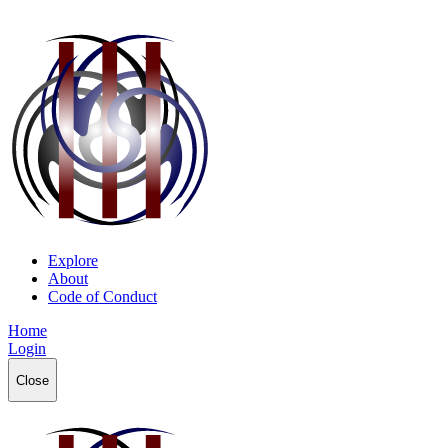
Explore
About
Code of Conduct
Home
Login
Close