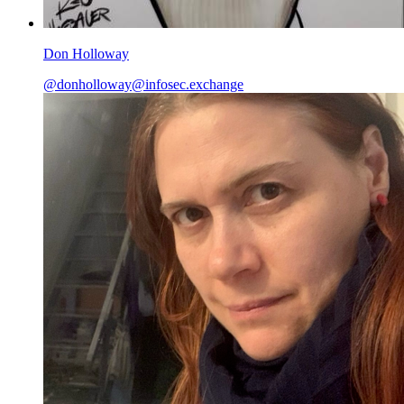
Don Holloway
@
donholloway@infosec.exchange