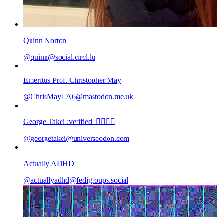
Quinn Norton
@
quinn@social.circl.lu
Emeritus Prof. Christopher May
@
ChrisMayLA6@mastodon.me.uk
George Takei :verified: 🏳️‍🌈🖖🏽
@
georgetakei@universeodon.com
Actually ADHD
@
actuallyadhd@fedigroups.social