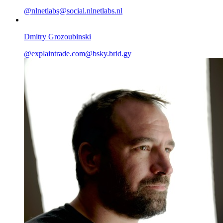
@
nlnetlabs@social.nlnetlabs.nl
Dmitry Grozoubinski
@
explaintrade.com@bsky.brid.gy