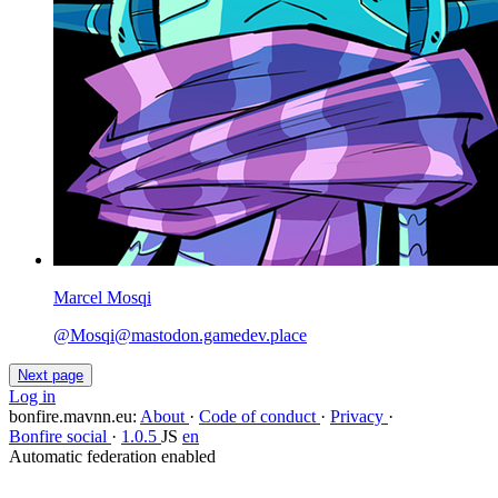
Marcel Mosqi
@
Mosqi@mastodon.gamedev.place
Next page
Log in
bonfire.mavnn.eu
:
About
·
Code of conduct
·
Privacy
·
Bonfire social
·
1.0.5
JS
en
Automatic federation enabled