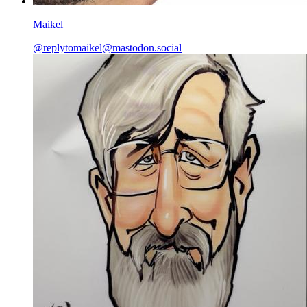
Maikel
@
replytomaikel@mastodon.social