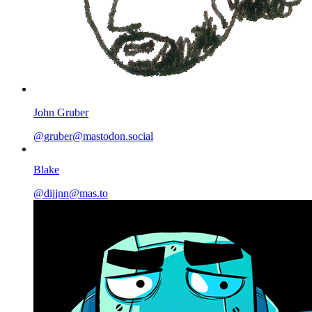
John Gruber
@
gruber@mastodon.social
Blake
@
dijjnn@mas.to