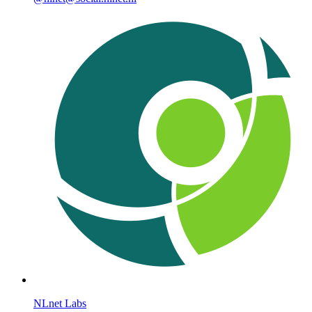
NLnet Labs