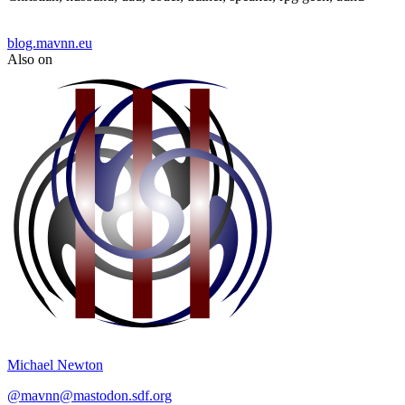
blog.mavnn.eu
Also on
Michael Newton
@
mavnn@mastodon.sdf.org