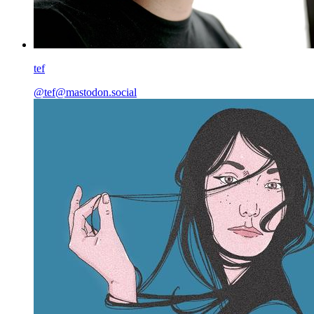
tef
@
tef@mastodon.social