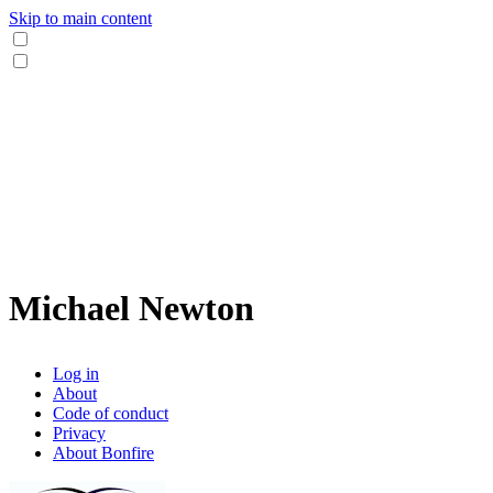
Skip to main content
Michael Newton
Log in
About
Code of conduct
Privacy
About Bonfire