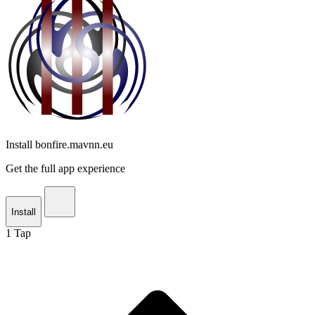
Install bonfire.mavnn.eu
Get the full app experience
Install
1
Tap