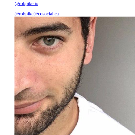
@robpike.io
@
robpike@cosocial.ca