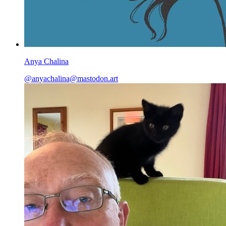
Anya Chalina
@
anyachalina@mastodon.art