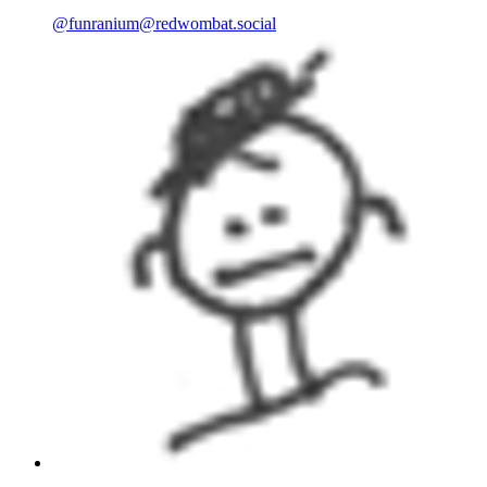
@
funranium@redwombat.social