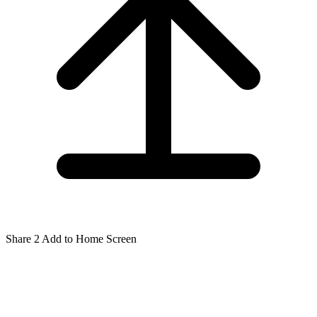
Share
2
Add to Home Screen