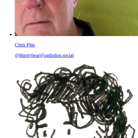
Chris Pitts
@
thirstybear@agilodon.social