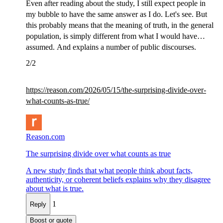
Even after reading about the study, I still expect people in
my bubble to have the same answer as I do. Let's see. But
this probably means that the meaning of truth, in the general
population, is simply different from what I would have
assumed. And explains a number of public discourses.
2/2
https://
reason.com/2026/05/15/the-surp
rising-divide-over-
what-counts-as-true/
Reason.com
The surprising divide over what counts as true
A new study finds that what people think about facts,
authenticity, or coherent beliefs explains why they disagree
about what is true.
1
Reply
Boost or quote