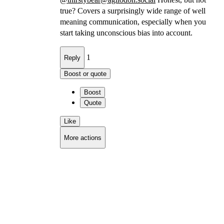
true? Covers a surprisingly wide range of well
meaning communication, especially when you
start taking unconscious bias into account.
1
Reply
Boost or quote
Boost
Quote
Like
More actions
Copy link
Flag this comment
Block