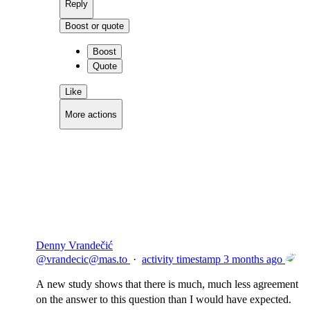
Reply
Boost or quote
Boost
Quote
Like
More actions
Copy link
Flag this comment
Block
Denny Vrandečić
@
vrandecic@mas.to
·
activity timestamp
3 months ago
A new study shows that there is much, much less agreement
on the answer to this question than I would have expected.