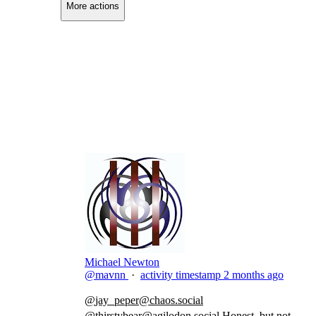
More actions
Copy link
Flag this comment
Block
Michael Newton
@mavnn
·
activity timestamp
2 months ago
@
jay_peper@chaos.social
@
thirstybear@agilodon.social
Honest, but not