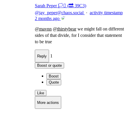
Sarah Peper 🏳️‍⚧️ (🔜 39C3)
@
jay_peper@chaos.social
·
activity timestamp
2 months ago
@
mavnn
@
thirstybear
we might fall on different
sides of that divide, for I consider that statement
to be true
1
Reply
Boost or quote
Boost
Quote
Like
More actions
Copy link
Flag this comment