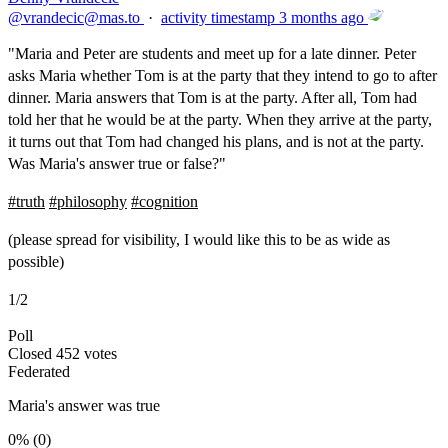
@
vrandecic@mas.to
·
activity timestamp
3 months ago
"Maria and Peter are students and meet up for a late dinner. Peter
asks Maria whether Tom is at the party that they intend to go to after
dinner. Maria answers that Tom is at the party. After all, Tom had
told her that he would be at the party. When they arrive at the party,
it turns out that Tom had changed his plans, and is not at the party.
Was Maria's answer true or false?"
#
truth
#
philosophy
#
cognition
(please spread for visibility, I would like this to be as wide as
possible)
1/2
Poll
Closed
452 votes
Federated
Maria's answer was true
0%
(0)