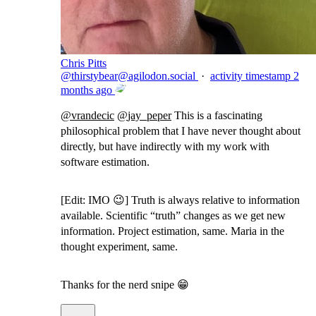
Chris Pitts
@
thirstybear@agilodon.social
·
activity timestamp
2
months ago
@
vrandecic
@
jay_peper
This is a fascinating
philosophical problem that I have never thought about
directly, but have indirectly with my work with
software estimation.
[Edit: IMO 😉] Truth is always relative to information
available. Scientific “truth” changes as we get new
information. Project estimation, same. Maria in the
thought experiment, same.
Thanks for the nerd snipe 😁