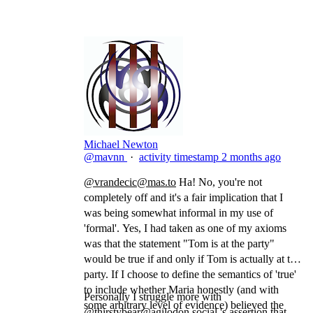
Michael Newton
@mavnn
·
activity timestamp
2 months ago
@
vrandecic@mas.to
Ha! No, you're not
completely off and it's a fair implication that I
was being somewhat informal in my use of
'formal'. Yes, I had taken as one of my axioms
was that the statement "Tom is at the party"
would be true if and only if Tom is actually at the
party. If I choose to define the semantics of 'true'
to include whether Maria honestly (and with
Personally I struggle more with
some arbitrary level of evidence) believed the
@
thirstybear@agilodon.social
's assertion that