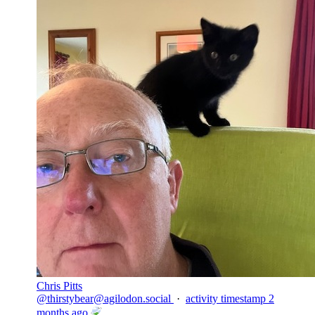
Chris Pitts
@
thirstybear@agilodon.social
·
activity timestamp
2
months ago