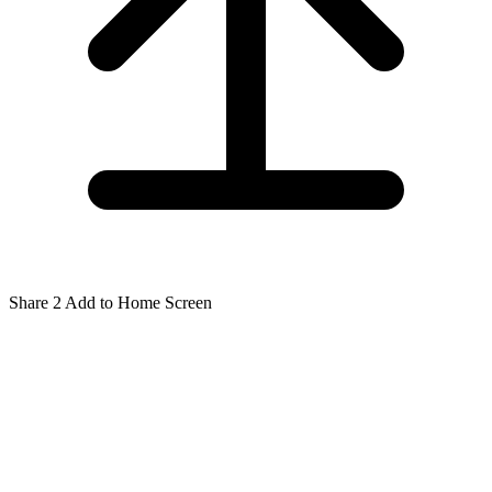
Share
2
Add to Home Screen