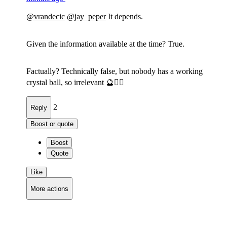
@
vrandecic
@
jay_peper
It depends.
Given the information available at the time? True.
Factually? Technically false, but nobody has a working
crystal ball, so irrelevant 🔮🤷‍♂️
2
Reply
Boost or quote
Boost
Quote
Like
More actions
Copy link