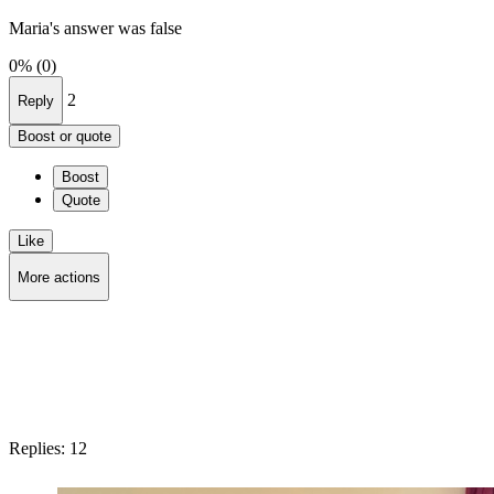
Maria's answer was false
0%
(0)
2
Reply
Boost or quote
Boost
Quote
Like
More actions
Copy link
Flag this question
Block
Replies:
12