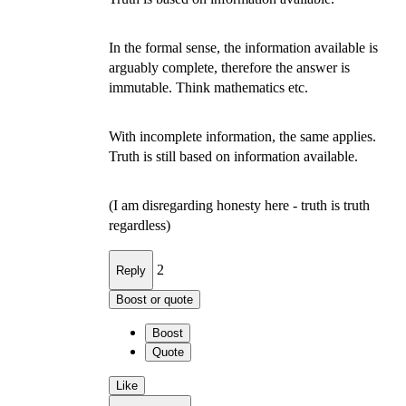
In the formal sense, the information available is
arguably complete, therefore the answer is
immutable. Think mathematics etc.
With incomplete information, the same applies.
Truth is still based on information available.
(I am disregarding honesty here - truth is truth
regardless)
2
Reply
Boost or quote
Boost
Quote
Like