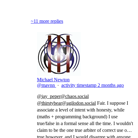
Block
~11 more replies
Michael Newton
@mavnn
·
activity timestamp
2 months ago
@
jay_peper@chaos.social
@
thirstybear@agilodon.social
Fair. I suppose I
associate a level of intent with honesty, while
(maths + programming background) I use
true/false in a formal sense all the time. I wouldn't
claim to be the one true arbiter of correct use of
true however, and I would disagree with anyone