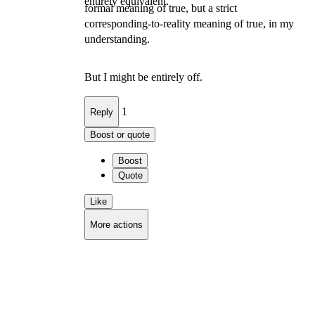
entirely equivalent.
formal meaning of true, but a strict
corresponding-to-reality meaning of true, in my
understanding.
But I might be entirely off.
1
Reply
Boost or quote
Boost
Quote
Like
More actions
Copy link
Flag this comment
Block