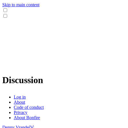
Skip to main content
Discussion
Log in
About
Code of conduct
Privacy
About Bonfire
Denny Vrandečić