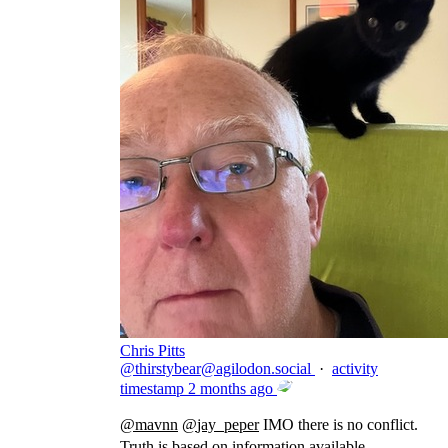
Chris Pitts
@
thirstybear@agilodon.social
·
activity
timestamp
2 months ago
@
mavnn
@
jay_peper
IMO there is no conflict.
Truth is based on information available.