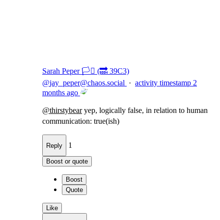
Flag this comment
Block
Sarah Peper 🏳️‍⚧️ (🔜 39C3)
@
jay_peper@chaos.social
·
activity timestamp
2
months ago
@
thirstybear
yep, logically false, in relation to human
communication: true(ish)
1
Reply
Boost or quote
Boost
Quote
Like