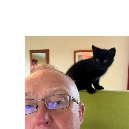
Block