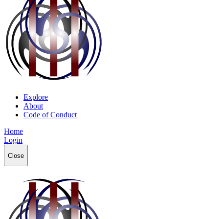
Explore
About
Code of Conduct
Home
Login
Close