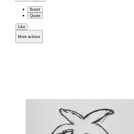
Boost
Quote
Like
More actions
Copy link
Flag this comment
Block