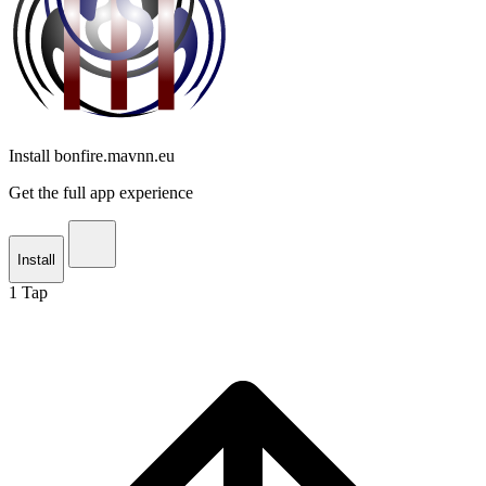
Install bonfire.mavnn.eu
Get the full app experience
Install
1
Tap