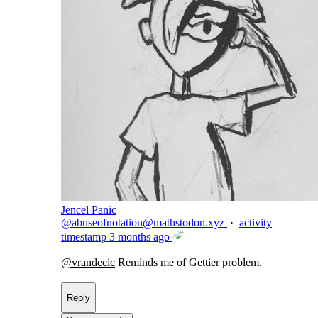
Jencel Panic
@
abuseofnotation@mathstodon.xyz
·
activity
timestamp
3 months ago
@
vrandecic
Reminds me of Gettier problem.
Reply