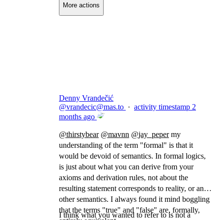
More actions
Copy link
Flag this comment
Block
Denny Vrandečić
@
vrandecic@mas.to
·
activity timestamp
2
months ago
@
thirstybear
@
mavnn
@
jay_peper
my
understanding of the term "formal" is that it
would be devoid of semantics. In formal logics,
is just about what you can derive from your
axioms and derivation rules, not about the
resulting statement corresponds to reality, or any
other semantics. I always found it mind boggling
that the terms "true" and "false" are, formally,
I think what you wanted to refer to is not a