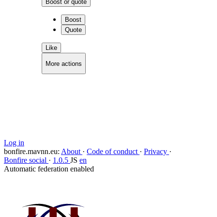
Boost or quote
Boost
Quote
Like
More actions
Copy link
Flag this comment
Block
Log in
bonfire.mavnn.eu
:
About
·
Code of conduct
·
Privacy
·
Bonfire social
·
1.0.5
JS
en
Automatic federation enabled