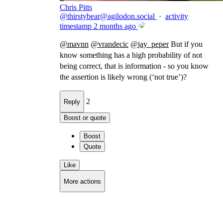
Chris Pitts
@
thirstybear@agilodon.social
·
activity
timestamp
2 months ago
@
mavnn
@
vrandecic
@
jay_peper
But if you
know something has a high probability of not
being correct, that is information - so you know
the assertion is likely wrong (‘not true’)?
2
Reply
Boost or quote
Boost
Quote
Like
More actions
Copy link
Flag this comment