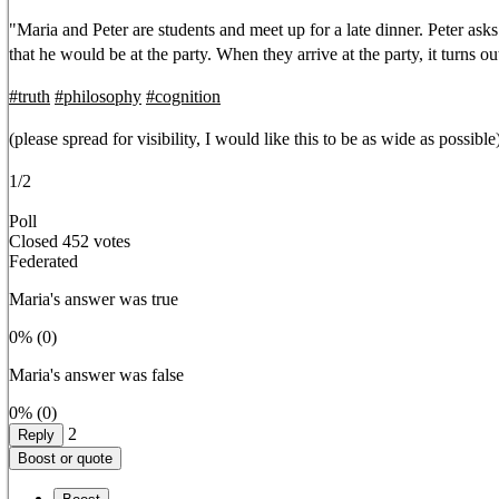
"Maria and Peter are students and meet up for a late dinner. Peter asks
that he would be at the party. When they arrive at the party, it turns o
#
truth
#
philosophy
#
cognition
(please spread for visibility, I would like this to be as wide as possible
1/2
Poll
Closed
452 votes
Federated
Maria's answer was true
0%
(0)
Maria's answer was false
0%
(0)
2
Reply
Boost or quote