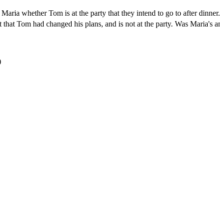
 Maria whether Tom is at the party that they intend to go to after dinner
ut that Tom had changed his plans, and is not at the party. Was Maria's a
)