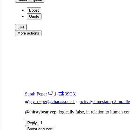
Boost
Quote
Like
More actions
Copy link
Flag this comment
Block
Sarah Peper 🏳️‍⚧️ (🔜 39C3)
@
jay_peper@chaos.social
·
activity timestamp
2 month
@
thirstybear
yep, logically false, in relation to human co
1
Reply
Boost or quote