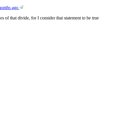
months ago
s of that divide, for I consider that statement to be true