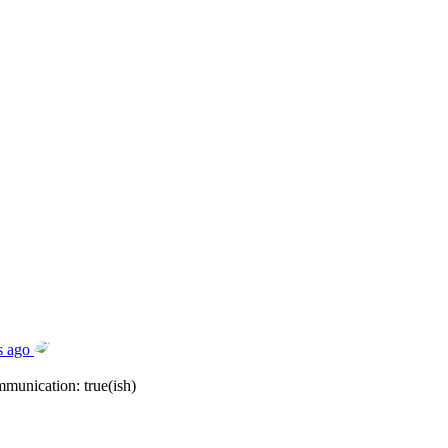
s ago
mmunication: true(ish)