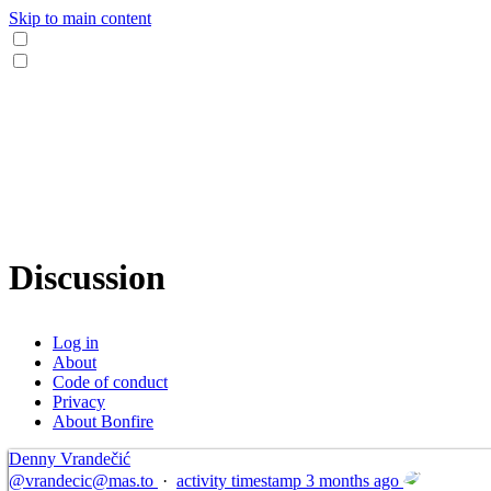
Skip to main content
Discussion
Log in
About
Code of conduct
Privacy
About Bonfire
Denny Vrandečić
@
vrandecic@mas.to
·
activity timestamp
3 months ago