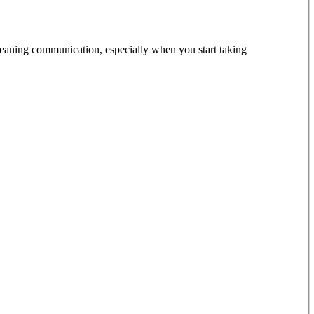
meaning communication, especially when you start taking