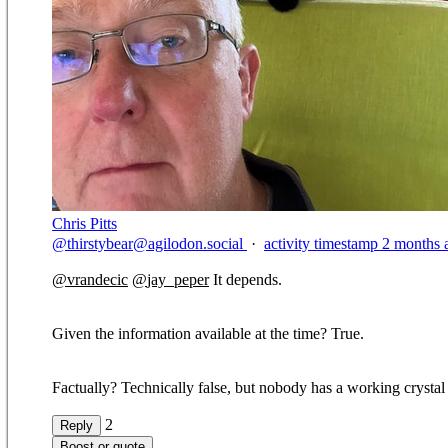
Chris Pitts
@
thirstybear@agilodon.social
·
activity timestamp
2 months 
@
vrandecic
@
jay_peper
It depends.
Given the information available at the time? True.
Factually? Technically false, but nobody has a working crystal ba
2
Reply
Boost or quote