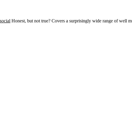
social
Honest, but not true? Covers a surprisingly wide range of well 