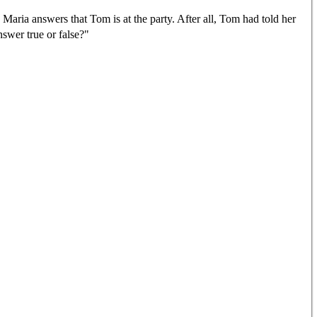
. Maria answers that Tom is at the party. After all, Tom had told her
nswer true or false?"