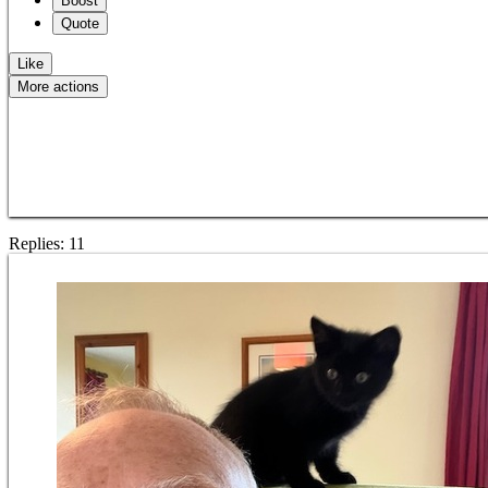
Boost
Quote
Like
More actions
Copy link
Flag this question
Block
Replies:
11