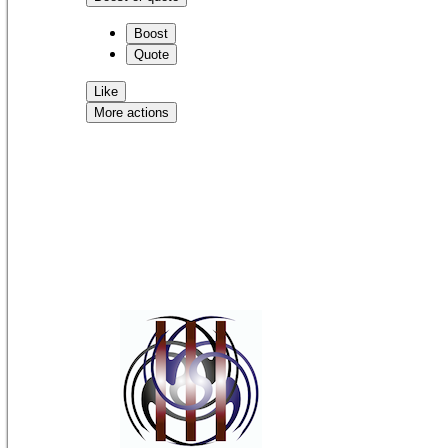
Boost
Quote
Like
More actions
Copy link
Flag this comment
Block