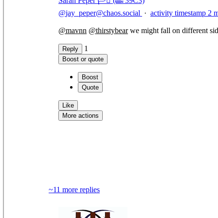
Sarah Peper 🏳️‍⚧️ (🔜 39C3)
@
jay_peper@chaos.social
·
activity timestamp
2 
@
mavnn
@
thirstybear
we might fall on different side
1
Reply
Boost or quote
Boost
Quote
Like
More actions
Copy link
Flag this comment
Block
~11 more replies