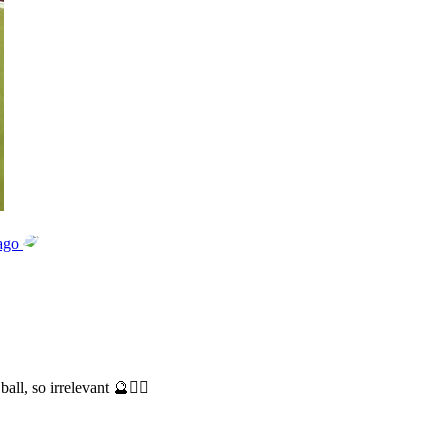
ago
ll, so irrelevant 🔮🤷‍♂️