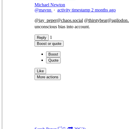
Michael Newton
@mavnn
·
activity timestamp
2 months ago
@
jay_peper@chaos.social
@
thirstybear@agilodon.
unconscious bias into account.
1
Reply
Boost or quote
Boost
Quote
Like
More actions
Copy link
Flag this comment
Block