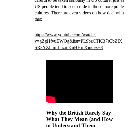
careful to be taken seriously in US culture, just as
US people tend to seem rude in those more polite
cultures. There are even videos on how deal with
this:
https://www.
youtube.com/watch?
v=gZgHfvuEWO
g&list=PL9bzCTKB7rCbZIX
SR8YZI_mILnzmKnHHm&index=3
Why the British Rarely Say
What They Mean (and How
to Understand Them