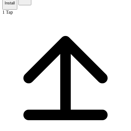
Install
1
Tap