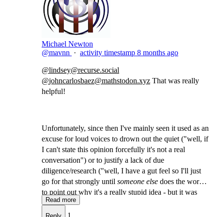
Michael Newton
@mavnn
·
activity timestamp
8 months ago
@
lindsey@recurse.social
@
johncarlosbaez@mathstodon.xyz
​That was really
helpful!
Unfortunately, since then I've mainly seen it used as an
excuse for loud voices to drown out the quiet ("well, if
I can't state this opinion forcefully it's not a real
conversation") or to justify a lack of due
diligence/research ("well, I have a gut feel so I'll just
go for that strongly until
someone else
does the work
to point out why it's a really stupid idea - but it was
Read more
weakly held so I don't need to feel any guilt!")
1
Reply