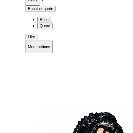
Boost or quote
Boost
Quote
Like
More actions
Copy link
Flag this comment
Block