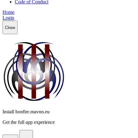
Code of Conduct
Home
Login
Close
Install bonfire.mavnn.eu
Get the full app experience