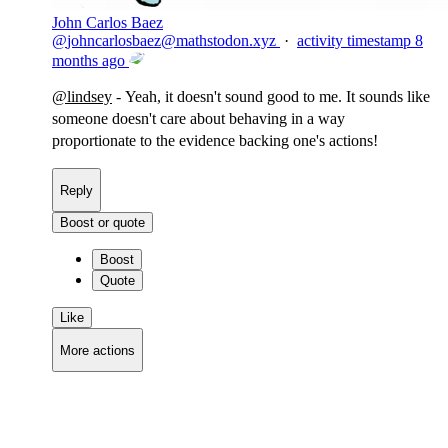
John Carlos Baez
@
johncarlosbaez@mathstodon.xyz
·
activity timestamp
8
months ago
@
lindsey
- Yeah, it doesn't sound good to me. It sounds like
someone doesn't care about behaving in a way
proportionate to the evidence backing one's actions!
Reply
Boost or quote
Boost
Quote
Like
More actions
Copy link
Flag this comment