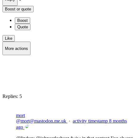
Boost or quote
Boost
Quote
Like
More actions
Copy link
Flag this post
Block
Replies:
5
mort
@
mort@mastodon.me.uk
·
activity timestamp
8 months
ago