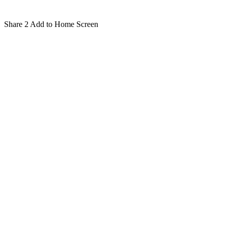
Share
2
Add to Home Screen