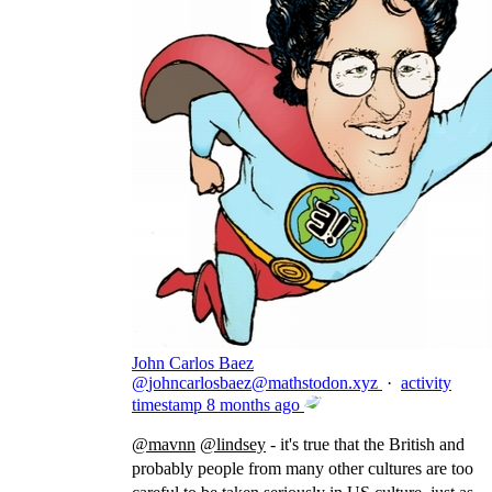
John Carlos Baez
@
johncarlosbaez@mathstodon.xyz
·
activity
timestamp
8 months ago
@
mavnn
@
lindsey
- it's true that the British and
probably people from many other cultures are too