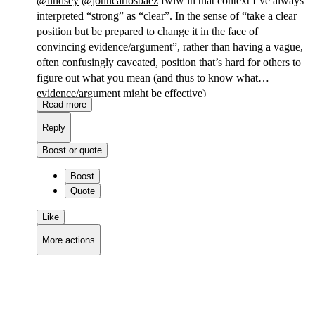
@
lindsey
@
johncarlosbaez
fwiw in that context I’ve always
interpreted “strong” as “clear”. In the sense of “take a clear
position but be prepared to change it in the face of
convincing evidence/argument”, rather than having a vague,
often confusingly caveated, position that’s hard for others to
figure out what you mean (and thus to know what
evidence/argument might be effective)
Read more
Reply
Boost or quote
Boost
Quote
Like
More actions
Copy link
Flag this comment
Block