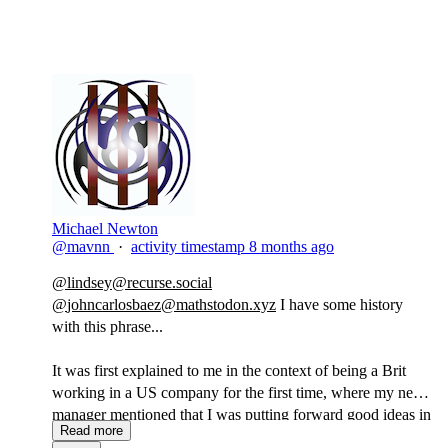
Michael Newton
@mavnn
·
activity timestamp
8 months ago
@
lindsey@recurse.social
@
johncarlosbaez@mathstodon.xyz
I have some history
with this phrase...
It was first explained to me in the context of being a Brit
working in a US company for the first time, where my new
manager mentioned that I was putting forward good ideas in
Read more
a tone that to Americans sounded like I didn't believe in