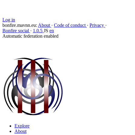
Block
Log in
bonfire.mavnn.eu
:
About
·
Code of conduct
·
Privacy
·
Bonfire social
·
1.0.5
JS
en
Automatic federation enabled
Explore
About