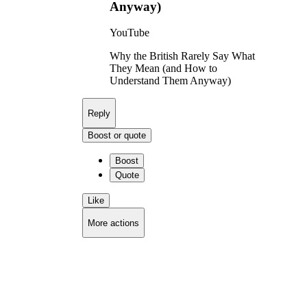
Anyway)
YouTube
Why the British Rarely Say What
They Mean (and How to
Understand Them Anyway)
Reply
Boost or quote
Boost
Quote
Like
More actions
Copy link
Flag this comment
Block