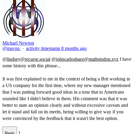
Michael Newton
@mavnn
·
activity timestamp
8 months ago
@
lindsey@recurse.social
@
johncarlosbaez@mathstodon.xyz
I have
some history with this phrase...
It was first explained to me in the context of being a Brit working in
a US company for the first time, where my new manager mentioned
that I was putting forward good ideas in a tone that to Americans
sounded like I didn't believe in them. His comment was that it was
better to state an opinion clearly and without excessive caveats and
let it stand and fall on its merits, being willing to give way if you
were convinced by the feedback that it wasn't the best option.​
1
Reply