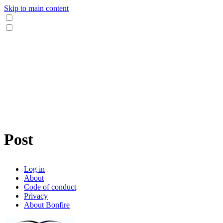
Skip to main content
Post
Log in
About
Code of conduct
Privacy
About Bonfire