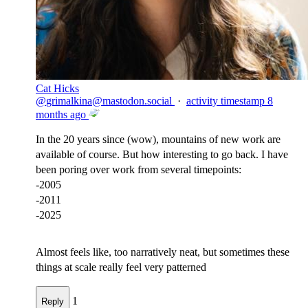
Cat Hicks
@
grimalkina@mastodon.social
·
activity timestamp
8
months ago
In the 20 years since (wow), mountains of new work are
available of course. But how interesting to go back. I have
been poring over work from several timepoints:
-2005
-2011
-2025
Almost feels like, too narratively neat, but sometimes these
things at scale really feel very patterned
1
Reply