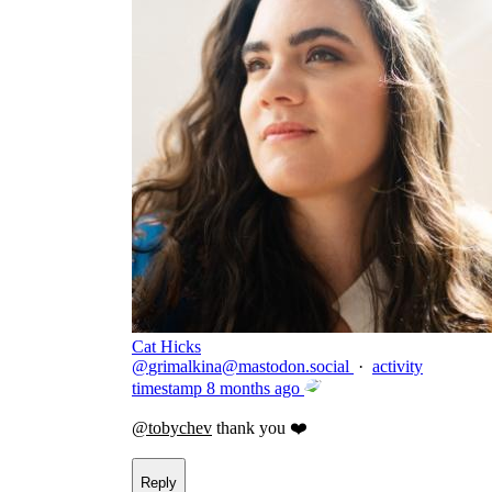
Cat Hicks
@
grimalkina@mastodon.social
·
activity
timestamp
8 months ago
@
tobychev
thank you ❤️
Reply