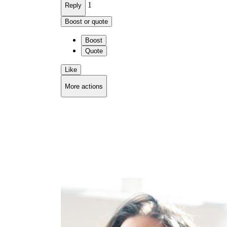
1
Reply
Boost or quote
Boost
Quote
Like
More actions
Copy link
Flag this comment
Block