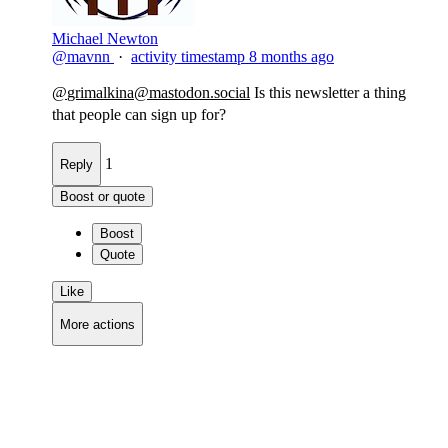
Michael Newton
@mavnn
·
activity timestamp
8 months ago
@
grimalkina@mastodon.social
Is this newsletter a thing
that people can sign up for?​
1
Reply
Boost or quote
Boost
Quote
Like
More actions
Copy link
Flag this comment
Block