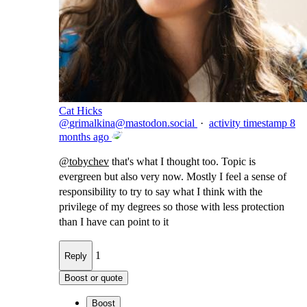
Cat Hicks
@
grimalkina@mastodon.social
·
activity timestamp
8
months ago
@
tobychev
that's what I thought too. Topic is
evergreen but also very now. Mostly I feel a sense of
responsibility to try to say what I think with the
privilege of my degrees so those with less protection
than I have can point to it
1
Reply
Boost or quote
Boost