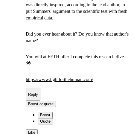
was directly inspired, according to the lead author, to
put Summers' argument to the scientific test with fresh
empirical data.
Did you ever hear about it? Do you know that author's
name?
You will at FFTH after I complete this research dive
🤓
https://www.
fightforthehuman.com/
Reply
Boost or quote
Boost
Quote
Like