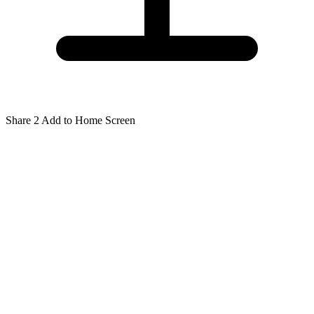
Share
2
Add to Home Screen