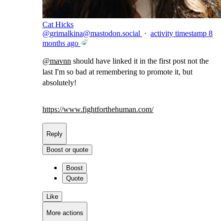
Cat Hicks
@
grimalkina@mastodon.social
·
activity timestamp
8
months ago
@
mavnn
should have linked it in the first post not the
last I'm so bad at remembering to promote it, but
absolutely!
https://www.
fightforthehuman.com/
Reply
Boost or quote
Boost
Quote
Like
More actions