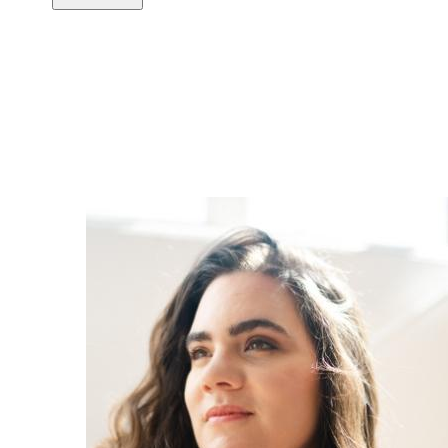
Copy link
Flag this comment
Block