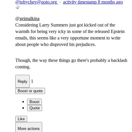
@
tobychev@qoto.org
·
activity timestamp
8 months ago
@
grimalkina
Considering Larry Summers just got kicked out of the
warmth for being very icky in some of the released Epstein
emails, this seems like a very opportune moment to write
about people who disproved his prejudices.
Though, the way these things go there's probably a backlash
coming.
1
Reply
Boost or quote
Boost
Quote
Like
More actions