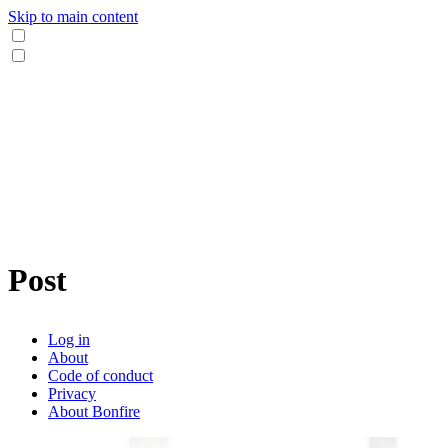
Skip to main content
Post
Log in
About
Code of conduct
Privacy
About Bonfire