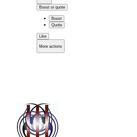
Boost or quote
Boost
Quote
Like
More actions
Copy link
Flag this comment
Block