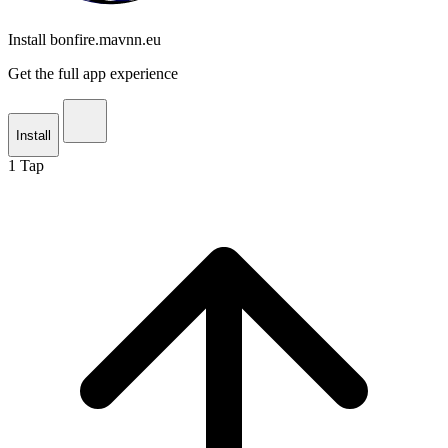
Install bonfire.mavnn.eu
Get the full app experience
Install
1
Tap