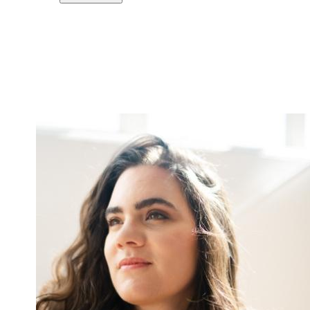
Copy link
Flag this comment
Block