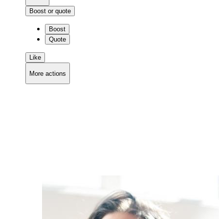
Boost or quote
Boost
Quote
Like
More actions
Copy link
Flag this comment
Block