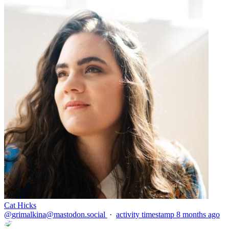
Cat Hicks
@
grimalkina@mastodon.social
·
activity timestamp
8 months ago