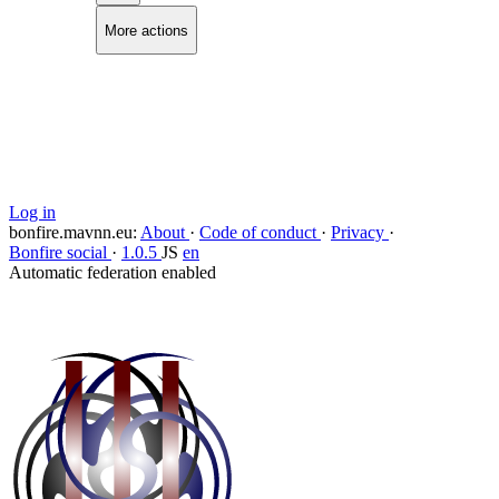
More actions
Copy link
Flag this comment
Block
Log in
bonfire.mavnn.eu
:
About
·
Code of conduct
·
Privacy
·
Bonfire social
·
1.0.5
JS
en
Automatic federation enabled