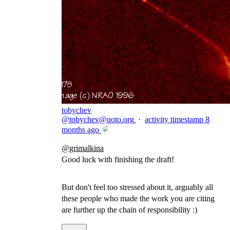
tobychev
@
tobychev@qoto.org
·
activity timestamp
8
months ago
@
grimalkina
Good luck with finishing the draft!
But don't feel too stressed about it, arguably all
these people who made the work you are citing
are further up the chain of responsibility :)