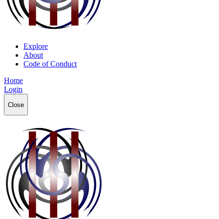
Explore
About
Code of Conduct
Home
Login
Close