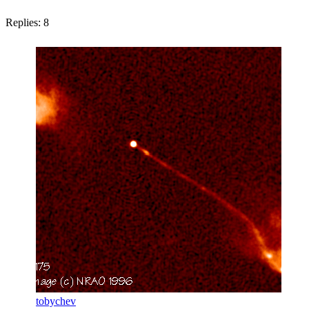
Replies:
8
tobychev