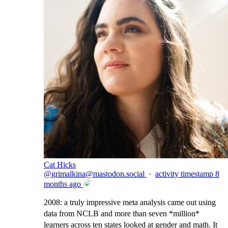
Cat Hicks
@
grimalkina@mastodon.social
·
activity timestamp
8
months ago
2008: a truly impressive meta analysis came out using
data from NCLB and more than seven *million*
learners across ten states looked at gender and math. It