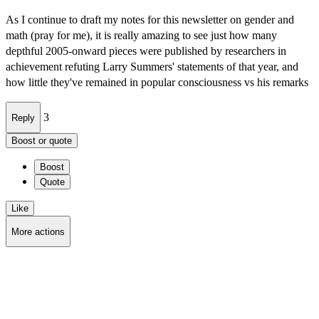
As I continue to draft my notes for this newsletter on gender and
math (pray for me), it is really amazing to see just how many
depthful 2005-onward pieces were published by researchers in
achievement refuting Larry Summers' statements of that year, and
how little they've remained in popular consciousness vs his remarks
3
Reply
Boost or quote
Boost
Quote
Like
More actions
Copy link
Flag this post
Block