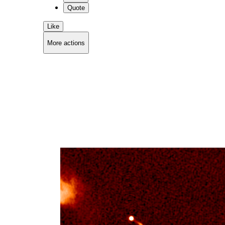
Quote
Like
More actions
Copy link
Flag this comment
Block