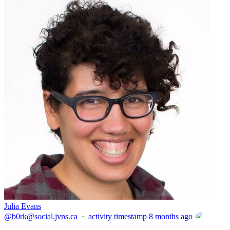
Julia Evans
@
b0rk@social.jvns.ca
·
activity timestamp
8 months ago