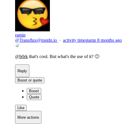
ramin
@
Transflux@mstdn.io
·
activity timestamp
8 months ago
@
b0rk
that's cool. But what's the use of it? 🙂
Reply
Boost or quote
Boost
Quote
Like
More actions