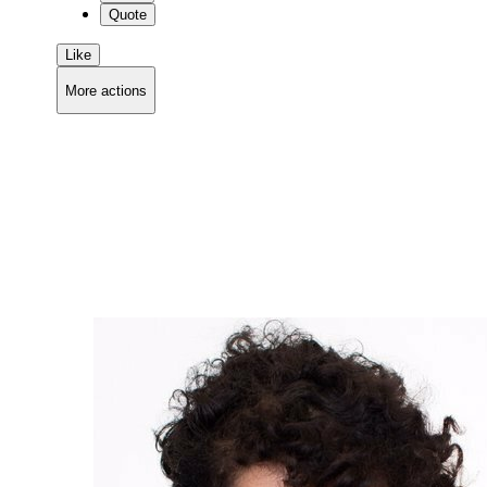
Quote
Like
More actions
Copy link
Flag this comment
Block