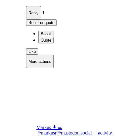
1
Reply
Boost or quote
Boost
Quote
Like
More actions
Copy link
Flag this comment
Block
Markus 👨‍💻
@
markusr@mastodon.social
·
activity