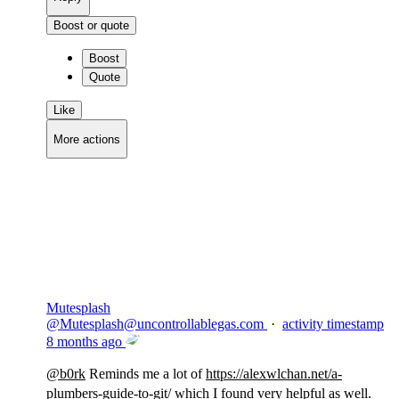
Boost or quote
Boost
Quote
Like
More actions
Copy link
Flag this comment
Block
Mutesplash
@
Mutesplash@uncontrollablegas.com
·
activity timestamp
8 months ago
@
b0rk
Reminds me a lot of
https://
alexwlchan.net/a-
plumbers-guid
e-to-git/
which I found very helpful as well.