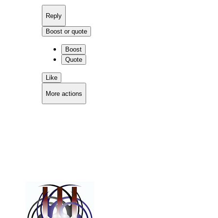
Reply
Boost or quote
Boost
Quote
Like
More actions
Copy link
Flag this comment
Block