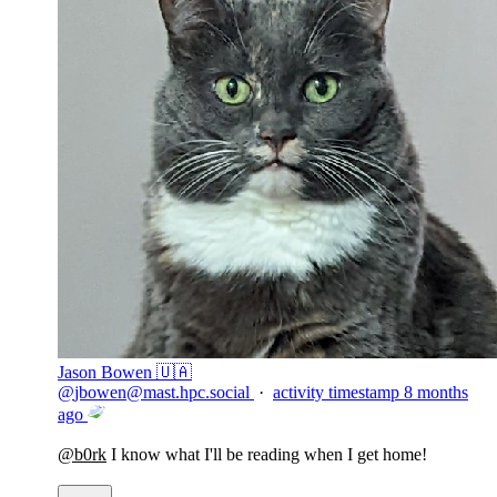
Jason Bowen 🇺🇦
@
jbowen@mast.hpc.social
·
activity timestamp
8 months
ago
@
b0rk
I know what I'll be reading when I get home!