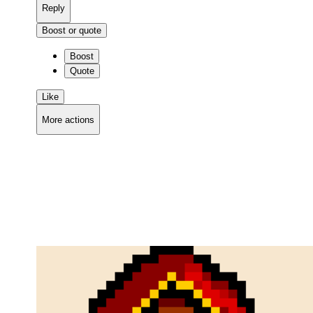
Reply
Boost or quote
Boost
Quote
Like
More actions
Copy link
Flag this comment
Block