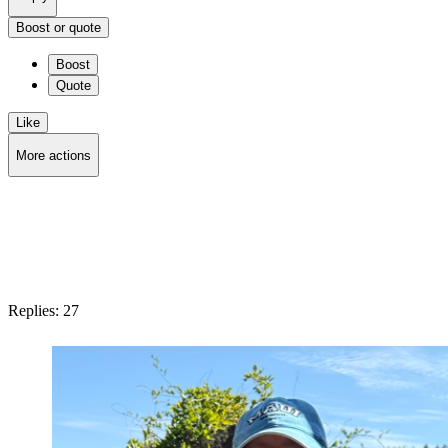
Boost or quote
Boost
Quote
Like
More actions
Copy link
Flag this post
Block
Replies:
27