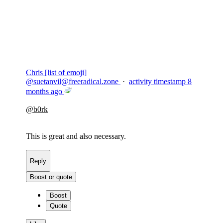
Copy link
Flag this comment
Block
Chris [list of emoji]
@
suetanvil@freeradical.zone
·
activity timestamp
8
months ago
@
b0rk
This is great and also necessary.
Reply
Boost or quote
Boost
Quote