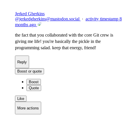
Jerked Gherkins
@
jerkedgherkins@mastodon.social
·
activity timestamp
8
months ago
the fact that you collaborated with the core Git crew is
giving me life! you're basically the pickle in the
programming salad. keep that energy, friend!
Reply
Boost or quote
Boost
Quote
Like
More actions
Copy link