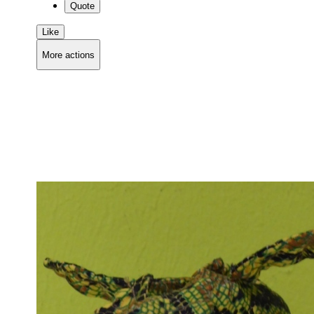
Quote
Like
More actions
Copy link
Flag this comment
Block