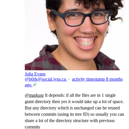
Julia Evans
@
b0rk@social.jvns.ca
·
activity timestamp
8 months
ago
@
markusr
It depends: if all the files are in 1 single
giant directory then yes it would take up a lot of space.
But any directory which is unchanged can be reused
between commits (using its tree ID) so usually you can
share a lot of the directory structure with previous
commits