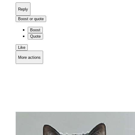
Reply
Boost or quote
Boost
Quote
Like
More actions
Copy link
Flag this comment
Block