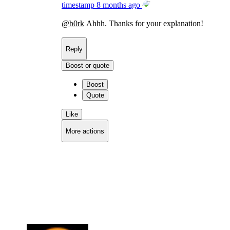
timestamp
8 months ago
@
b0rk
Ahhh. Thanks for your explanation!
Reply
Boost or quote
Boost
Quote
Like
More actions
Copy link
Flag this comment
Block