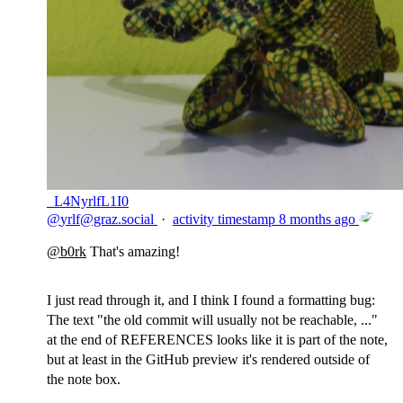
_L4NyrlfL1I0
@
yrlf@graz.social
·
activity timestamp
8 months ago
@
b0rk
That's amazing!
I just read through it, and I think I found a formatting bug:
The text "the old commit will usually not be reachable, ..."
at the end of REFERENCES looks like it is part of the note,
but at least in the GitHub preview it's rendered outside of
the note box.