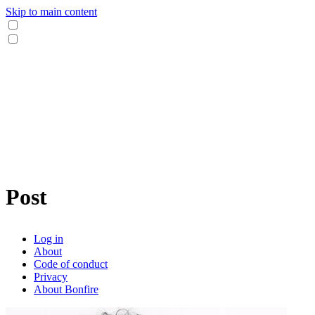
Skip to main content
Post
Log in
About
Code of conduct
Privacy
About Bonfire