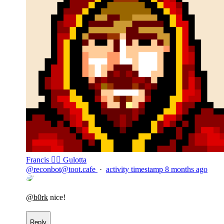
Francis 🏴‍☠️ Gulotta
@
reconbot@toot.cafe
·
activity timestamp
8 months ago
@
b0rk
nice!
Reply