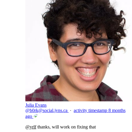
Julia Evans
@
b0rk@social.jvns.ca
·
activity timestamp
8 months
ago
@
yrlf
thanks, will work on fixing that