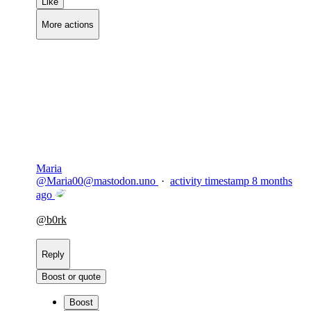
Like
More actions
Copy link
Flag this comment
Block
Maria
@
Maria00@mastodon.uno
·
activity timestamp
8 months
ago
@
b0rk
Reply
Boost or quote
Boost