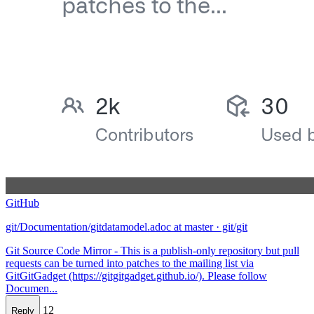
GitHub
git/Documentation/gitdatamodel.adoc at master · git/git
Git Source Code Mirror - This is a publish-only repository but pull
requests can be turned into patches to the mailing list via
GitGitGadget (https://gitgitgadget.github.io/). Please follow
Documen...
12
Reply