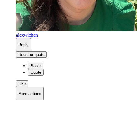
alexwlchan
Reply
Boost or quote
Boost
Quote
Like
More actions
Copy link
Flag this comment
Block