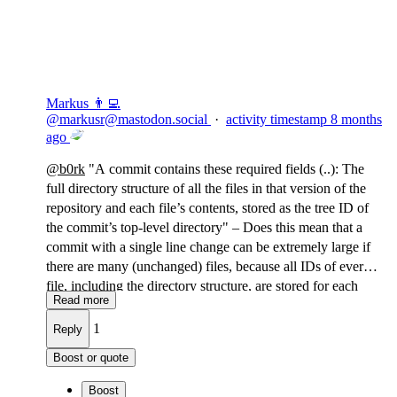
Flag this comment
Block
Markus 👨‍💻
@
markusr@mastodon.social
·
activity timestamp
8 months
ago
@
b0rk
"A commit contains these required fields (..): The
full directory structure of all the files in that version of the
repository and each file’s contents, stored as the tree ID of
the commit’s top-level directory" – Does this mean that a
commit with a single line change can be extremely large if
there are many (unchanged) files, because all IDs of every
file, including the directory structure, are stored for each
Read more
commit?
1
Reply
Boost or quote
Boost