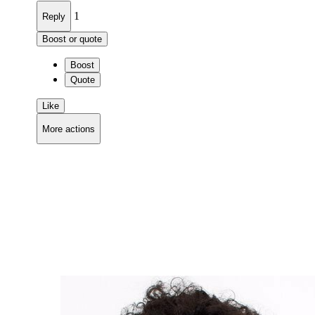
1
Reply
Boost or quote
Boost
Quote
Like
More actions
Copy link
Flag this comment
Block