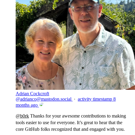
Adrian Cockcroft
@
adrianco@mastodon.social
·
activity timestamp
8
months ago
@
b0rk
Thanks for your awesome contributions to making
tools easier to use for everyone. It’s great to hear that the
core GitHub folks recognized that and engaged with you.