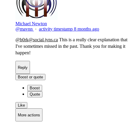
Michael Newton
@mavnn
·
activity timestamp
8 months ago
@
b0rk@social.jvns.ca
This is a really clear explanation that
I've sometimes missed in the past. Thank you for making it
happen!​
Reply
Boost or quote
Boost
Quote
Like
More actions
Copy link