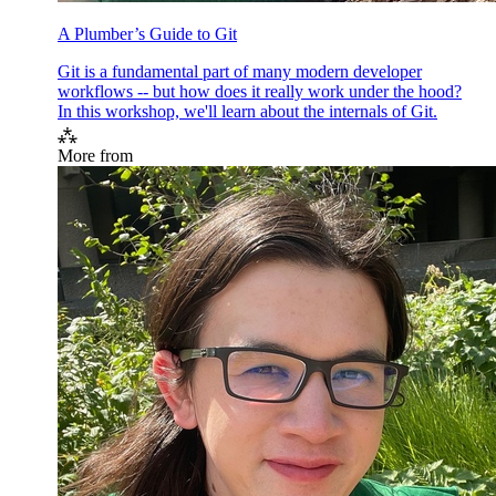
A Plumber’s Guide to Git
Git is a fundamental part of many modern developer
workflows -- but how does it really work under the hood?
In this workshop, we'll learn about the internals of Git.
⁂
More from