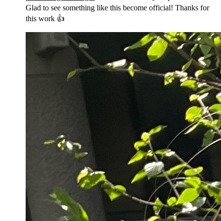
Glad to see something like this become official! Thanks for
this work 👍