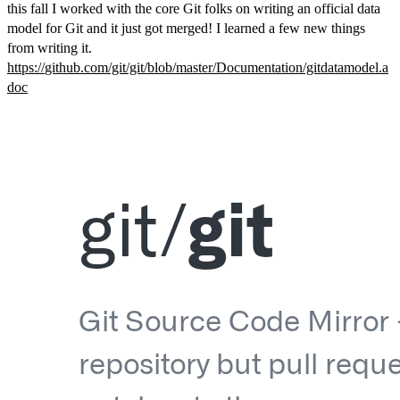
this fall I worked with the core Git folks on writing an official data
model for Git and it just got merged! I learned a few new things
from writing it.
https://
github.com/git/git/blob/master
/Documentation/gitdatamodel.a
doc