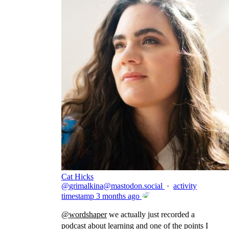
Cat Hicks
@
grimalkina@mastodon.social
·
activity
timestamp
3 months ago
@
wordshaper
we actually just recorded a
podcast about learning and one of the points I