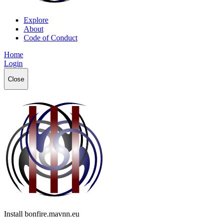
Explore
About
Code of Conduct
Home
Login
Close
Install bonfire.mavnn.eu