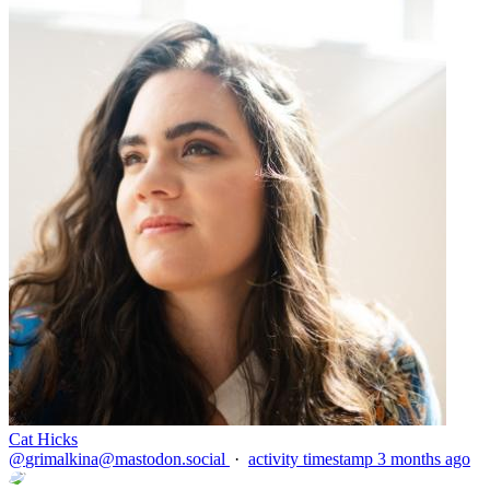
Cat Hicks
@
grimalkina@mastodon.social
·
activity timestamp
3 months ago