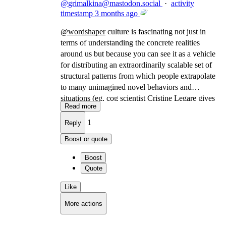
@
grimalkina@mastodon.social
·
activity
timestamp
3 months ago
@
wordshaper
culture is fascinating not just in
terms of understanding the concrete realities
around us but because you can see it as a vehicle
for distributing an extraordinarily scalable set of
structural patterns from which people extrapolate
to many unimagined novel behaviors and
situations (eg, cog scientist Cristine Legare gives
Read more
the example, culture is how you know how to
file into a room you've never seen, with people
1
Reply
you've never met, and successfully take your seat
Boost or quote
in an auditorium)
Boost
Quote
Like
More actions