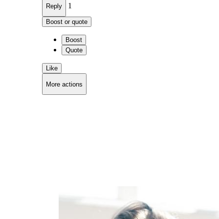
1
Reply
Boost or quote
Boost
Quote
Like
More actions
Copy link
Flag this comment
Block