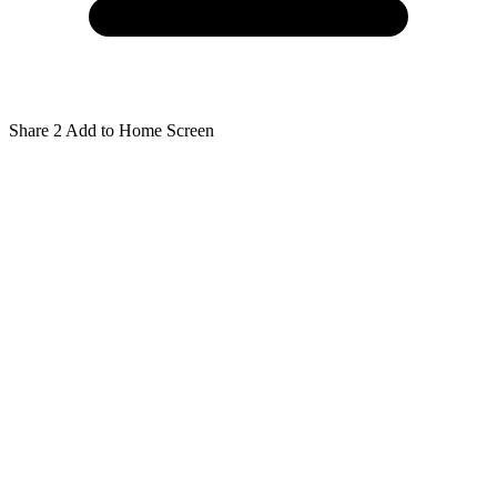
Share
2
Add to Home Screen