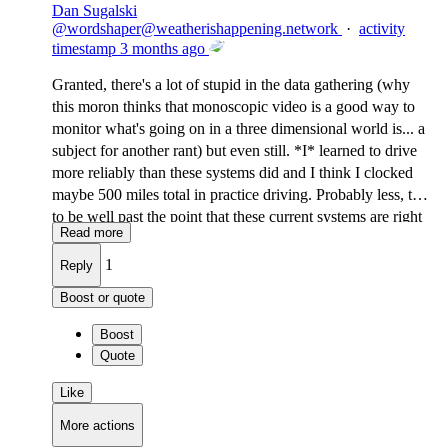
Dan Sugalski
@
wordshaper@weatherishappening.network
·
activity
timestamp
3 months ago
Granted, there's a lot of stupid in the data gathering (why
this moron thinks that monoscopic video is a good way to
monitor what's going on in a three dimensional world is... a
subject for another rant) but even still. *I* learned to drive
more reliably than these systems did and I think I clocked
maybe 500 miles total in practice driving. Probably less, tbh,
to be well past the point that these current systems are right
Read more
now.
1
Reply
Boost or quote
Boost
Quote
Like
More actions