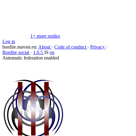
Copy link
Flag this comment
Block
1+ more replies
Log in
bonfire.mavnn.eu
:
About
·
Code of conduct
·
Privacy
·
Bonfire social
·
1.0.5
JS
en
Automatic federation enabled