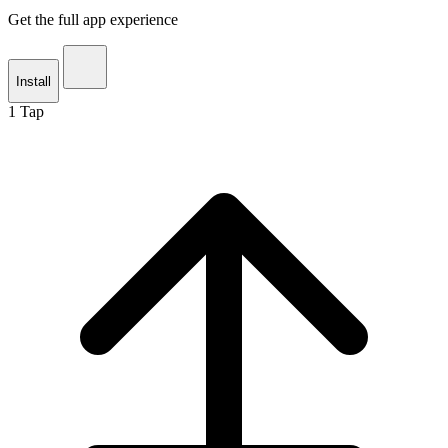
Get the full app experience
Install
1
Tap