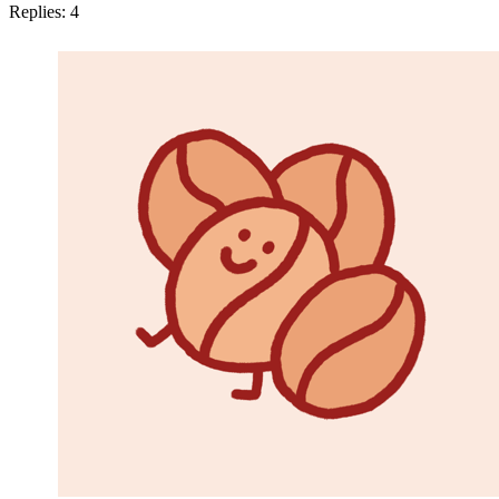
Replies:
4