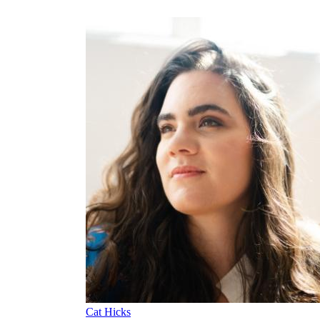
Cat Hicks