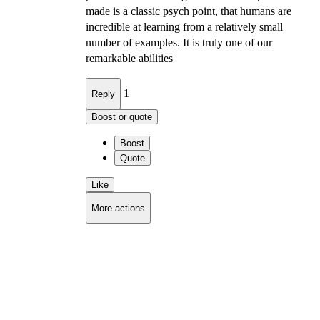
made is a classic psych point, that humans are
incredible at learning from a relatively small
number of examples. It is truly one of our
remarkable abilities
1
Reply
Boost or quote
Boost
Quote
Like
More actions
Copy link
Flag this comment
Block