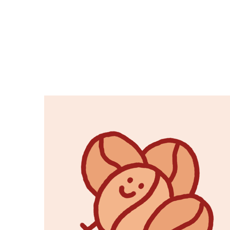
Copy link
Flag this comment
Block