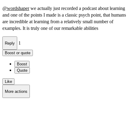
@
wordshaper
we actually just recorded a podcast about learning
and one of the points I made is a classic psych point, that humans
are incredible at learning from a relatively small number of
examples. It is truly one of our remarkable abilities
1
Reply
Boost or quote
Boost
Quote
Like
More actions
Copy link
Flag this post
Block