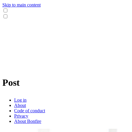
Skip to main content
Post
Log in
About
Code of conduct
Privacy
About Bonfire