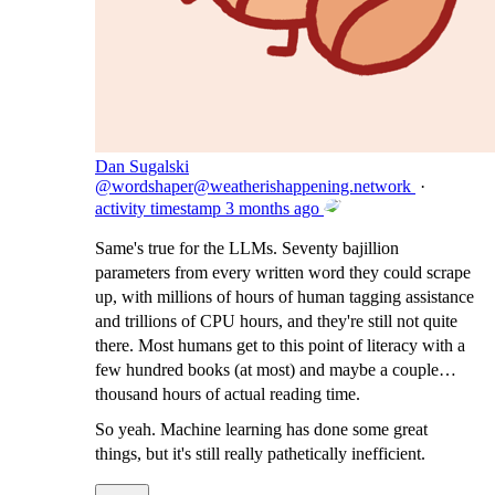
Dan Sugalski
@
wordshaper@weatherishappening.network
·
activity timestamp
3 months ago
Same's true for the LLMs. Seventy bajillion
parameters from every written word they could scrape
up, with millions of hours of human tagging assistance
and trillions of CPU hours, and they're still not quite
there. Most humans get to this point of literacy with a
few hundred books (at most) and maybe a couple
thousand hours of actual reading time.
So yeah. Machine learning has done some great
things, but it's still really pathetically inefficient.