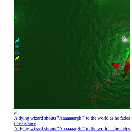
alt
A dying wizard shouts "Aaaaaaargh!" to the world as he fades 
of existance
A dying wizard shouts "Aaaaaaargh!" to the world as he fades 