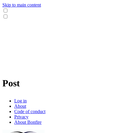
Skip to main content
Post
Log in
About
Code of conduct
Privacy
About Bonfire