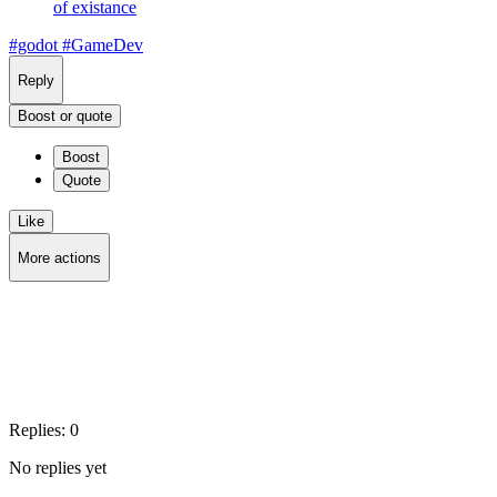
of existance
#godot
#GameDev
Reply
Boost or quote
Boost
Quote
Like
More actions
Copy link
Flag this post
Block
Replies:
0
No replies yet