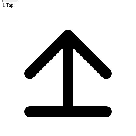
1
Tap