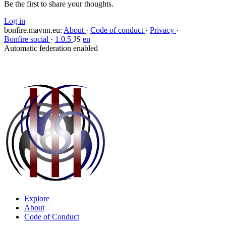
Be the first to share your thoughts.
Log in
bonfire.mavnn.eu
:
About
·
Code of conduct
·
Privacy
·
Bonfire social
·
1.0.5
JS
en
Automatic federation enabled
Explore
About
Code of Conduct