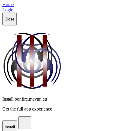
Home
Login
Close
Install bonfire.mavnn.eu
Get the full app experience
Install