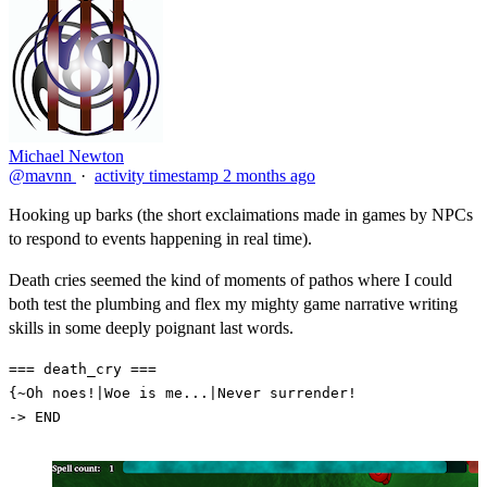
Michael Newton
@mavnn
·
activity timestamp
2 months ago
Hooking up barks (the short exclaimations made in games by NPCs
to respond to events happening in real time).
Death cries seemed the kind of moments of pathos where I could
both test the plumbing and flex my mighty game narrative writing
skills in some deeply poignant last words.