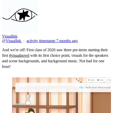
VisualInk
@VisualInk
·
activity timestamp
7 months ago
And we're off! First class of 2026 saw three pre-teens starting their
first
#visualnovel
with its first choice point, visuals for the speakers
and scene backgrounds, and background music. Not bad for one
hour!