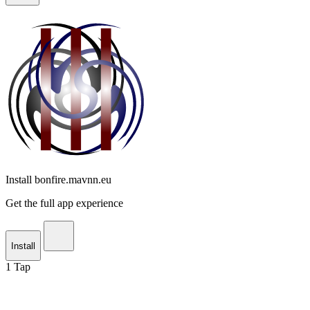
Install bonfire.mavnn.eu
Get the full app experience
Install
1
Tap