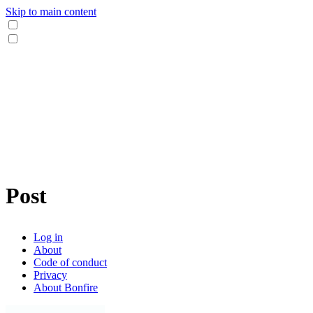
Skip to main content
Post
Log in
About
Code of conduct
Privacy
About Bonfire