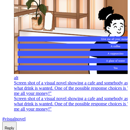
alt
Screen shot of a visual novel showing a cafe and somebody as
what drink is wanted. One of the possible response choices is 
me all your money!"
Screen shot of a visual novel showing a cafe and somebody as
what drink is wanted. One of the possible response choices is 
me all your money!"
#visualnovel
Reply