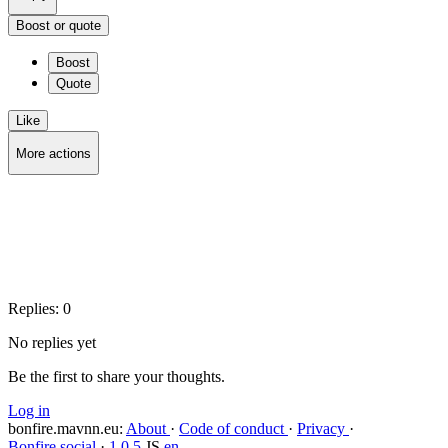
Boost or quote
Boost
Quote
Like
More actions
Copy link
Flag this post
Block
Replies:
0
No replies yet
Be the first to share your thoughts.
Log in
bonfire.mavnn.eu
:
About
·
Code of conduct
·
Privacy
·
Bonfire social
·
1.0.5
JS
en