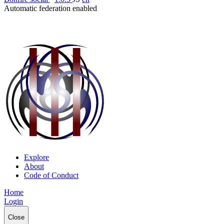
Automatic federation enabled
Explore
About
Code of Conduct
Home
Login
Close