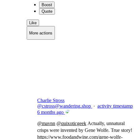
Boost
Quote
Like
More actions
Copy link
Flag this comment
Block
Charlie Stross
@
cstross@wandering.shop
·
activity timestamp
6 months ago
@
mavnn
@
quixoticgeek
Actually, unnatural
crisps were invented by Gene Wolfe. True story!
https://www.
foodandwine.com/gene-wolfe-