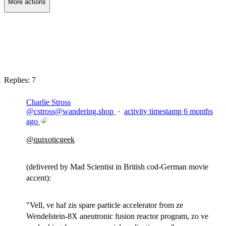
More actions
Copy link
Flag this post
Block
Replies:
7
Charlie Stross
@
cstross@wandering.shop
·
activity timestamp
6 months
ago
@
quixoticgeek
(delivered by Mad Scientist in British cod-German movie
accent):
"Vell, ve haf zis spare particle accelerator from ze
Wendelstein-8X aneutronic fusion reactor program, zo ve