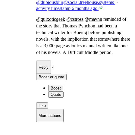
@
dubiousblur@social.treehouse.systems
·
activity timestamp
6 months ago
@
quixoticgeek
@
cstross
@
mavnn
reminded of
the story that Thomas Pynchon had been a
technical writer for Boeing before publishing
novels, with the implication that somewhere there
is a 3,000 page avionics manual written like one
of his novels. A Difficult Middle period.
4
Reply
Boost or quote
Boost
Quote
Like
More actions
Copy link