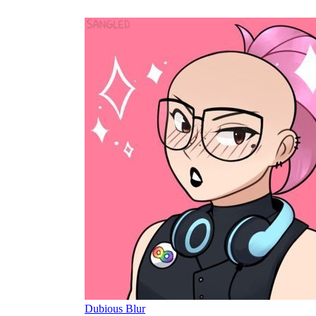
Dubious Blur