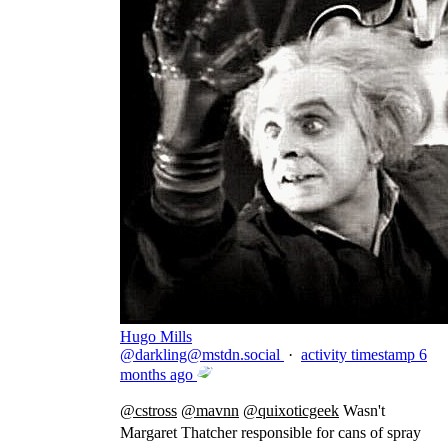
Hugo Mills
@
darkling@mstdn.social
·
activity timestamp
6
months ago
@
cstross
@
mavnn
@
quixoticgeek
Wasn't
Margaret Thatcher responsible for cans of spray