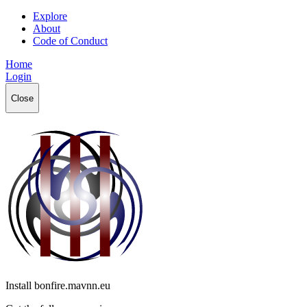
Explore
About
Code of Conduct
Home
Login
Close
Install bonfire.mavnn.eu