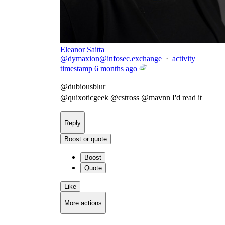
Eleanor Saitta
@
dymaxion@infosec.exchange
·
activity
timestamp
6 months ago
@
dubiousblur
@
quixoticgeek
@
cstross
@
mavnn
I'd read it
Reply
Boost or quote
Boost
Quote
Like
More actions