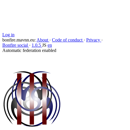
Copy link
Flag this comment
Block
Log in
bonfire.mavnn.eu
:
About
·
Code of conduct
·
Privacy
·
Bonfire social
·
1.0.5
JS
en
Automatic federation enabled