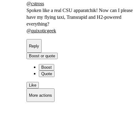
@
cstross
Spoken like a real CSU apparatchik! Now can I please
have my flying taxi, Transrapid and H2-powered
everything?
@
quixoticgeek
Reply
Boost or quote
Boost
Quote
Like
More actions
Copy link
Flag this comment
Block