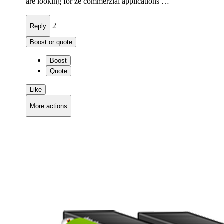
are looking for ze commerzial applications …"
2
Reply
Boost or quote
Boost
Quote
Like
More actions
Copy link
Flag this comment
Block