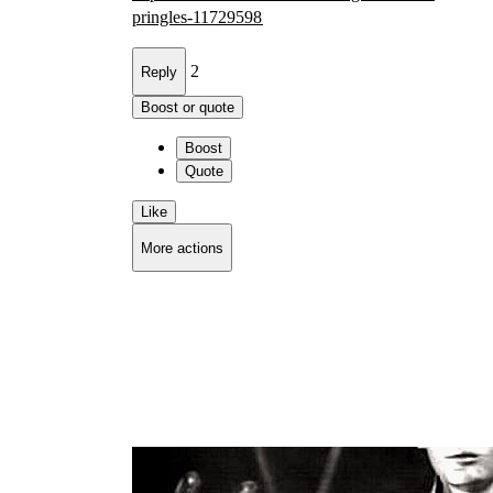
pri
ngles-11729598
2
Reply
Boost or quote
Boost
Quote
Like
More actions
Copy link
Flag this comment
Block