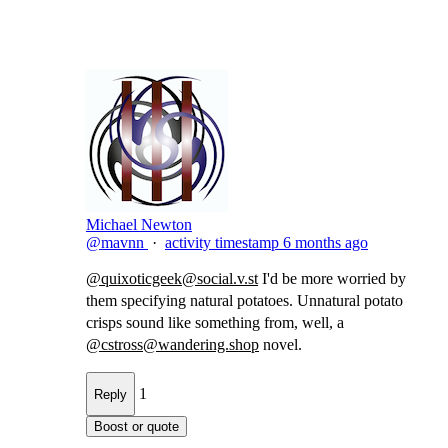
Michael Newton
@mavnn
·
activity timestamp
6 months ago
@
quixoticgeek@social.v.st
I'd be more worried by
them specifying natural potatoes. Unnatural potato​
crisps sound like something from, well, a
@
cstross@wandering.shop
novel.
1
Reply
Boost or quote