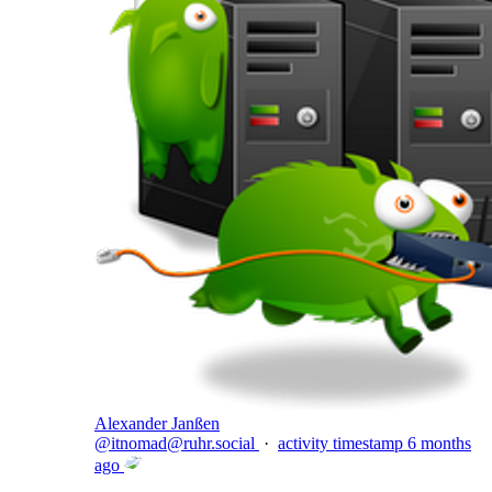
Alexander Janßen
@
itnomad@ruhr.social
·
activity timestamp
6 months
ago