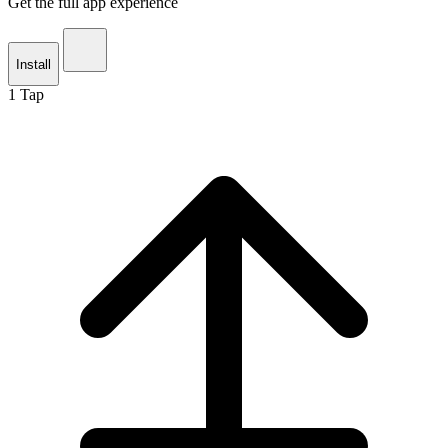
Get the full app experience
Install
1
Tap