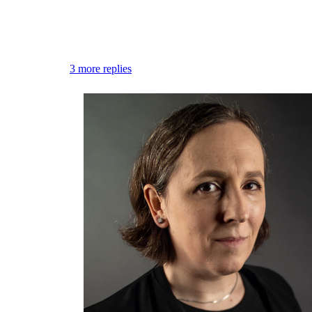
Flag this comment
Block
3 more replies