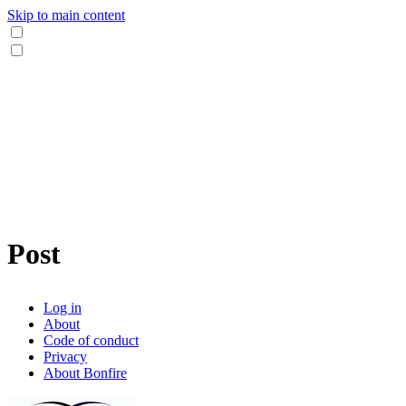
Skip to main content
Post
Log in
About
Code of conduct
Privacy
About Bonfire