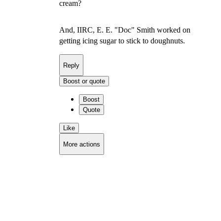
cream?
And, IIRC, E. E. "Doc" Smith worked on
getting icing sugar to stick to doughnuts.
Reply
Boost or quote
Boost
Quote
Like
More actions
Copy link
Flag this comment
Block