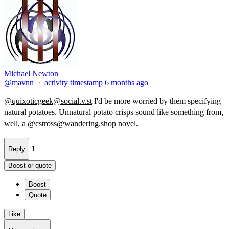
Michael Newton
@mavnn
·
activity timestamp
6 months ago
@
quixoticgeek@social.v.st
I'd be more worried by them specifying
natural potatoes. Unnatural potato​ crisps sound like something from,
well, a
@
cstross@wandering.shop
novel.
1
Reply
Boost or quote
Boost
Quote
Like