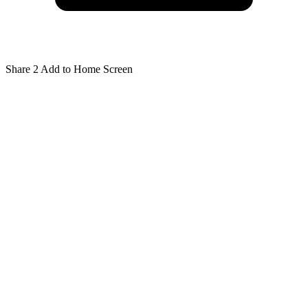
Share
2
Add to Home Screen