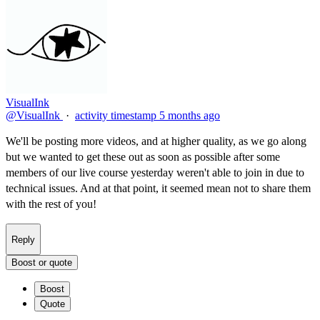
VisualInk
@VisualInk
·
activity timestamp
5 months ago
We'll be posting more videos, and at higher quality, as we go along
but we wanted to get these out as soon as possible after some
members of our live course yesterday weren't able to join in due to
technical issues. And at that point, it seemed mean not to share them
with the rest of you!
Reply
Boost or quote
Boost
Quote