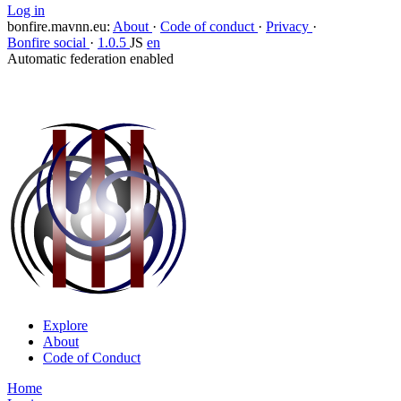
Log in
bonfire.mavnn.eu
:
About
·
Code of conduct
·
Privacy
·
Bonfire social
·
1.0.5
JS
en
Automatic federation enabled
Explore
About
Code of Conduct
Home