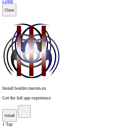
Login
Close
Install bonfire.mavnn.eu
Get the full app experience
Install
1
Tap