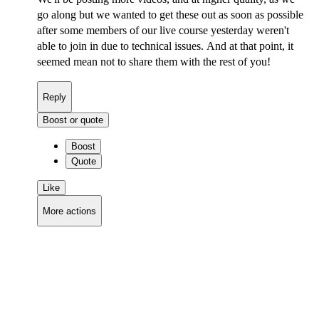
go along but we wanted to get these out as soon as possible
after some members of our live course yesterday weren't
able to join in due to technical issues. And at that point, it
seemed mean not to share them with the rest of you!
Reply
Boost or quote
Boost
Quote
Like
More actions
Copy link
Flag this comment
Block