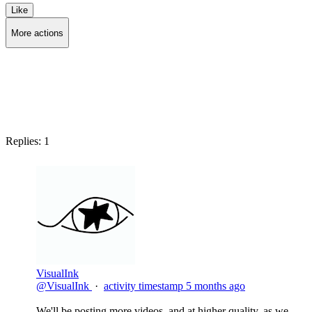
Like
More actions
Copy link
Flag this post
Block
Replies:
1
VisualInk
@VisualInk
·
activity timestamp
5 months ago
We'll be posting more videos, and at higher quality, as we