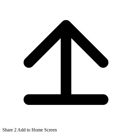
Share
2
Add to Home Screen