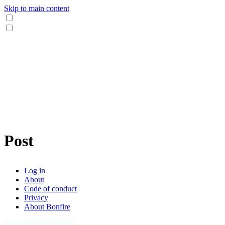
Skip to main content
Post
Log in
About
Code of conduct
Privacy
About Bonfire