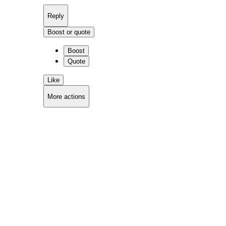
Reply
Boost or quote
Boost
Quote
Like
More actions
Copy link
Flag this comment
Block