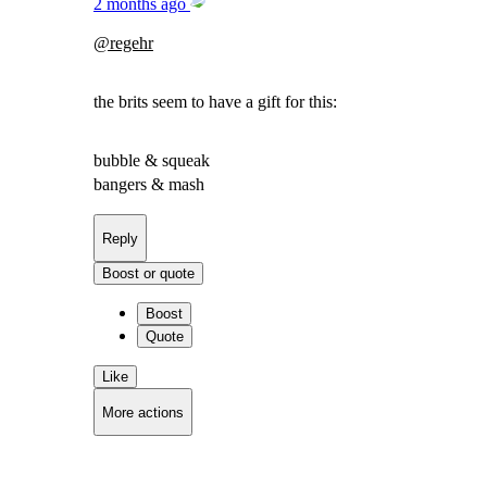
2 months ago
@
regehr
the brits seem to have a gift for this:
bubble & squeak
bangers & mash
Reply
Boost or quote
Boost
Quote
Like
More actions
Copy link