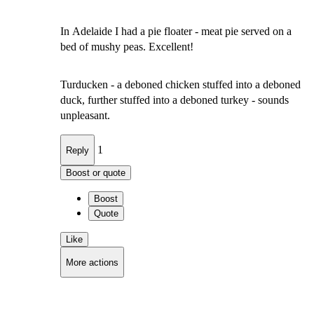
In Adelaide I had a pie floater - meat pie served on a
bed of mushy peas. Excellent!
Turducken - a deboned chicken stuffed into a deboned
duck, further stuffed into a deboned turkey - sounds
unpleasant.
1
Reply
Boost or quote
Boost
Quote
Like
More actions
Copy link