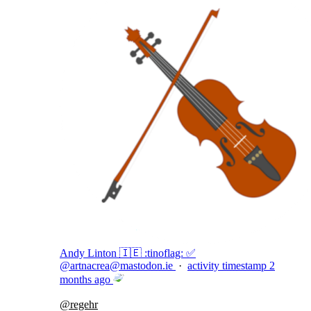
Andy Linton 🇮🇪 :tinoflag: ✅
@
artnacrea@mastodon.ie
·
activity timestamp
2
months ago
@
regehr