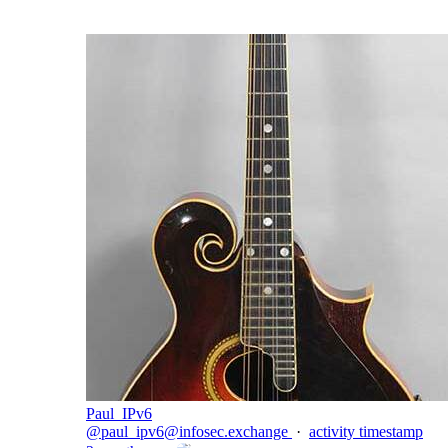
Paul_IPv6
@
paul_ipv6@infosec.exchange
·
activity timestamp