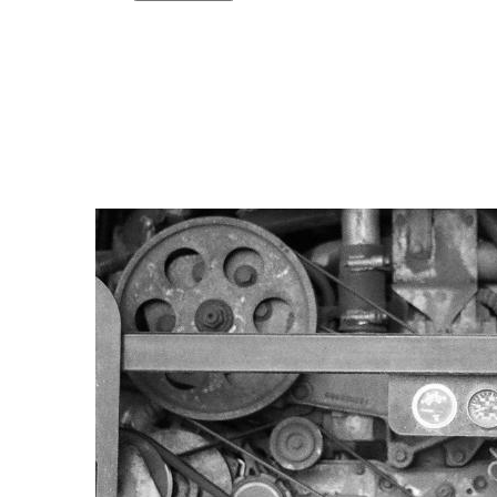
Copy link
Flag this comment
Block