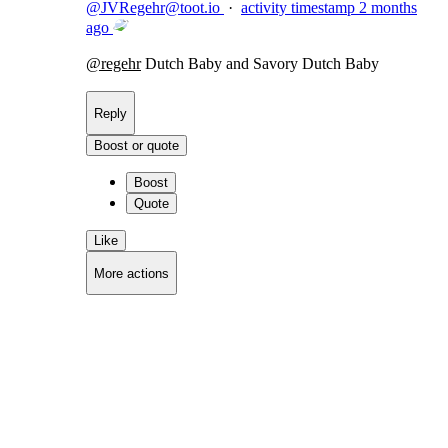
@
JVRegehr@toot.io
·
activity timestamp
2 months
ago
@
regehr
Dutch Baby and Savory Dutch Baby
Reply
Boost or quote
Boost
Quote
Like
More actions
Copy link
Flag this comment
Block