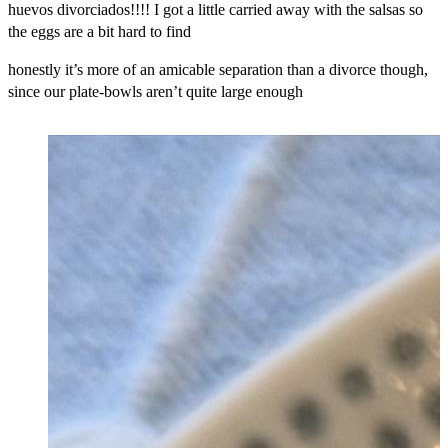
huevos divorciados!!!! I got a little carried away with the salsas so
the eggs are a bit hard to find
honestly it’s more of an amicable separation than a divorce though,
since our plate-bowls aren’t quite large enough