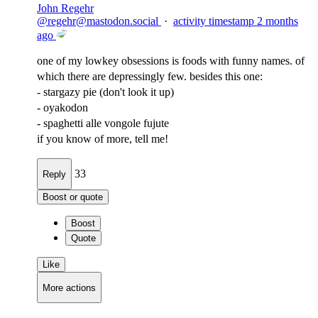
John Regehr
@
regehr@mastodon.social
·
activity timestamp
2 months
ago
one of my lowkey obsessions is foods with funny names. of
which there are depressingly few. besides this one:
- stargazy pie (don't look it up)
- oyakodon
- spaghetti alle vongole fujute
if you know of more, tell me!
33
Reply
Boost or quote
Boost
Quote
Like
More actions