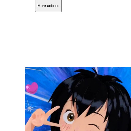
More actions
Copy link
Flag this comment
Block