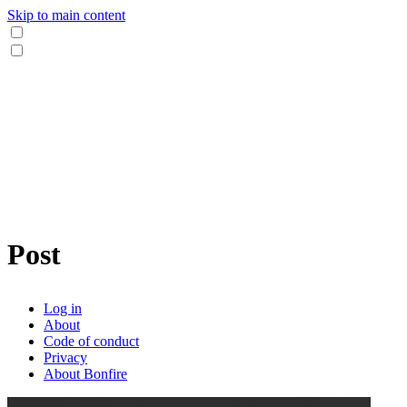
Skip to main content
Post
Log in
About
Code of conduct
Privacy
About Bonfire