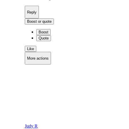
Reply
Boost or quote
Boost
Quote
Like
More actions
Copy link
Flag this comment
Block
Judy R