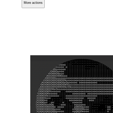
More actions
Copy link
Flag this comment
Block