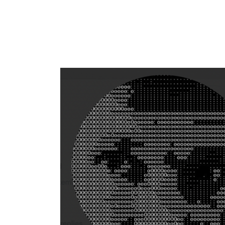
Flag this comment
Block