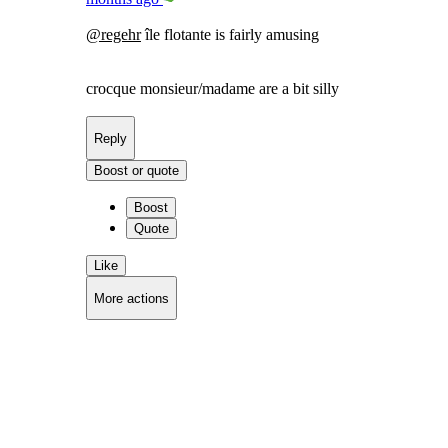
@
regehr
île flotante is fairly amusing
crocque monsieur/madame are a bit silly
Reply
Boost or quote
Boost
Quote
Like
More actions
Copy link
Flag this comment
Block