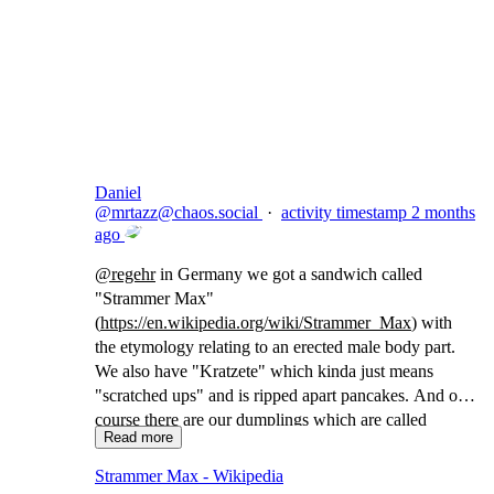
Copy link
Flag this comment
Block
Daniel
@
mrtazz@chaos.social
·
activity timestamp
2 months
ago
@
regehr
in Germany we got a sandwich called
"Strammer Max"
(
https://
en.wikipedia.org/wiki/Strammer
_Max
) with
the etymology relating to an erected male body part.
We also have "Kratzete" which kinda just means
"scratched ups" and is ripped apart pancakes. And of
course there are our dumplings which are called
Read more
"Maultaschen" which translates to "(animal) mouth
bags"
Strammer Max - Wikipedia