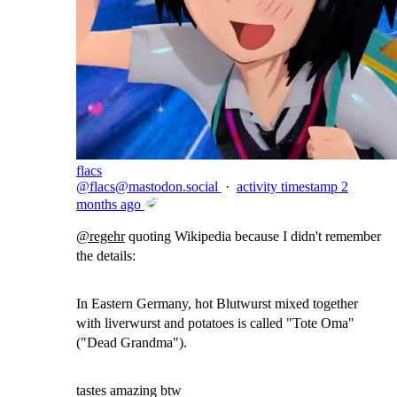
flacs
@
flacs@mastodon.social
·
activity timestamp
2
months ago
@
regehr
quoting Wikipedia because I didn't remember
the details:
In Eastern Germany, hot Blutwurst mixed together
with liverwurst and potatoes is called "Tote Oma"
("Dead Grandma").
tastes amazing btw