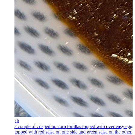
alt
a couple of crisped up corn tortillas topped with over easy eggs
topped with red salsa on one side and green salsa on the other, 