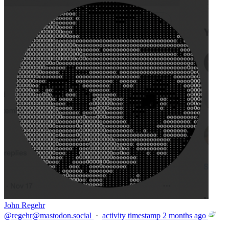
John Regehr
@
regehr@mastodon.social
·
activity timestamp
2 months ago