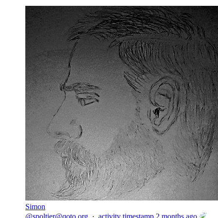
Simon
@
spoltier@qoto.org
·
activity timestamp
2 months ago