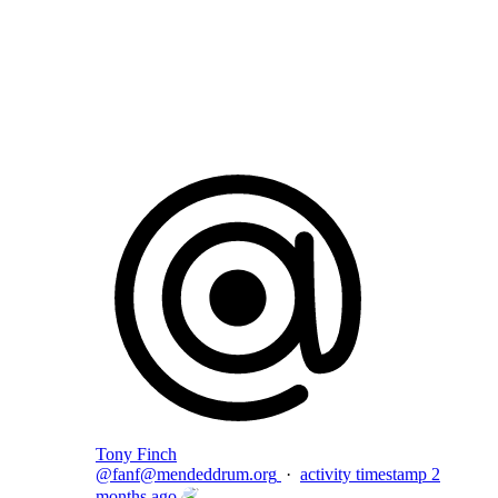
Flag this comment
Block
Tony Finch
@
fanf@mendeddrum.org
·
activity timestamp
2
months ago