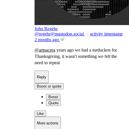
John Regehr
@
regehr@mastodon.social
·
activity timestamp
2 months ago
@
artnacrea
years ago we had a turducken for
Thanksgiving, it wasn't something we felt the
need to repeat
Reply
Boost or quote
Boost
Quote
Like
More actions