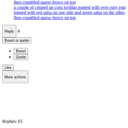
then crumbled queso fresco on top
a couple of crisped up corn tortillas topped with over easy eggs
topped with red salsa on one side and green salsa on the other, 
then crumbled queso fresco on top
4
Reply
Boost or quote
Boost
Quote
Like
More actions
Copy link
Flag this post
Block
Replies:
65