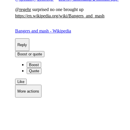
@
regehr
surprised no one brought up
https://
en.wikipedia.org/wiki/Bangers_
and_mash
Bangers and mash - Wikipedia
Reply
Boost or quote
Boost
Quote
Like
More actions
Copy link
Flag this comment
Block