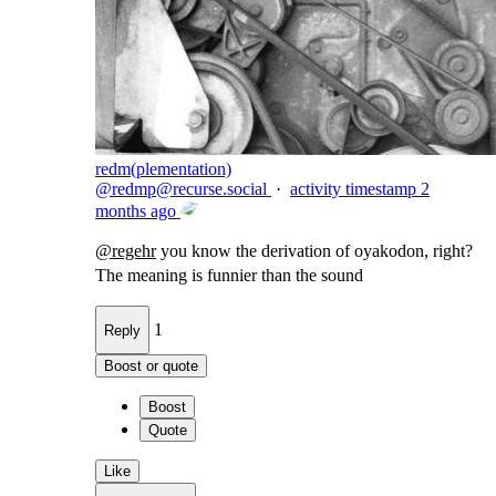
redm(plementation)
@
redmp@recurse.social
·
activity timestamp
2
months ago
@
regehr
you know the derivation of oyakodon, right?
The meaning is funnier than the sound
1
Reply
Boost or quote
Boost
Quote
Like