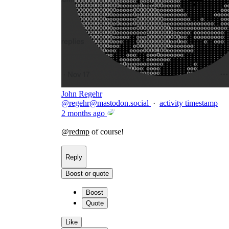
John Regehr
@
regehr@mastodon.social
·
activity timestamp
2 months ago
@
redmp
of course!
Reply
Boost or quote
Boost
Quote
Like