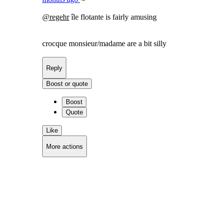
@
regehr
île flotante is fairly amusing
crocque monsieur/madame are a bit silly
Reply
Boost or quote
Boost
Quote
Like
More actions
Copy link
Flag this comment
Block