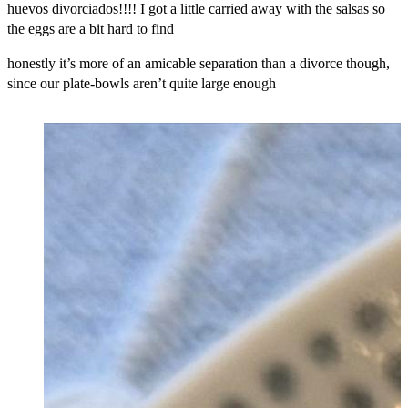
huevos divorciados!!!! I got a little carried away with the salsas so
the eggs are a bit hard to find
honestly it’s more of an amicable separation than a divorce though,
since our plate-bowls aren’t quite large enough