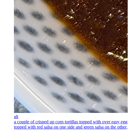
alt
a couple of crisped up corn tortillas topped with over easy eggs
topped with red salsa on one side and green salsa on the other, 