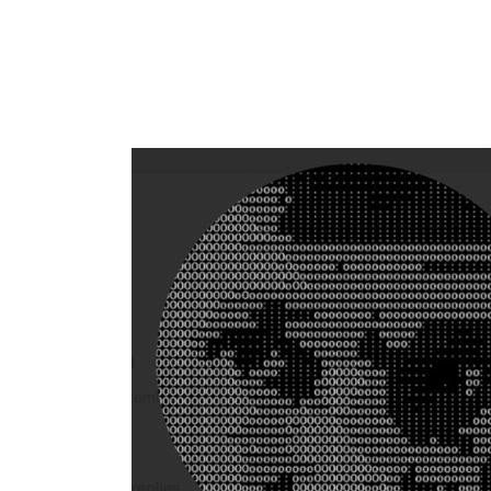
Flag this comment
Block