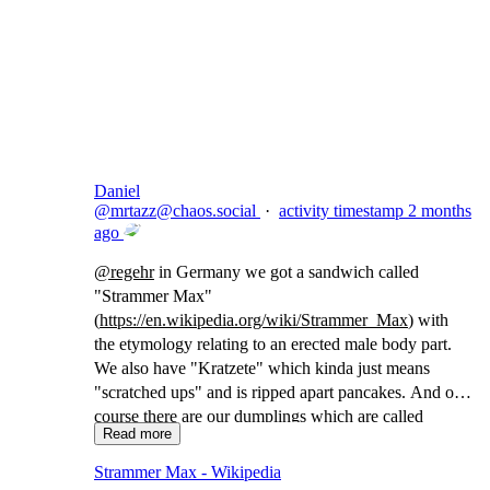
Copy link
Flag this comment
Block
Daniel
@
mrtazz@chaos.social
·
activity timestamp
2 months
ago
@
regehr
in Germany we got a sandwich called
"Strammer Max"
(
https://
en.wikipedia.org/wiki/Strammer
_Max
) with
the etymology relating to an erected male body part.
We also have "Kratzete" which kinda just means
"scratched ups" and is ripped apart pancakes. And of
course there are our dumplings which are called
Read more
"Maultaschen" which translates to "(animal) mouth
bags"
Strammer Max - Wikipedia