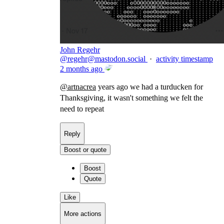
John Regehr
@
regehr@mastodon.social
·
activity timestamp
2 months ago
@
artnacrea
years ago we had a turducken for
Thanksgiving, it wasn't something we felt the
need to repeat
Reply
Boost or quote
Boost
Quote
Like
More actions