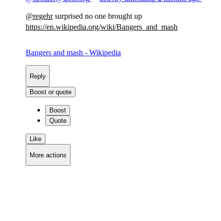
@
regehr
surprised no one brought up
https://
en.wikipedia.org/wiki/Bangers_
and_mash
Bangers and mash - Wikipedia
Reply
Boost or quote
Boost
Quote
Like
More actions
Copy link
Flag this comment
Block