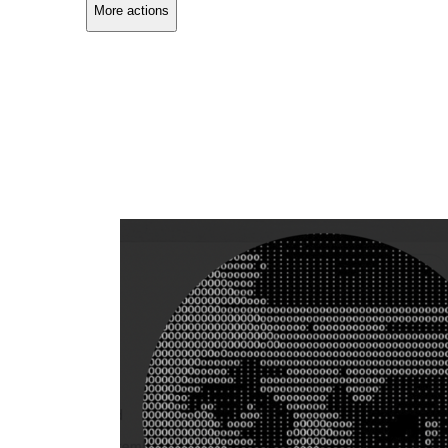
More actions
Copy link
Flag this comment
Block