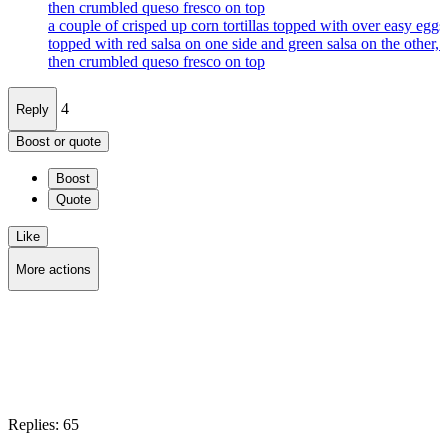
then crumbled queso fresco on top
a couple of crisped up corn tortillas topped with over easy eggs
topped with red salsa on one side and green salsa on the other, 
then crumbled queso fresco on top
4
Reply
Boost or quote
Boost
Quote
Like
More actions
Copy link
Flag this post
Block
Replies:
65