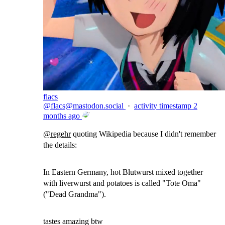
flacs
@
flacs@mastodon.social
·
activity timestamp
2
months ago
@
regehr
quoting Wikipedia because I didn't remember
the details:
In Eastern Germany, hot Blutwurst mixed together
with liverwurst and potatoes is called "Tote Oma"
("Dead Grandma").
tastes amazing btw