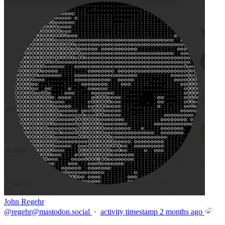
John Regehr
@
regehr@mastodon.social
·
activity timestamp
2 months ago