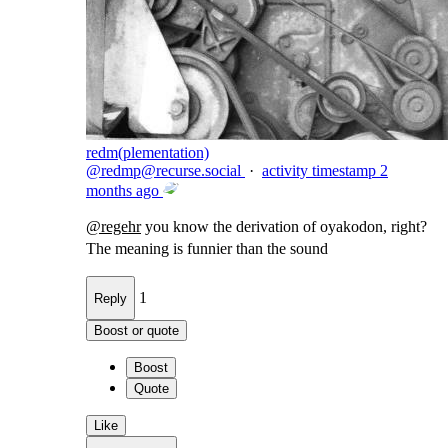
redm(plementation)
@
redmp@recurse.social
·
activity timestamp
2
months ago
@
regehr
you know the derivation of oyakodon, right?
The meaning is funnier than the sound
1
Reply
Boost or quote
Boost
Quote
Like