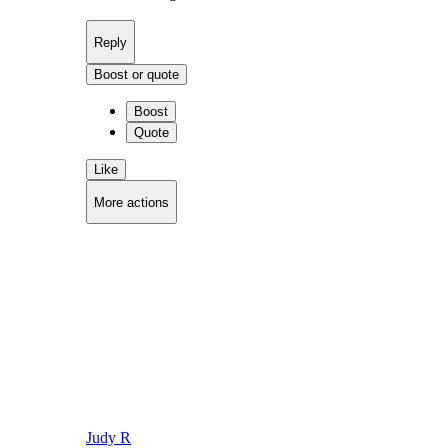
Reply
Boost or quote
Boost
Quote
Like
More actions
Copy link
Flag this comment
Block
Judy R