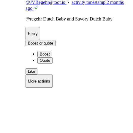
@
JVRegehr@toot.io
·
activity timestamp
2 months
ago
@
regehr
Dutch Baby and Savory Dutch Baby
Reply
Boost or quote
Boost
Quote
Like
More actions
Copy link
Flag this comment
Block