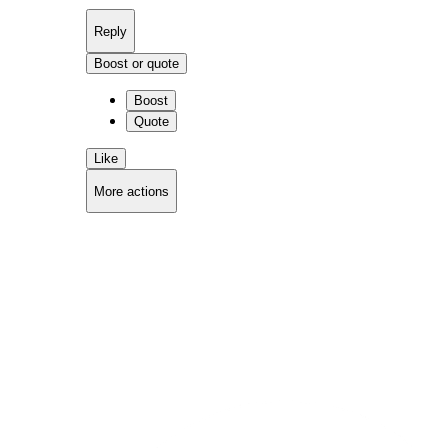
Reply
Boost or quote
Boost
Quote
Like
More actions
Copy link
Flag this comment
Block