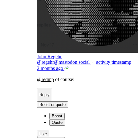
John Regehr
@
regehr@mastodon.social
·
activity timestamp
2 months ago
@
redmp
of course!
Reply
Boost or quote
Boost
Quote
Like