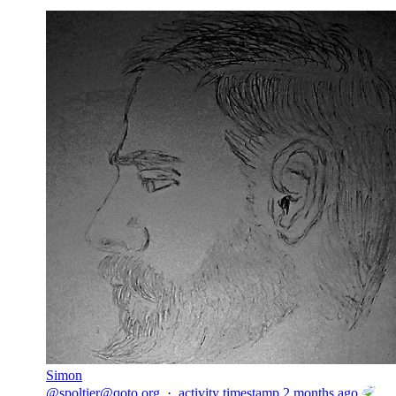
Simon
@
spoltier@qoto.org
·
activity timestamp
2 months ago