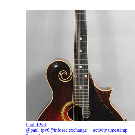
Paul_IPv6
@
paul_ipv6@infosec.exchange
·
activity timestamp