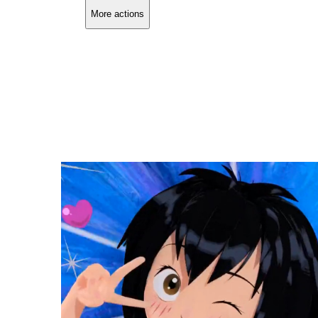
More actions
Copy link
Flag this comment
Block