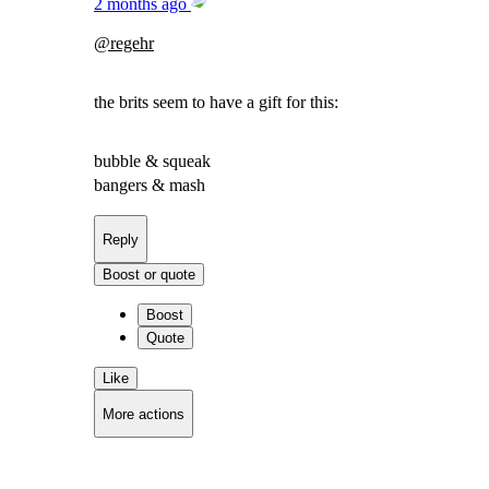
2 months ago
@
regehr
the brits seem to have a gift for this:
bubble & squeak
bangers & mash
Reply
Boost or quote
Boost
Quote
Like
More actions
Copy link