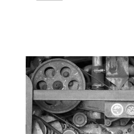
Copy link
Flag this comment
Block