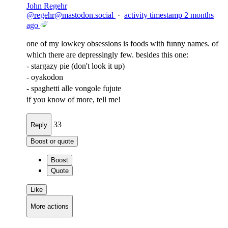
John Regehr
@
regehr@mastodon.social
·
activity timestamp
2 months
ago
one of my lowkey obsessions is foods with funny names. of
which there are depressingly few. besides this one:
- stargazy pie (don't look it up)
- oyakodon
- spaghetti alle vongole fujute
if you know of more, tell me!
33
Reply
Boost or quote
Boost
Quote
Like
More actions