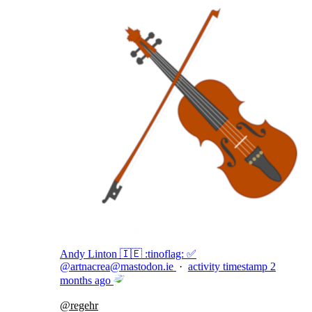
Andy Linton 🇮🇪 :tinoflag: ✅
@
artnacrea@mastodon.ie
·
activity timestamp
2
months ago
@
regehr