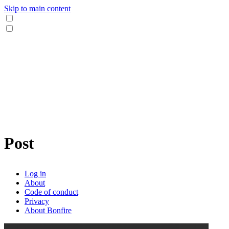
Skip to main content
Post
Log in
About
Code of conduct
Privacy
About Bonfire