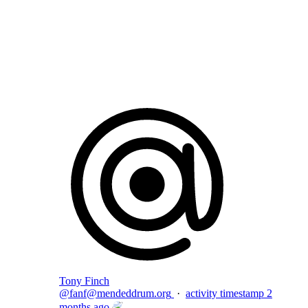
Flag this comment
Block
Tony Finch
@
fanf@mendeddrum.org
·
activity timestamp
2
months ago