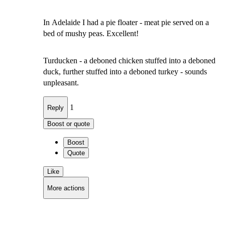
In Adelaide I had a pie floater - meat pie served on a
bed of mushy peas. Excellent!
Turducken - a deboned chicken stuffed into a deboned
duck, further stuffed into a deboned turkey - sounds
unpleasant.
1
Reply
Boost or quote
Boost
Quote
Like
More actions
Copy link