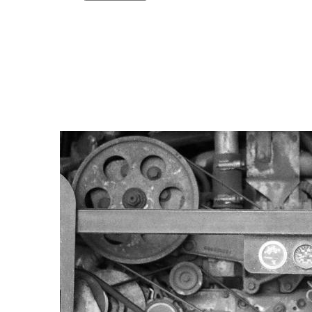
Copy link
Flag this comment
Block