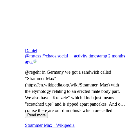
Copy link
Flag this comment
Block
Daniel
@
mrtazz@chaos.social
·
activity timestamp
2 months
ago
@
regehr
in Germany we got a sandwich called
"Strammer Max"
(
https://
en.wikipedia.org/wiki/Strammer
_Max
) with
the etymology relating to an erected male body part.
We also have "Kratzete" which kinda just means
"scratched ups" and is ripped apart pancakes. And of
course there are our dumplings which are called
Read more
"Maultaschen" which translates to "(animal) mouth
bags"
Strammer Max - Wikipedia