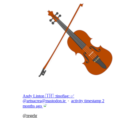
Andy Linton 🇮🇪 :tinoflag: ✅
@
artnacrea@mastodon.ie
·
activity timestamp
2
months ago
@
regehr