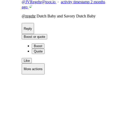
@
JVRegehr@toot.io
·
activity timestamp
2 months
ago
@
regehr
Dutch Baby and Savory Dutch Baby
Reply
Boost or quote
Boost
Quote
Like
More actions
Copy link
Flag this comment
Block