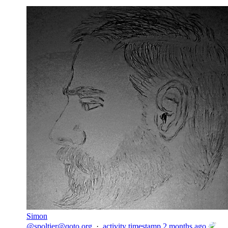
Simon
@
spoltier@qoto.org
·
activity timestamp
2 months ago