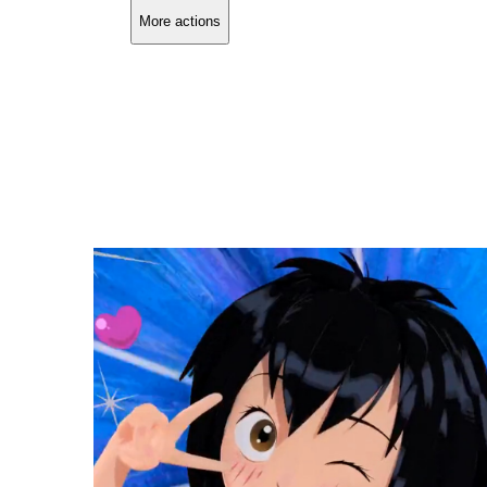
More actions
Copy link
Flag this comment
Block