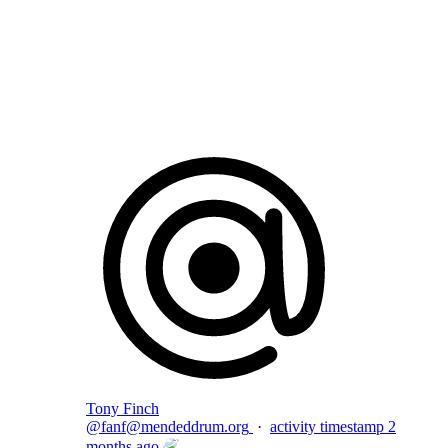
Flag this comment
Block
Tony Finch
@
fanf@mendeddrum.org
·
activity timestamp
2
months ago