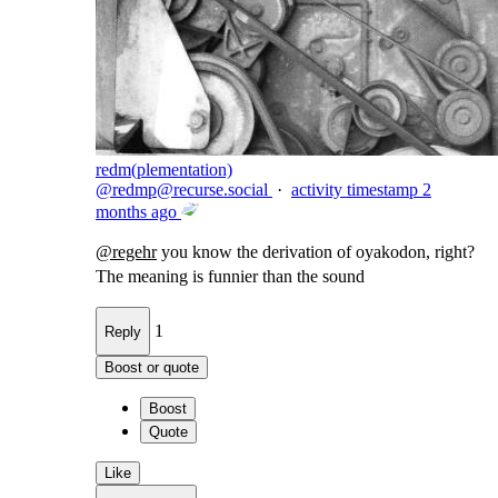
redm(plementation)
@
redmp@recurse.social
·
activity timestamp
2
months ago
@
regehr
you know the derivation of oyakodon, right?
The meaning is funnier than the sound
1
Reply
Boost or quote
Boost
Quote
Like