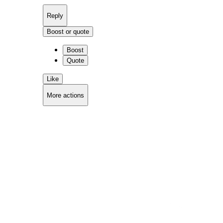
Reply
Boost or quote
Boost
Quote
Like
More actions
Copy link
Flag this comment
Block