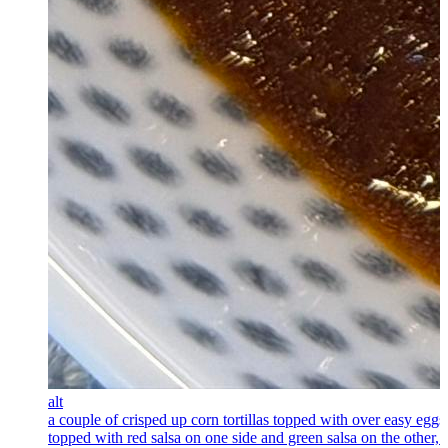
alt
a couple of crisped up corn tortillas topped with over easy eggs
topped with red salsa on one side and green salsa on the other, 