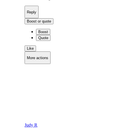
Reply
Boost or quote
Boost
Quote
Like
More actions
Copy link
Flag this comment
Block
Judy R