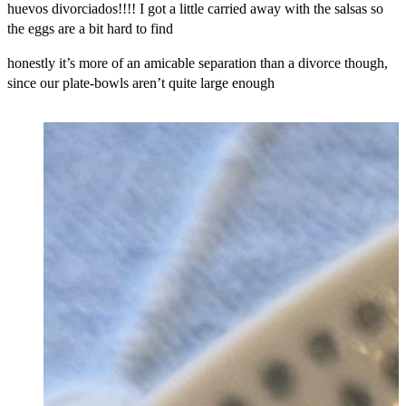
huevos divorciados!!!! I got a little carried away with the salsas so
the eggs are a bit hard to find
honestly it’s more of an amicable separation than a divorce though,
since our plate-bowls aren’t quite large enough