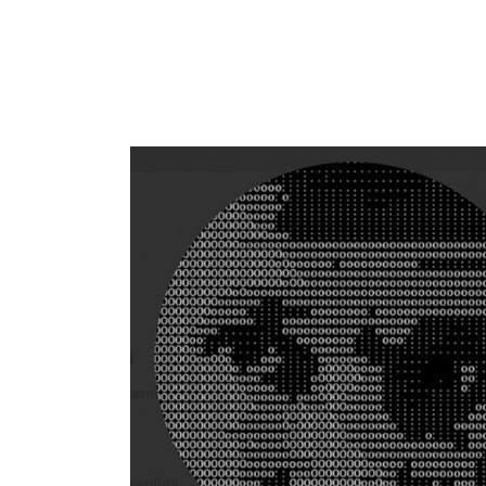
Flag this comment
Block