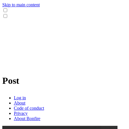
Skip to main content
Post
Log in
About
Code of conduct
Privacy
About Bonfire