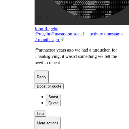
John Regehr
@
regehr@mastodon.social
·
activity timestamp
2 months ago
@
artnacrea
years ago we had a turducken for
Thanksgiving, it wasn't something we felt the
need to repeat
Reply
Boost or quote
Boost
Quote
Like
More actions