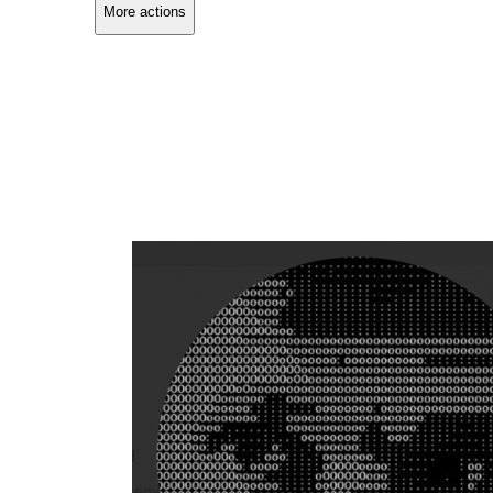
More actions
Copy link
Flag this comment
Block