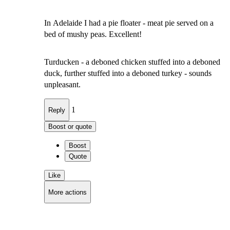
In Adelaide I had a pie floater - meat pie served on a
bed of mushy peas. Excellent!
Turducken - a deboned chicken stuffed into a deboned
duck, further stuffed into a deboned turkey - sounds
unpleasant.
1
Reply
Boost or quote
Boost
Quote
Like
More actions
Copy link