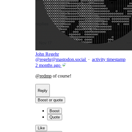
John Regehr
@
regehr@mastodon.social
·
activity timestamp
2 months ago
@
redmp
of course!
Reply
Boost or quote
Boost
Quote
Like