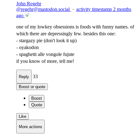
John Regehr
@
regehr@mastodon.social
·
activity timestamp
2 months
ago
one of my lowkey obsessions is foods with funny names. of
which there are depressingly few. besides this one:
- stargazy pie (don't look it up)
- oyakodon
- spaghetti alle vongole fujute
if you know of more, tell me!
33
Reply
Boost or quote
Boost
Quote
Like
More actions