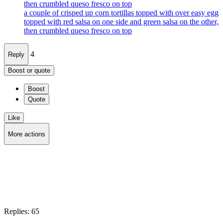
then crumbled queso fresco on top
a couple of crisped up corn tortillas topped with over easy eggs
topped with red salsa on one side and green salsa on the other, 
then crumbled queso fresco on top
4
Reply
Boost or quote
Boost
Quote
Like
More actions
Copy link
Flag this post
Block
Replies:
65