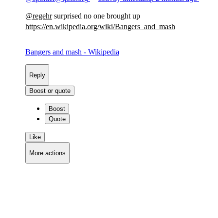
@
regehr
surprised no one brought up
https://
en.wikipedia.org/wiki/Bangers_
and_mash
Bangers and mash - Wikipedia
Reply
Boost or quote
Boost
Quote
Like
More actions
Copy link
Flag this comment
Block