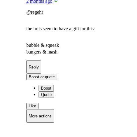
2 months ago
@
regehr
the brits seem to have a gift for this:
bubble & squeak
bangers & mash
Reply
Boost or quote
Boost
Quote
Like
More actions
Copy link