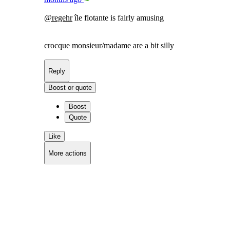
@
regehr
île flotante is fairly amusing
crocque monsieur/madame are a bit silly
Reply
Boost or quote
Boost
Quote
Like
More actions
Copy link
Flag this comment
Block