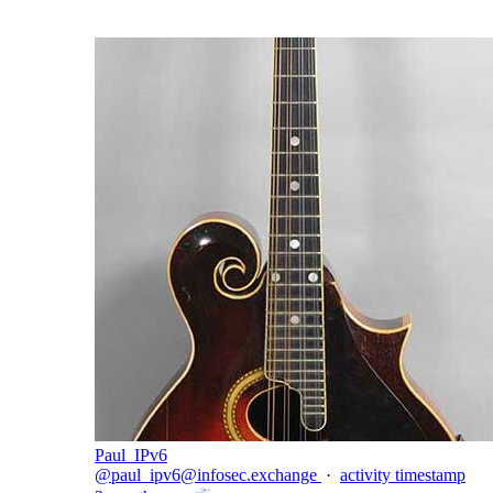
Paul_IPv6
@
paul_ipv6@infosec.exchange
·
activity timestamp