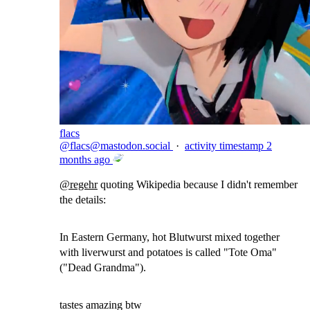
flacs
@
flacs@mastodon.social
·
activity timestamp
2
months ago
@
regehr
quoting Wikipedia because I didn't remember
the details:
In Eastern Germany, hot Blutwurst mixed together
with liverwurst and potatoes is called "Tote Oma"
("Dead Grandma").
tastes amazing btw