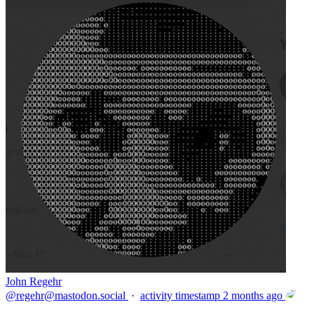
John Regehr
@
regehr@mastodon.social
·
activity timestamp
2 months ago