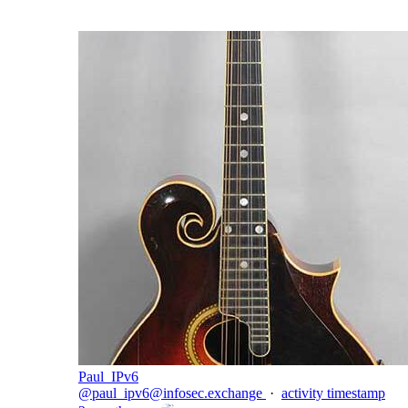
Paul_IPv6
@
paul_ipv6@infosec.exchange
·
activity timestamp