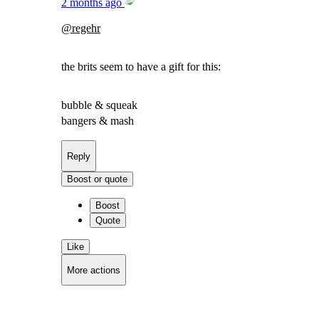
2 months ago
@
regehr
the brits seem to have a gift for this:
bubble & squeak
bangers & mash
Reply
Boost or quote
Boost
Quote
Like
More actions
Copy link