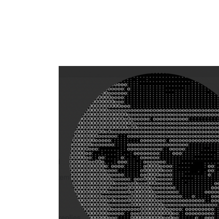
Flag this comment
Block