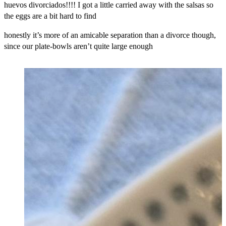
huevos divorciados!!!! I got a little carried away with the salsas so
the eggs are a bit hard to find
honestly it’s more of an amicable separation than a divorce though,
since our plate-bowls aren’t quite large enough