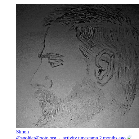
Simon
@
spoltier@qoto.org
·
activity timestamp
2 months ago