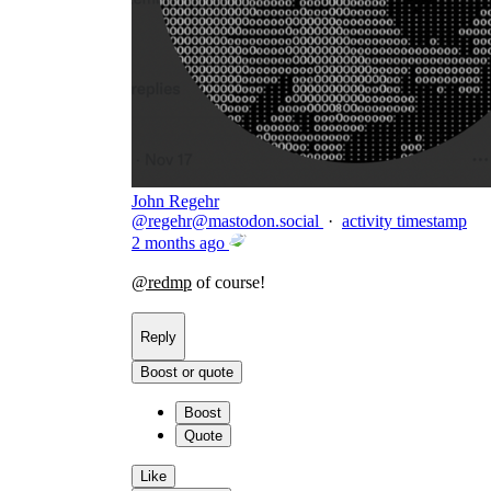
John Regehr
@
regehr@mastodon.social
·
activity timestamp
2 months ago
@
redmp
of course!
Reply
Boost or quote
Boost
Quote
Like