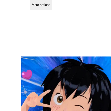
More actions
Copy link
Flag this comment
Block