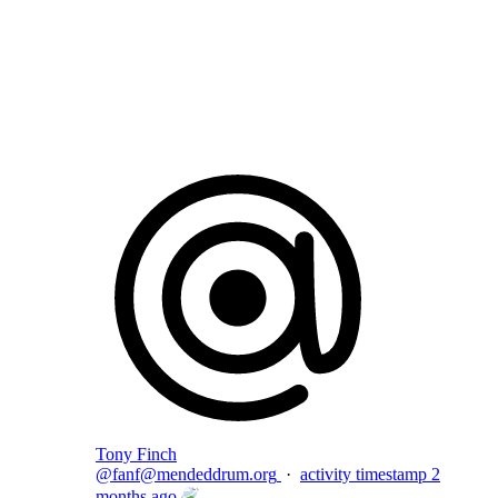
Flag this comment
Block
Tony Finch
@
fanf@mendeddrum.org
·
activity timestamp
2
months ago