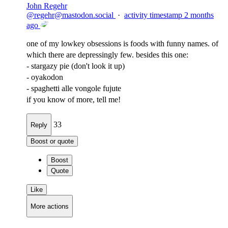
John Regehr
@
regehr@mastodon.social
·
activity timestamp
2 months
ago
one of my lowkey obsessions is foods with funny names. of
which there are depressingly few. besides this one:
- stargazy pie (don't look it up)
- oyakodon
- spaghetti alle vongole fujute
if you know of more, tell me!
33
Reply
Boost or quote
Boost
Quote
Like
More actions