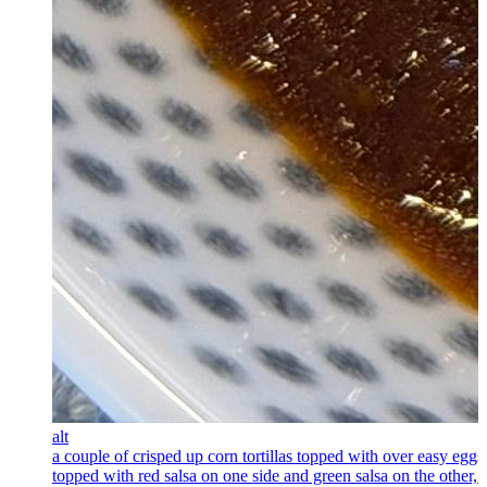
alt
a couple of crisped up corn tortillas topped with over easy eggs
topped with red salsa on one side and green salsa on the other, 