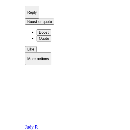
Reply
Boost or quote
Boost
Quote
Like
More actions
Copy link
Flag this comment
Block
Judy R