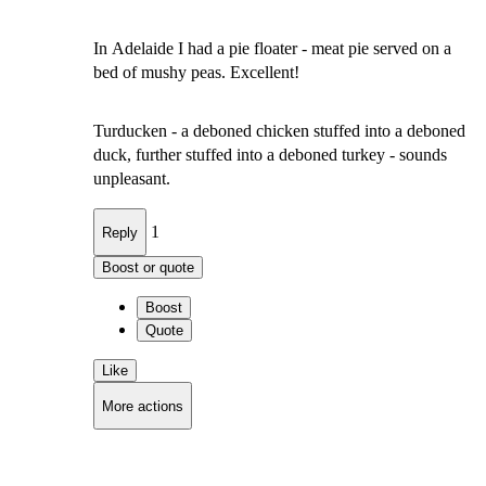
In Adelaide I had a pie floater - meat pie served on a
bed of mushy peas. Excellent!
Turducken - a deboned chicken stuffed into a deboned
duck, further stuffed into a deboned turkey - sounds
unpleasant.
1
Reply
Boost or quote
Boost
Quote
Like
More actions
Copy link