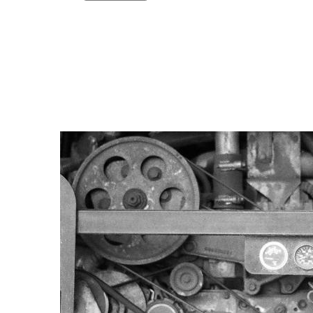
Copy link
Flag this comment
Block