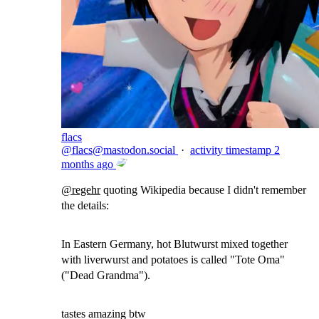
flacs
@
flacs@mastodon.social
·
activity timestamp
2
months ago
@
regehr
quoting Wikipedia because I didn't remember
the details:
In Eastern Germany, hot Blutwurst mixed together
with liverwurst and potatoes is called "Tote Oma"
("Dead Grandma").
tastes amazing btw