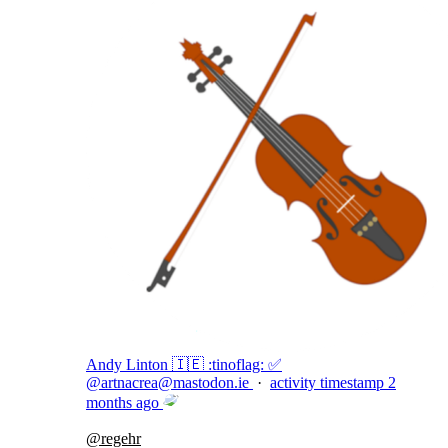
Andy Linton 🇮🇪 :tinoflag: ✅
@
artnacrea@mastodon.ie
·
activity timestamp
2
months ago
@
regehr