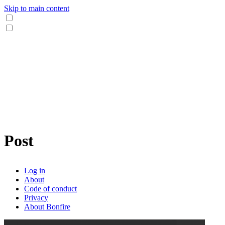
Skip to main content
Post
Log in
About
Code of conduct
Privacy
About Bonfire