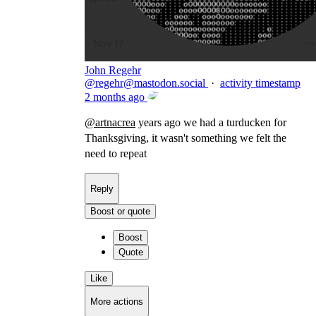
John Regehr
@
regehr@mastodon.social
·
activity timestamp
2 months ago
@
artnacrea
years ago we had a turducken for
Thanksgiving, it wasn't something we felt the
need to repeat
Reply
Boost or quote
Boost
Quote
Like
More actions