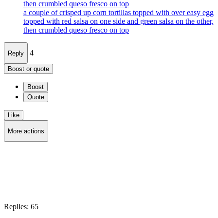
then crumbled queso fresco on top
a couple of crisped up corn tortillas topped with over easy eggs
topped with red salsa on one side and green salsa on the other, 
then crumbled queso fresco on top
4
Reply
Boost or quote
Boost
Quote
Like
More actions
Copy link
Flag this post
Block
Replies:
65