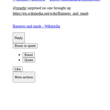
@
regehr
surprised no one brought up
https://
en.wikipedia.org/wiki/Bangers_
and_mash
Bangers and mash - Wikipedia
Reply
Boost or quote
Boost
Quote
Like
More actions
Copy link
Flag this comment
Block