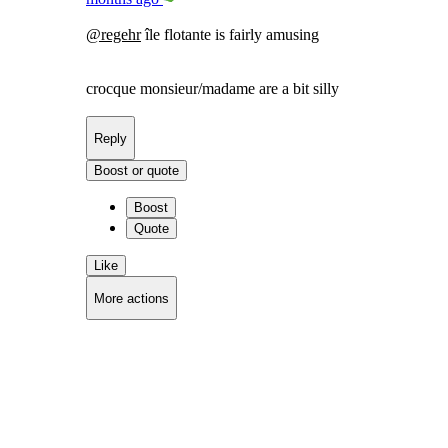
@
regehr
île flotante is fairly amusing
crocque monsieur/madame are a bit silly
Reply
Boost or quote
Boost
Quote
Like
More actions
Copy link
Flag this comment
Block