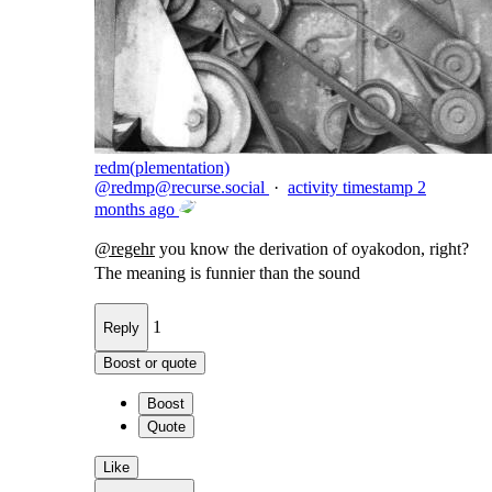
redm(plementation)
@
redmp@recurse.social
·
activity timestamp
2
months ago
@
regehr
you know the derivation of oyakodon, right?
The meaning is funnier than the sound
1
Reply
Boost or quote
Boost
Quote
Like