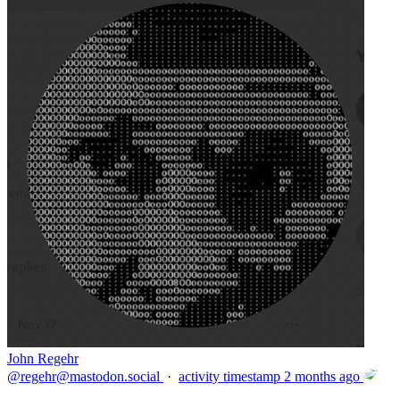
John Regehr
@
regehr@mastodon.social
·
activity timestamp
2 months ago