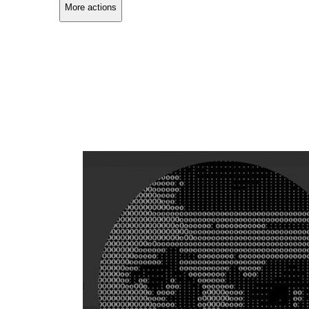
More actions
Copy link
Flag this comment
Block