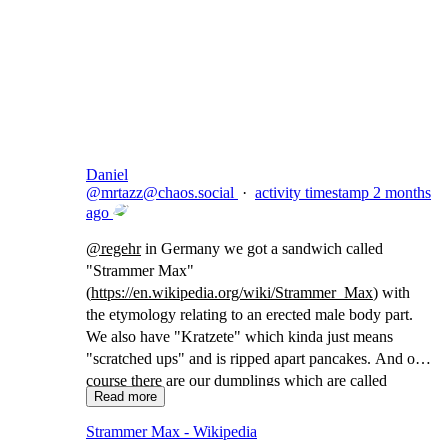
Copy link
Flag this comment
Block
Daniel
@
mrtazz@chaos.social
·
activity timestamp
2 months
ago
@
regehr
in Germany we got a sandwich called
"Strammer Max"
(
https://
en.wikipedia.org/wiki/Strammer
_Max
) with
the etymology relating to an erected male body part.
We also have "Kratzete" which kinda just means
"scratched ups" and is ripped apart pancakes. And of
course there are our dumplings which are called
Read more
"Maultaschen" which translates to "(animal) mouth
bags"
Strammer Max - Wikipedia