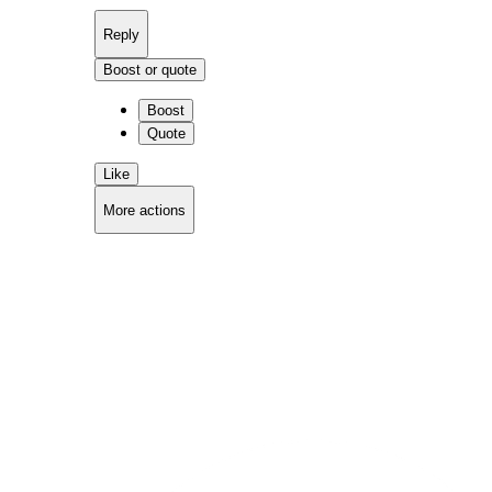
Reply
Boost or quote
Boost
Quote
Like
More actions
Copy link
Flag this comment
Block