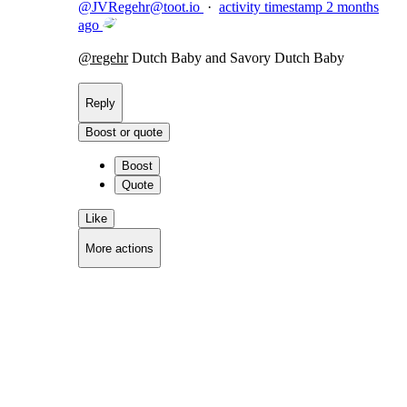
@
JVRegehr@toot.io
·
activity timestamp
2 months
ago
@
regehr
Dutch Baby and Savory Dutch Baby
Reply
Boost or quote
Boost
Quote
Like
More actions
Copy link
Flag this comment
Block