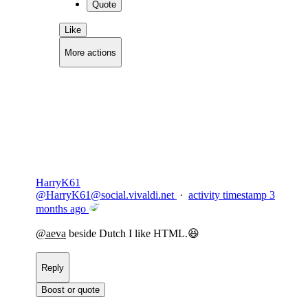
Quote
Like
More actions
Copy link
Flag this comment
Block
HarryK61
@
HarryK61@social.vivaldi.net
·
activity timestamp
3
months ago
@
aeva
beside Dutch I like HTML.😆
Reply
Boost or quote