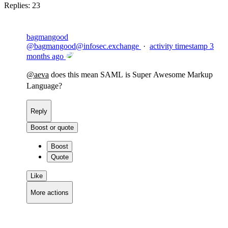
Replies:
23
bagmangood
@
bagmangood@infosec.exchange
·
activity timestamp
3
months ago
@
aeva
does this mean SAML is Super Awesome Markup
Language?
Reply
Boost or quote
Boost
Quote
Like
More actions
Copy link