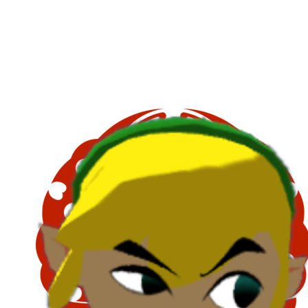
Copy link
Flag this comment
Block