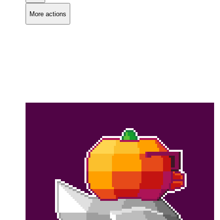
More actions
Copy link
Flag this comment
Block