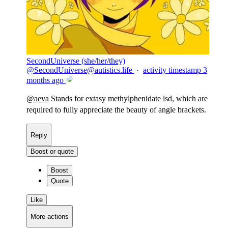
SecondUniverse (she/her/they)
@
SecondUniverse@autistics.life
·
activity timestamp
3
months ago
@
aeva
Stands for extasy methylphenidate lsd, which are
required to fully appreciate the beauty of angle brackets.
Reply
Boost or quote
Boost
Quote
Like
More actions