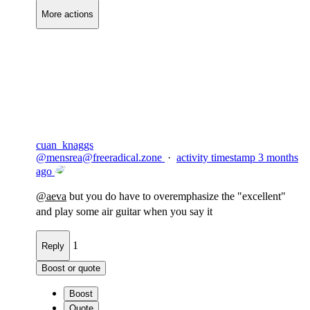
More actions
Copy link
Flag this comment
Block
cuan_knaggs
@
mensrea@freeradical.zone
·
activity timestamp
3 months
ago
@
aeva
but you do have to overemphasize the "excellent"
and play some air guitar when you say it
1
Reply
Boost or quote
Boost
Quote