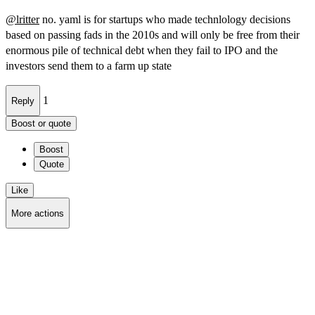
@
lritter
no. yaml is for startups who made technlology decisions
based on passing fads in the 2010s and will only be free from their
enormous pile of technical debt when they fail to IPO and the
investors send them to a farm up state
1
Reply
Boost or quote
Boost
Quote
Like
More actions
Copy link
Flag this post
Block