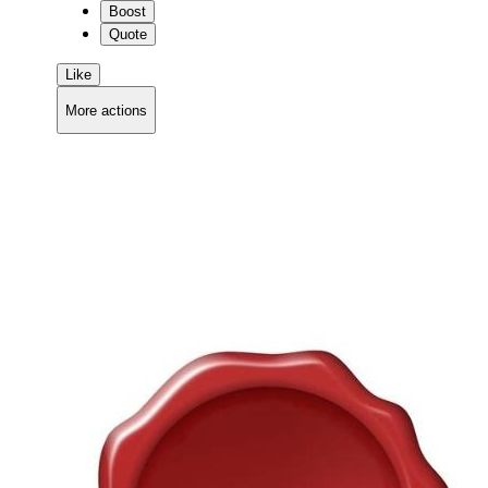
Boost
Quote
Like
More actions
Copy link
Flag this comment
Block