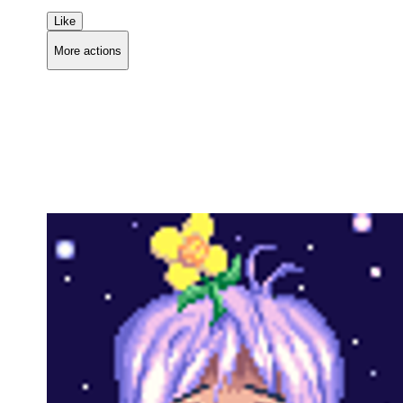
Like
More actions
Copy link
Flag this comment
Block