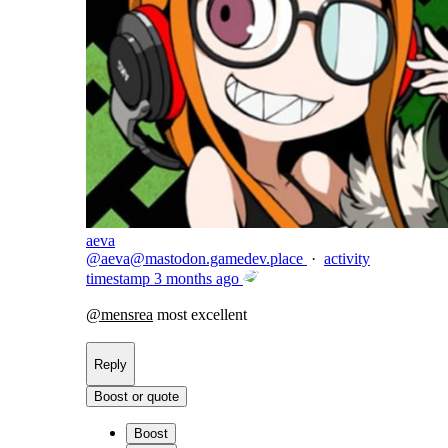
aeva
@
aeva@mastodon.gamedev.place
·
activity
timestamp
3 months ago
@
mensrea
most excellent
Reply
Boost or quote
Boost