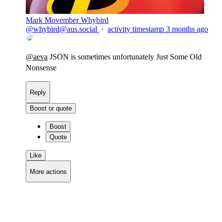
Mark Movember Whybird
@
whybird@aus.social
·
activity timestamp
3 months ago
@
aeva
JSON is sometimes unfortunately Just Some Old
Nonsense
Reply
Boost or quote
Boost
Quote
Like
More actions
Copy link
Flag this comment
Block