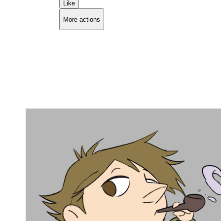
Like
More actions
Copy link
Flag this comment
Block