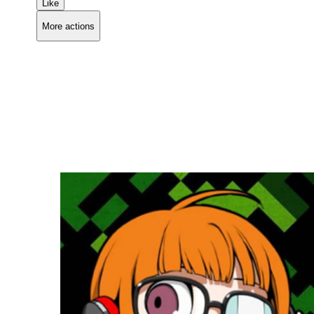
Like
More actions
Copy link
Flag this comment
Block