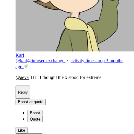
Karl
@
karl@infosec.exchange
·
activity timestamp
3 months
ago
@
aeva
TIL. I thought the x stood for extreme.
Reply
Boost or quote
Boost
Quote
Like