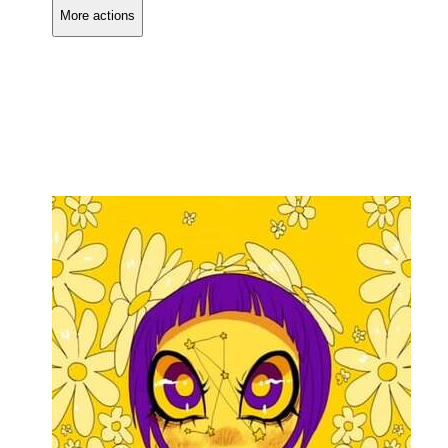
More actions
Copy link
Flag this comment
Block