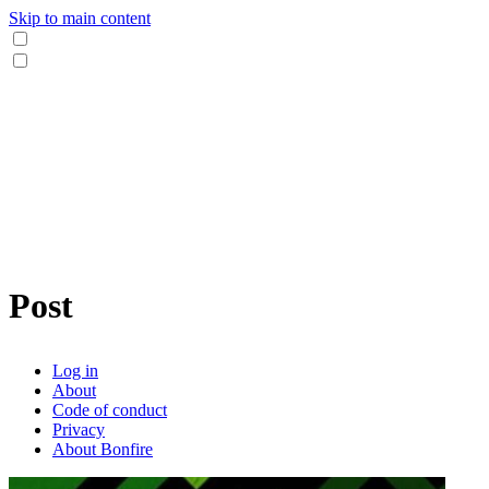
Skip to main content
Post
Log in
About
Code of conduct
Privacy
About Bonfire