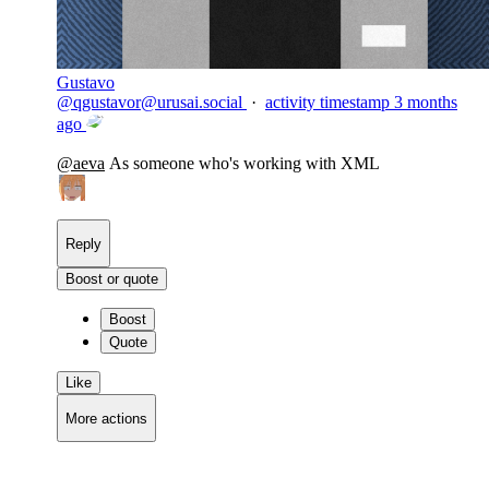
Gustavo
@
qgustavor@urusai.social
·
activity timestamp
3 months
ago
@
aeva
As someone who's working with XML
Reply
Boost or quote
Boost
Quote
Like
More actions
Copy link