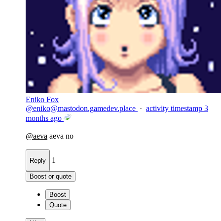
Eniko Fox
@
eniko@mastodon.gamedev.place
·
activity timestamp
3
months ago
@
aeva
aeva no
1
Reply
Boost or quote
Boost
Quote