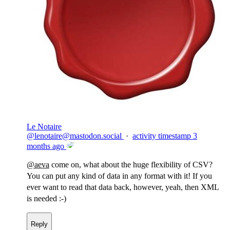
Le Notaire
@
lenotaire@mastodon.social
·
activity timestamp
3
months ago
@
aeva
come on, what about the huge flexibility of CSV?
You can put any kind of data in any format with it! If you
ever want to read that data back, however, yeah, then XML
is needed :-)
Reply