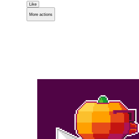
Like
More actions
Copy link
Flag this comment
Block