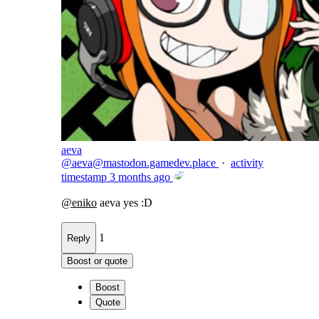
aeva
@
aeva@mastodon.gamedev.place
·
activity
timestamp
3 months ago
@
eniko
aeva yes :D
1
Reply
Boost or quote
Boost
Quote