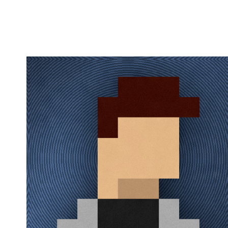
Flag this comment
Block