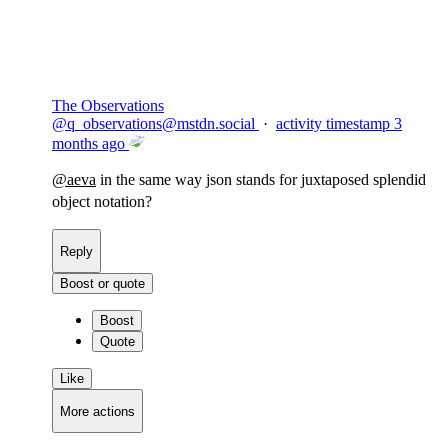
The Observations
@
q_observations@mstdn.social
·
activity timestamp
3
months ago
@
aeva
in the same way json stands for juxtaposed splendid
object notation?
Reply
Boost or quote
Boost
Quote
Like
More actions