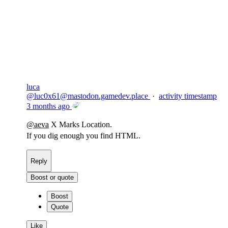
Copy link
Flag this comment
Block
luca
@
luc0x61@mastodon.gamedev.place
·
activity timestamp
3 months ago
@
aeva
X Marks Location.
If you dig enough you find HTML.
Reply
Boost or quote
Boost
Quote
Like