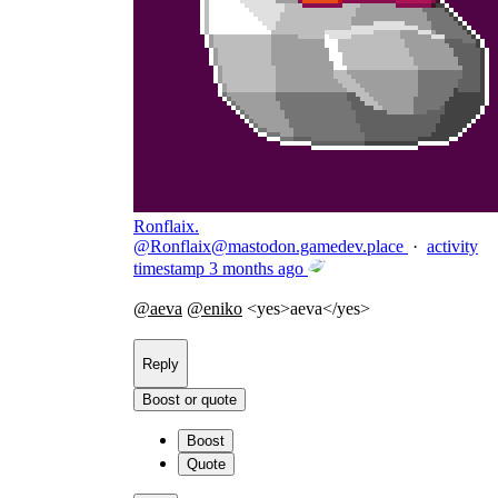
Ronflaix.
@
Ronflaix@mastodon.gamedev.place
·
activity
timestamp
3 months ago
@
aeva
@
eniko
<yes>aeva</yes>
Reply
Boost or quote
Boost
Quote