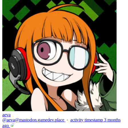
aeva
@
aeva@mastodon.gamedev.place
·
activity timestamp
3 months
ago