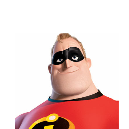
Flag this comment
Block