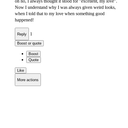
oh no, I always thought it stood for "excellent, my love".
Now I understand why I was always given weird looks,
when I told that to my love when something good
happened!
1
Reply
Boost or quote
Boost
Quote
Like
More actions
Copy link
Flag this comment
Block