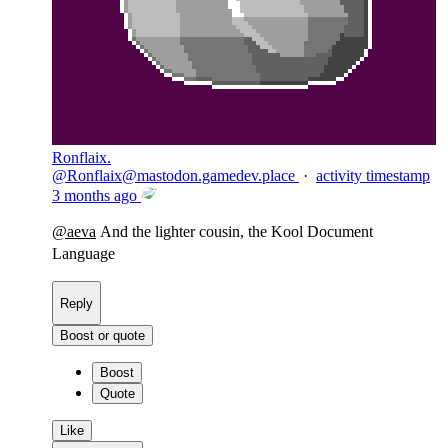
Ronflaix.
@
Ronflaix@mastodon.gamedev.place
·
activity timestamp
3 months ago
@
aeva
And the lighter cousin, the Kool Document
Language
Reply
Boost or quote
Boost
Quote
Like