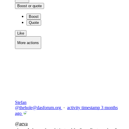
Boost or quote
Boost
Quote
Like
More actions
Copy link
Flag this comment
Block
Stefan
@
thehole@dasforum.org
·
activity timestamp
3 months
ago
@
aeva