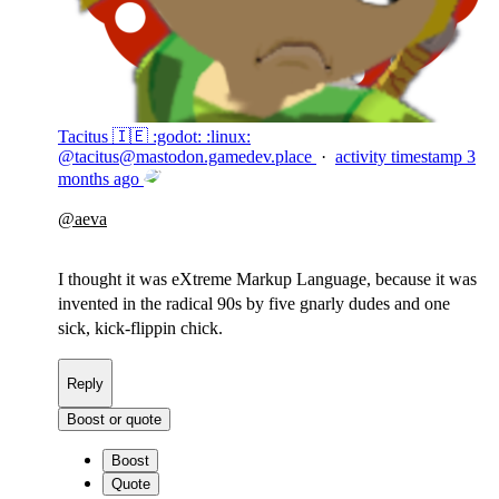
Tacitus 🇮🇪 :godot: :linux:
@
tacitus@mastodon.gamedev.place
·
activity timestamp
3
months ago
@
aeva
I thought it was eXtreme Markup Language, because it was
invented in the radical 90s by five gnarly dudes and one
sick, kick-flippin chick.
Reply
Boost or quote
Boost
Quote