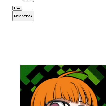
Like
More actions
Copy link
Flag this comment
Block