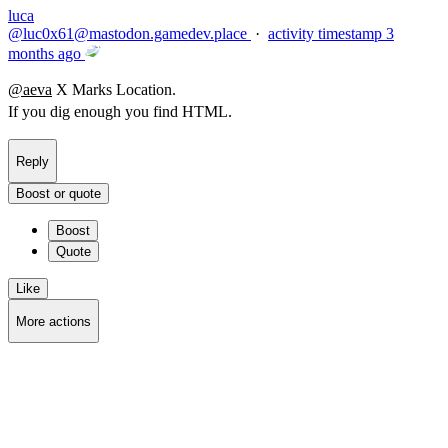
luca
@
luc0x61@mastodon.gamedev.place
·
activity timestamp
3
months ago
@
aeva
X Marks Location.
If you dig enough you find HTML.
Reply
Boost or quote
Boost
Quote
Like
More actions
Copy link
Flag this post
Block