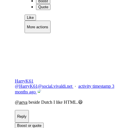
Boost
Quote
Like
More actions
Copy link
Flag this comment
Block
HarryK61
@
HarryK61@social.vivaldi.net
·
activity timestamp
3
months ago
@
aeva
beside Dutch I like HTML.😆
Reply
Boost or quote