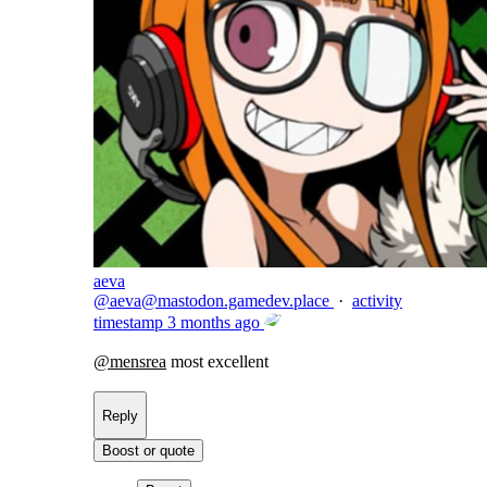
aeva
@
aeva@mastodon.gamedev.place
·
activity
timestamp
3 months ago
@
mensrea
most excellent
Reply
Boost or quote