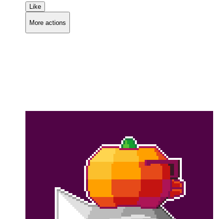
Like
More actions
Copy link
Flag this comment
Block