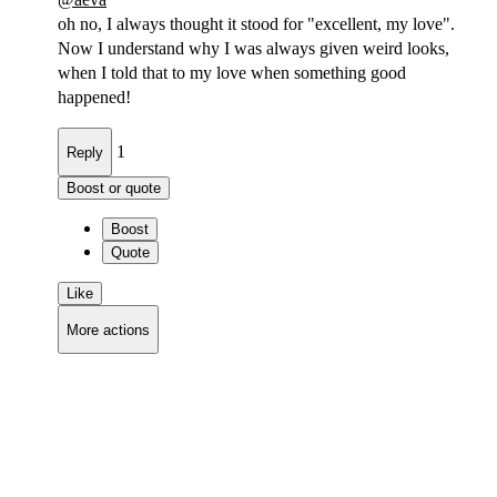
oh no, I always thought it stood for "excellent, my love".
Now I understand why I was always given weird looks,
when I told that to my love when something good
happened!
1
Reply
Boost or quote
Boost
Quote
Like
More actions
Copy link
Flag this comment
Block