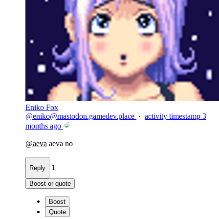
Eniko Fox
@
eniko@mastodon.gamedev.place
·
activity timestamp
3
months ago
@
aeva
aeva no
1
Reply
Boost or quote
Boost
Quote