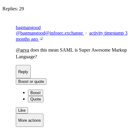
Replies:
29
bagmangood
@
bagmangood@infosec.exchange
·
activity timestamp
3
months ago
@
aeva
does this mean SAML is Super Awesome Markup
Language?
Reply
Boost or quote
Boost
Quote
Like
More actions
Copy link