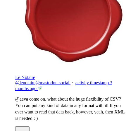
Le Notaire
@
lenotaire@mastodon.social
·
activity timestamp
3
months ago
@
aeva
come on, what about the huge flexibility of CSV?
You can put any kind of data in any format with it! If you
ever want to read that data back, however, yeah, then XML
is needed :-)