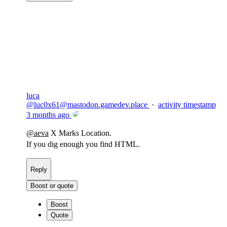
Copy link
Flag this comment
Block
luca
@
luc0x61@mastodon.gamedev.place
·
activity timestamp
3 months ago
@
aeva
X Marks Location.
If you dig enough you find HTML.
Reply
Boost or quote
Boost
Quote