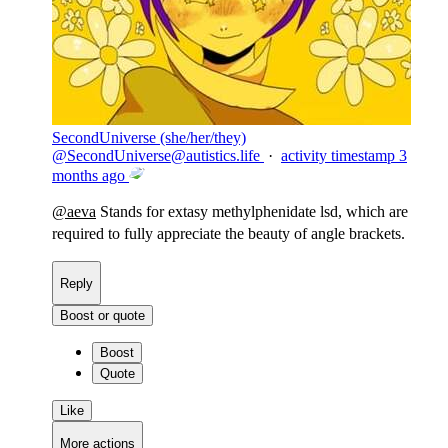
SecondUniverse (she/her/they)
@
SecondUniverse@autistics.life
·
activity timestamp
3
months ago
@
aeva
Stands for extasy methylphenidate lsd, which are
required to fully appreciate the beauty of angle brackets.
Reply
Boost or quote
Boost
Quote
Like
More actions