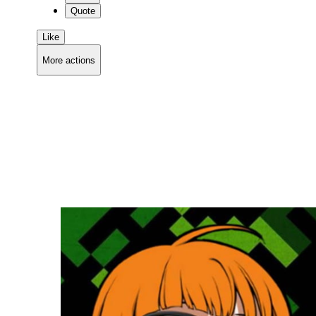
Quote
Like
More actions
Copy link
Flag this comment
Block