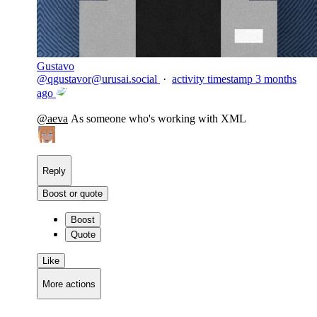
Gustavo
@
qgustavor@urusai.social
·
activity timestamp
3 months
ago
@
aeva
As someone who's working with XML
Reply
Boost or quote
Boost
Quote
Like
More actions