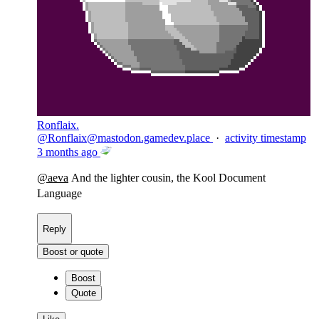
Ronflaix.
@
Ronflaix@mastodon.gamedev.place
·
activity timestamp
3 months ago
@
aeva
And the lighter cousin, the Kool Document
Language
Reply
Boost or quote
Boost
Quote