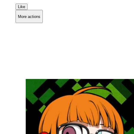
Like
More actions
Copy link
Flag this comment
Block