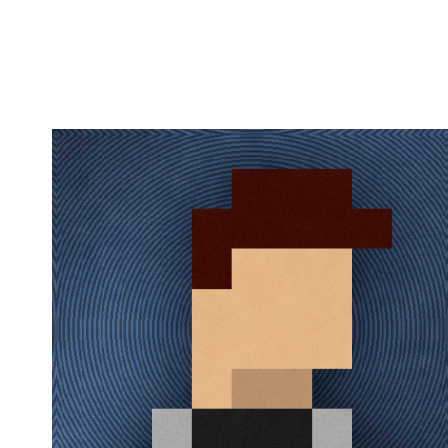
Flag this comment
Block