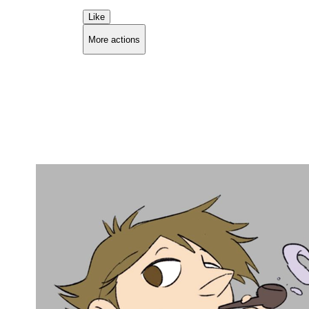
Like
More actions
Copy link
Flag this comment
Block