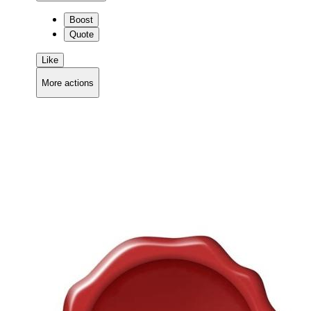
Boost
Quote
Like
More actions
Copy link
Flag this comment
Block