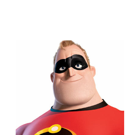
Copy link
Flag this comment
Block