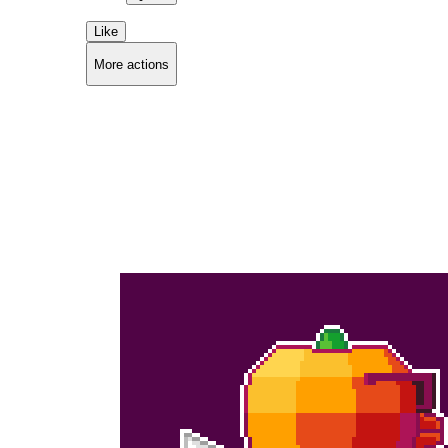
Like
More actions
Copy link
Flag this comment
Block