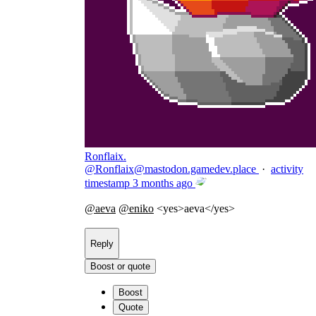
Ronflaix.
@
Ronflaix@mastodon.gamedev.place
·
activity
timestamp
3 months ago
@
aeva
@
eniko
<yes>aeva</yes>
Reply
Boost or quote
Boost
Quote