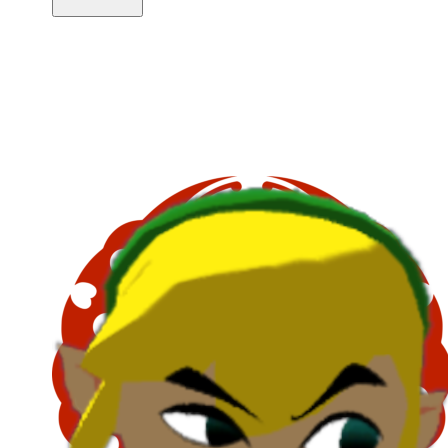
Copy link
Flag this comment
Block