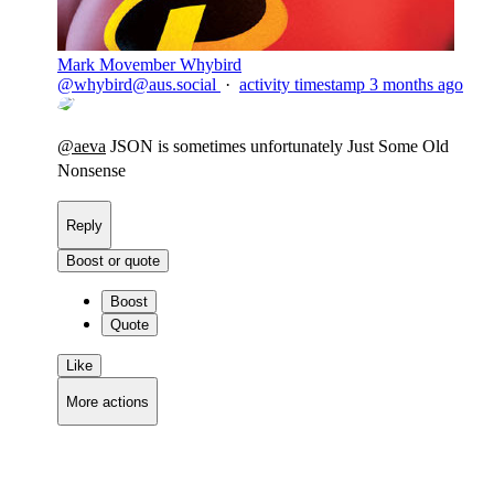
Mark Movember Whybird
@
whybird@aus.social
·
activity timestamp
3 months ago
@
aeva
JSON is sometimes unfortunately Just Some Old
Nonsense
Reply
Boost or quote
Boost
Quote
Like
More actions
Copy link