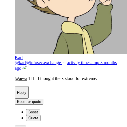
Karl
@
karl@infosec.exchange
·
activity timestamp
3 months
ago
@
aeva
TIL. I thought the x stood for extreme.
Reply
Boost or quote
Boost
Quote