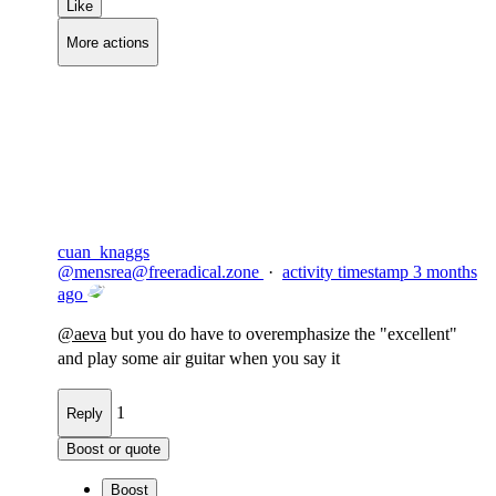
Like
More actions
Copy link
Flag this comment
Block
cuan_knaggs
@
mensrea@freeradical.zone
·
activity timestamp
3 months
ago
@
aeva
but you do have to overemphasize the "excellent"
and play some air guitar when you say it
1
Reply
Boost or quote
Boost