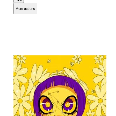
Like
More actions
Copy link
Flag this comment
Block