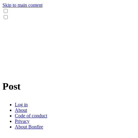
Skip to main content
Post
Log in
About
Code of conduct
Privacy
About Bonfire