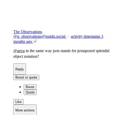
Flag this comment
Block
The Observations
@
q_observations@mstdn.social
·
activity timestamp
3
months ago
@
aeva
in the same way json stands for juxtaposed splendid
object notation?
Reply
Boost or quote
Boost
Quote
Like
More actions