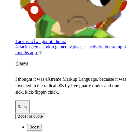
Tacitus 🇮🇪 :godot: :linux:
@
tacitus@mastodon.gamedev.place
·
activity timestamp
3
months ago
@
aeva
I thought it was eXtreme Markup Language, because it was
invented in the radical 90s by five gnarly dudes and one
sick, kick-flippin chick.
Reply
Boost or quote
Boost