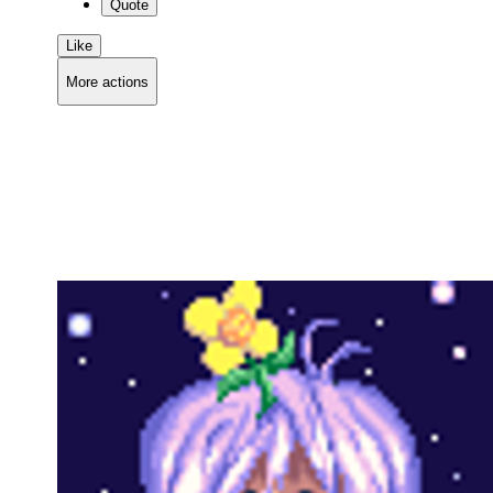
Quote
Like
More actions
Copy link
Flag this comment
Block