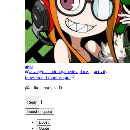
aeva
@
aeva@mastodon.gamedev.place
·
activity
timestamp
3 months ago
@
eniko
aeva yes :D
1
Reply
Boost or quote
Boost
Quote