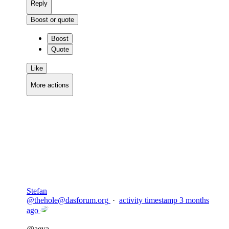
Reply
Boost or quote
Boost
Quote
Like
More actions
Copy link
Flag this comment
Block
Stefan
@
thehole@dasforum.org
·
activity timestamp
3 months
ago
@
aeva