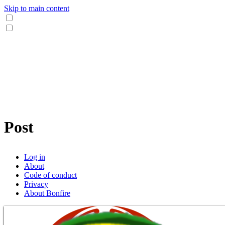
Skip to main content
Post
Log in
About
Code of conduct
Privacy
About Bonfire