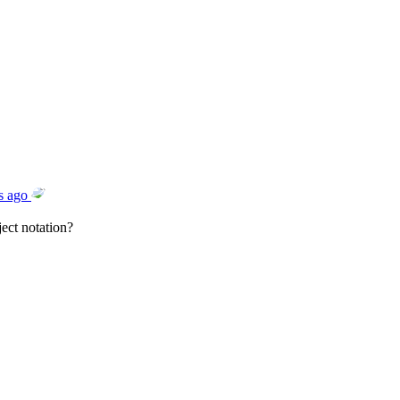
s ago
ect notation?