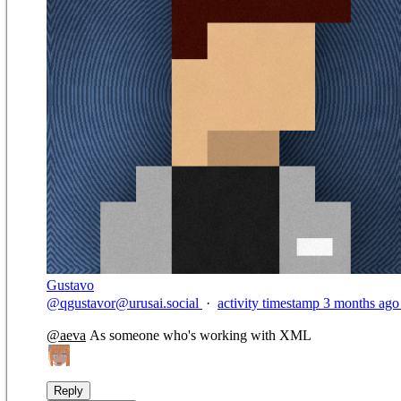
Gustavo
@
qgustavor@urusai.social
·
activity timestamp
3 months ago
@
aeva
As someone who's working with XML
Reply