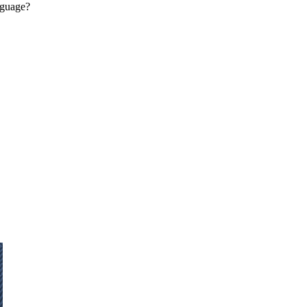
guage?