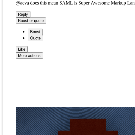
@
aeva
does this mean SAML is Super Awesome Markup Lan
Reply
Boost or quote
Boost
Quote
Like
More actions
Copy link
Flag this comment
Block