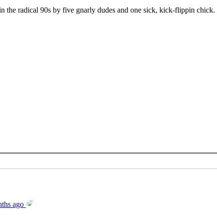
the radical 90s by five gnarly dudes and one sick, kick-flippin chick.
ths ago