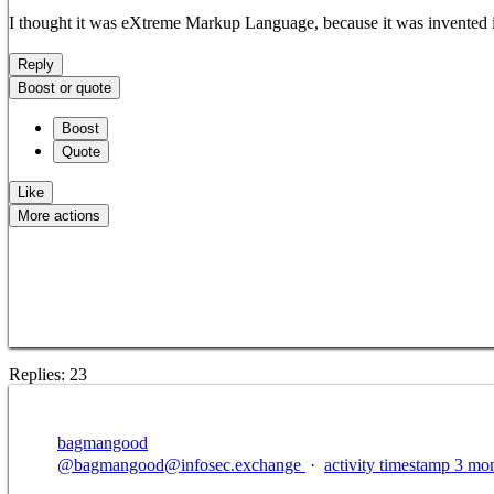
I thought it was eXtreme Markup Language, because it was invented in 
Reply
Boost or quote
Boost
Quote
Like
More actions
Copy link
Flag this post
Block
Replies:
23
bagmangood
@
bagmangood@infosec.exchange
·
activity timestamp
3 mon