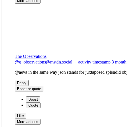
More actions
Copy link
Flag this comment
Block
The Observations
@
q_observations@mstdn.social
·
activity timestamp
3 month
@
aeva
in the same way json stands for juxtaposed splendid obj
Reply
Boost or quote
Boost
Quote
Like
More actions