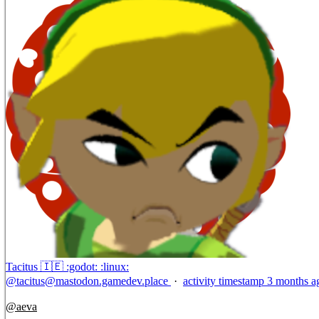
Tacitus 🇮🇪 :godot: :linux:
@
tacitus@mastodon.gamedev.place
·
activity timestamp
3 months a
@
aeva