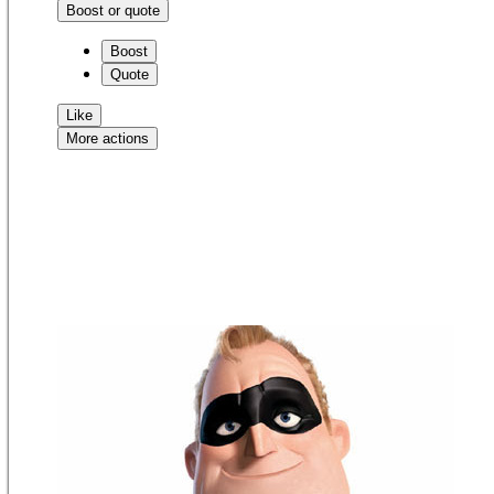
Boost or quote
Boost
Quote
Like
More actions
Copy link
Flag this comment
Block