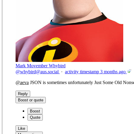
Mark Movember Whybird
@
whybird@aus.social
·
activity timestamp
3 months ago
@
aeva
JSON is sometimes unfortunately Just Some Old Nons
Reply
Boost or quote
Boost
Quote
Like