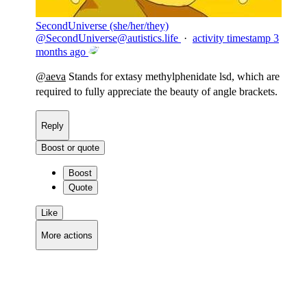
SecondUniverse (she/her/they)
@
SecondUniverse@autistics.life
·
activity timestamp
3
months ago
@
aeva
Stands for extasy methylphenidate lsd, which are
required to fully appreciate the beauty of angle brackets.
Reply
Boost or quote
Boost
Quote
Like
More actions
Copy link
Flag this comment
Block