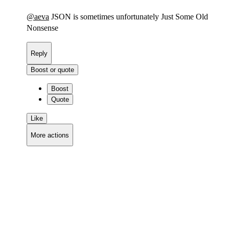
@
aeva
JSON is sometimes unfortunately Just Some Old
Nonsense
Reply
Boost or quote
Boost
Quote
Like
More actions
Copy link
Flag this comment
Block