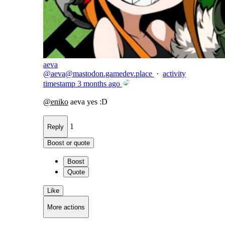
aeva
@
aeva@mastodon.gamedev.place
·
activity
timestamp
3 months ago
@
eniko
aeva yes :D
1
Reply
Boost or quote
Boost
Quote
Like
More actions