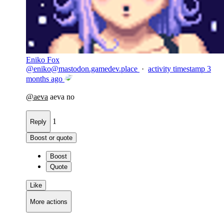
Eniko Fox
@
eniko@mastodon.gamedev.place
·
activity timestamp
3
months ago
@
aeva
aeva no
1
Reply
Boost or quote
Boost
Quote
Like
More actions