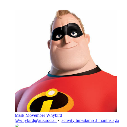
Mark Movember Whybird
@
whybird@aus.social
·
activity timestamp
3 months ago