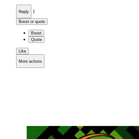
1
Reply
Boost or quote
Boost
Quote
Like
More actions
Copy link
Flag this comment
Block