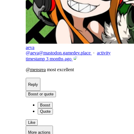
aeva
@
aeva@mastodon.gamedev.place
·
activity
timestamp
3 months ago
@
mensrea
most excellent
Reply
Boost or quote
Boost
Quote
Like
More actions