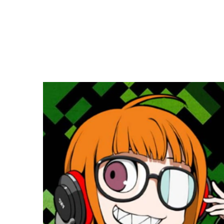
Copy link
Flag this comment
Block