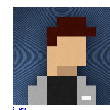
Gustavo