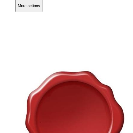
More actions
Copy link
Flag this comment
Block