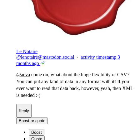
Le Notaire
@
lenotaire@mastodon.social
·
activity timestamp
3
months ago
@
aeva
come on, what about the huge flexibility of CSV?
You can put any kind of data in any format with it! If you
ever want to read that data back, however, yeah, then XML
is needed :-)
Reply
Boost or quote
Boost
Quote