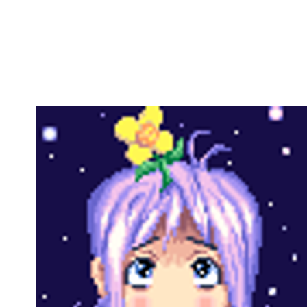
Copy link
Flag this comment
Block