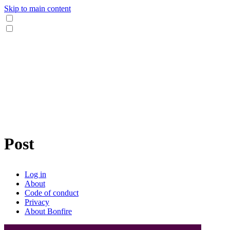
Skip to main content
Post
Log in
About
Code of conduct
Privacy
About Bonfire