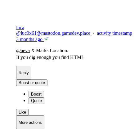
luca
@
luc0x61@mastodon.gamedev.place
·
activity timestamp
3 months ago
@
aeva
X Marks Location.
If you dig enough you find HTML.
Reply
Boost or quote
Boost
Quote
Like
More actions
Copy link