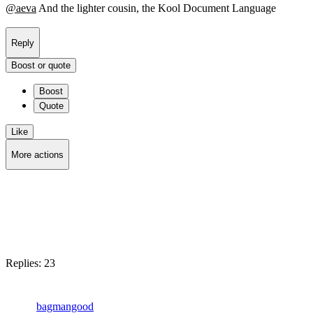
@
aeva
And the lighter cousin, the Kool Document Language
Reply
Boost or quote
Boost
Quote
Like
More actions
Copy link
Flag this post
Block
Replies:
23
bagmangood