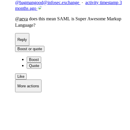
@
bagmangood@infosec.exchange
·
activity timestamp
3
months ago
@
aeva
does this mean SAML is Super Awesome Markup
Language?
Reply
Boost or quote
Boost
Quote
Like
More actions
Copy link
Flag this comment
Block