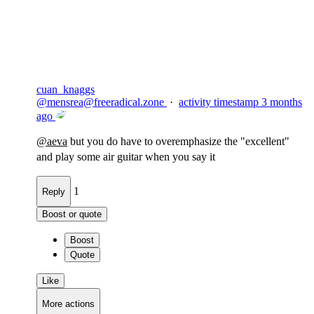
Flag this comment
Block
cuan_knaggs
@
mensrea@freeradical.zone
·
activity timestamp
3 months
ago
@
aeva
but you do have to overemphasize the "excellent"
and play some air guitar when you say it
1
Reply
Boost or quote
Boost
Quote
Like
More actions