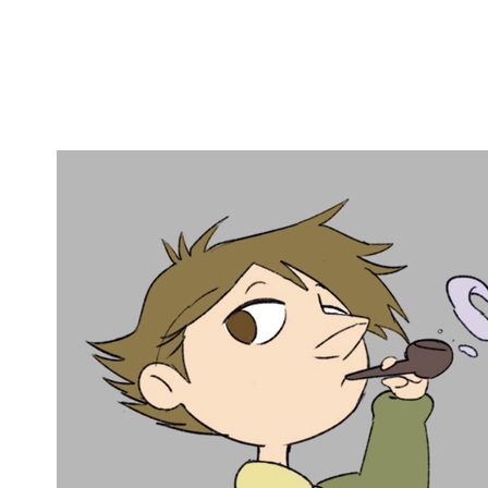
Copy link
Flag this comment
Block