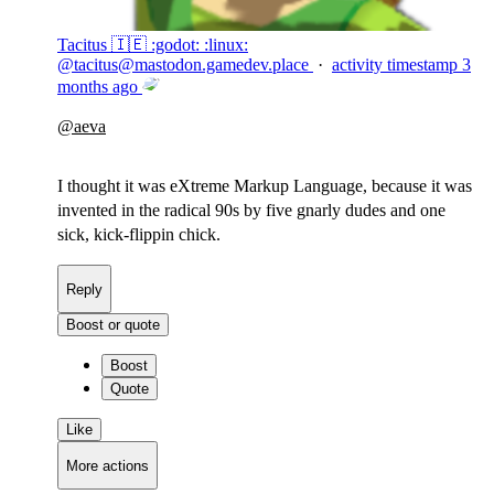
Tacitus 🇮🇪 :godot: :linux:
@
tacitus@mastodon.gamedev.place
·
activity timestamp
3
months ago
@
aeva
I thought it was eXtreme Markup Language, because it was
invented in the radical 90s by five gnarly dudes and one
sick, kick-flippin chick.
Reply
Boost or quote
Boost
Quote
Like
More actions