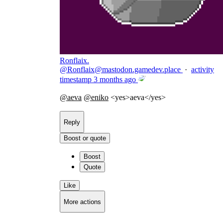
Ronflaix.
@
Ronflaix@mastodon.gamedev.place
·
activity
timestamp
3 months ago
@
aeva
@
eniko
<yes>aeva</yes>
Reply
Boost or quote
Boost
Quote
Like
More actions