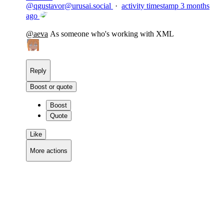
@
qgustavor@urusai.social
·
activity timestamp
3 months
ago
@
aeva
As someone who's working with XML
Reply
Boost or quote
Boost
Quote
Like
More actions
Copy link
Flag this comment
Block