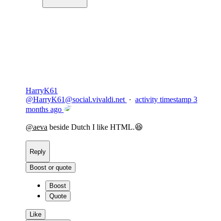
Copy link
Flag this comment
Block
HarryK61
@
HarryK61@social.vivaldi.net
·
activity timestamp
3
months ago
@
aeva
beside Dutch I like HTML.😆
Reply
Boost or quote
Boost
Quote
Like