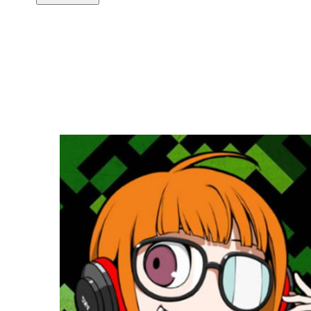
Copy link
Flag this comment
Block