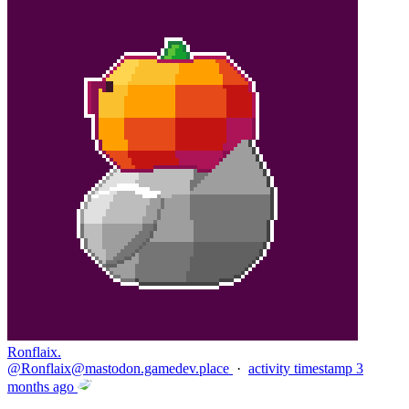
Ronflaix.
@
Ronflaix@mastodon.gamedev.place
·
activity timestamp
3
months ago