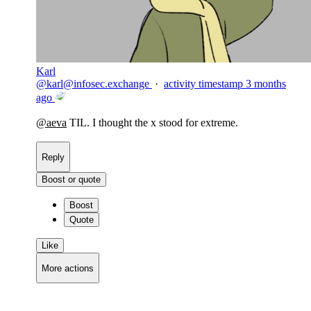
Karl
@
karl@infosec.exchange
·
activity timestamp
3 months
ago
@
aeva
TIL. I thought the x stood for extreme.
Reply
Boost or quote
Boost
Quote
Like
More actions
Copy link