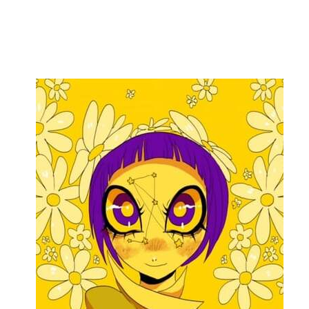
Flag this comment
Block