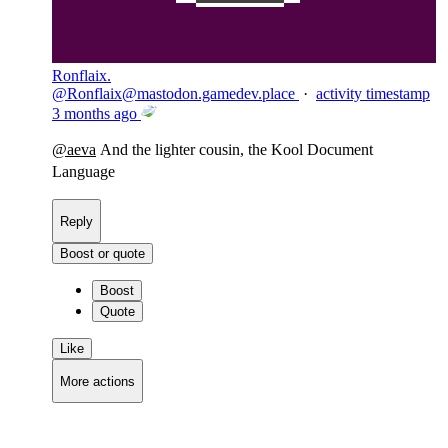
Ronflaix.
@
Ronflaix@mastodon.gamedev.place
·
activity timestamp
3 months ago
@
aeva
And the lighter cousin, the Kool Document
Language
Reply
Boost or quote
Boost
Quote
Like
More actions
Copy link