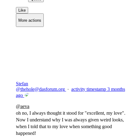
Like
More actions
Copy link
Flag this comment
Block
Stefan
@
thehole@dasforum.org
·
activity timestamp
3 months
ago
@
aeva
oh no, I always thought it stood for "excellent, my love".
Now I understand why I was always given weird looks,
when I told that to my love when something good
happened!