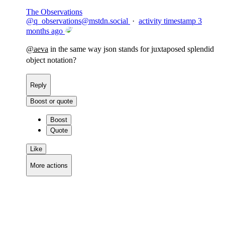
The Observations
@
q_observations@mstdn.social
·
activity timestamp
3
months ago
@
aeva
in the same way json stands for juxtaposed splendid
object notation?
Reply
Boost or quote
Boost
Quote
Like
More actions
Copy link
Flag this comment
Block