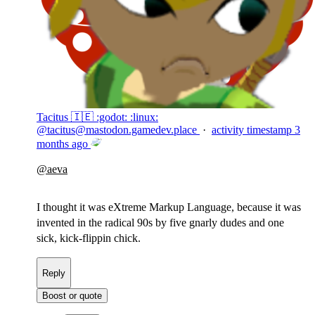
Tacitus 🇮🇪 :godot: :linux:
@
tacitus@mastodon.gamedev.place
·
activity timestamp
3
months ago
@
aeva
I thought it was eXtreme Markup Language, because it was
invented in the radical 90s by five gnarly dudes and one
sick, kick-flippin chick.
Reply
Boost or quote