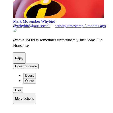
Mark Movember Whybird
@
whybird@aus.social
·
activity timestamp
3 months ago
@
aeva
JSON is sometimes unfortunately Just Some Old
Nonsense
Reply
Boost or quote
Boost
Quote
Like
More actions
Copy link