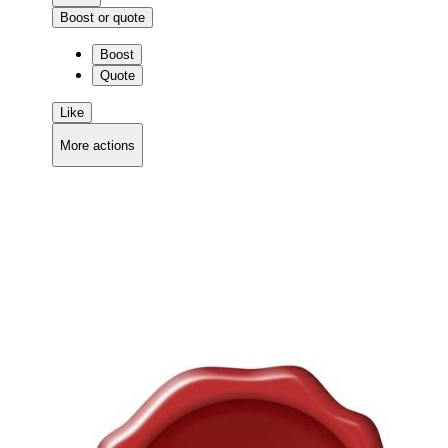
Boost or quote
Boost
Quote
Like
More actions
Copy link
Flag this comment
Block