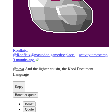
Ronflaix.
@
Ronflaix@mastodon.gamedev.place
·
activity timestamp
3 months ago
@
aeva
And the lighter cousin, the Kool Document
Language
Reply
Boost or quote
Boost
Quote