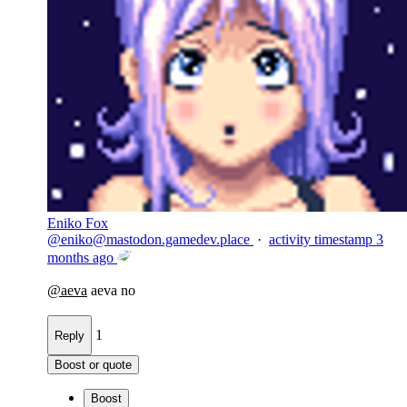
Eniko Fox
@
eniko@mastodon.gamedev.place
·
activity timestamp
3
months ago
@
aeva
aeva no
1
Reply
Boost or quote
Boost