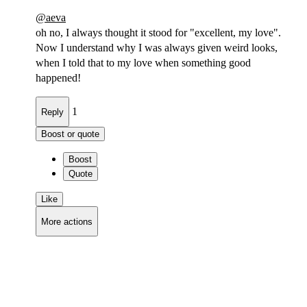
@
aeva
oh no, I always thought it stood for "excellent, my love".
Now I understand why I was always given weird looks,
when I told that to my love when something good
happened!
1
Reply
Boost or quote
Boost
Quote
Like
More actions
Copy link
Flag this comment
Block