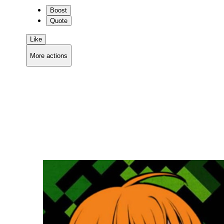
Boost
Quote
Like
More actions
Copy link
Flag this comment
Block