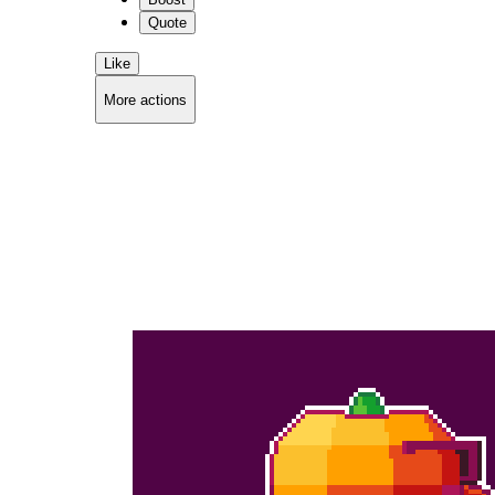
Quote
Like
More actions
Copy link
Flag this comment
Block