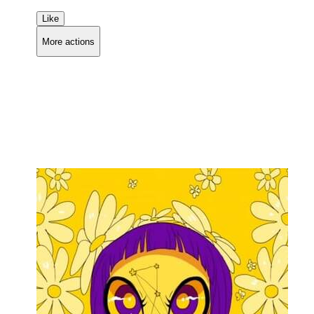
Like
More actions
Copy link
Flag this comment
Block