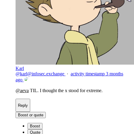
Karl
@
karl@infosec.exchange
·
activity timestamp
3 months
ago
@
aeva
TIL. I thought the x stood for extreme.
Reply
Boost or quote
Boost
Quote