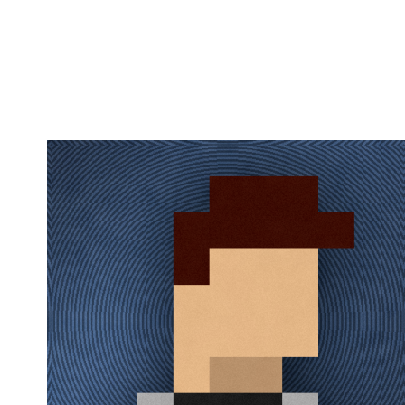
Copy link
Flag this comment
Block