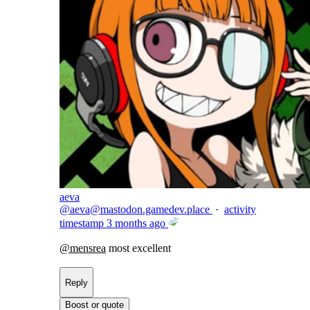
aeva
@
aeva@mastodon.gamedev.place
·
activity
timestamp
3 months ago
@
mensrea
most excellent
Reply
Boost or quote