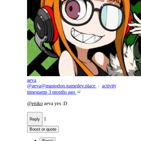
aeva
@
aeva@mastodon.gamedev.place
·
activity
timestamp
3 months ago
@
eniko
aeva yes :D
1
Reply
Boost or quote
Boost