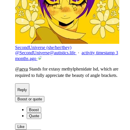
SecondUniverse (she/her/they)
@
SecondUniverse@autistics.life
·
activity timestamp
3
months ago
@
aeva
Stands for extasy methylphenidate lsd, which are
required to fully appreciate the beauty of angle brackets.
Reply
Boost or quote
Boost
Quote
Like