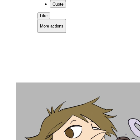
Quote
Like
More actions
Copy link
Flag this comment
Block