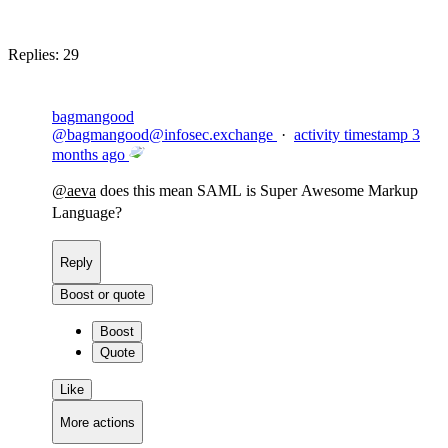
Block
Replies:
29
bagmangood
@
bagmangood@infosec.exchange
·
activity timestamp
3
months ago
@
aeva
does this mean SAML is Super Awesome Markup
Language?
Reply
Boost or quote
Boost
Quote
Like
More actions