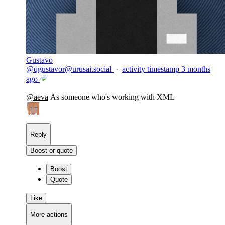
Gustavo
@
qgustavor@urusai.social
·
activity timestamp
3 months
ago
@
aeva
As someone who's working with XML
Reply
Boost or quote
Boost
Quote
Like
More actions