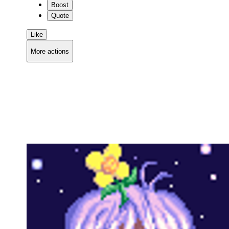
Boost
Quote
Like
More actions
Copy link
Flag this comment
Block