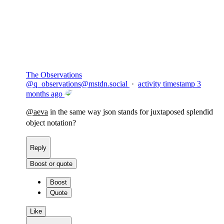
Flag this comment
Block
The Observations
@
q_observations@mstdn.social
·
activity timestamp
3
months ago
@
aeva
in the same way json stands for juxtaposed splendid
object notation?
Reply
Boost or quote
Boost
Quote
Like