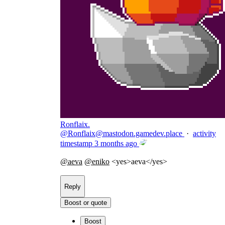
Ronflaix.
@
Ronflaix@mastodon.gamedev.place
·
activity
timestamp
3 months ago
@
aeva
@
eniko
<yes>aeva</yes>
Reply
Boost or quote
Boost