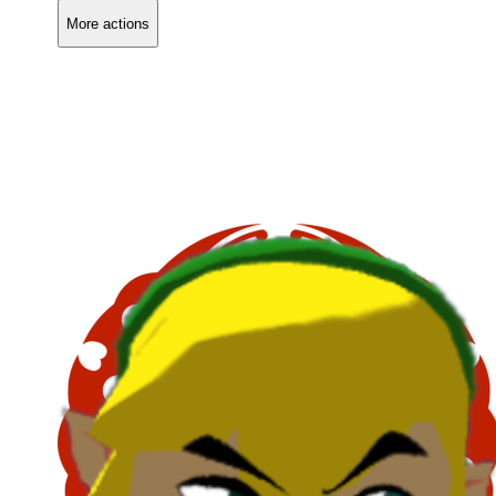
More actions
Copy link
Flag this comment
Block