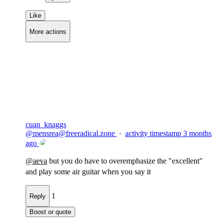
Like
More actions
Copy link
Flag this comment
Block
cuan_knaggs
@
mensrea@freeradical.zone
·
activity timestamp
3 months
ago
@
aeva
but you do have to overemphasize the "excellent"
and play some air guitar when you say it
1
Reply
Boost or quote