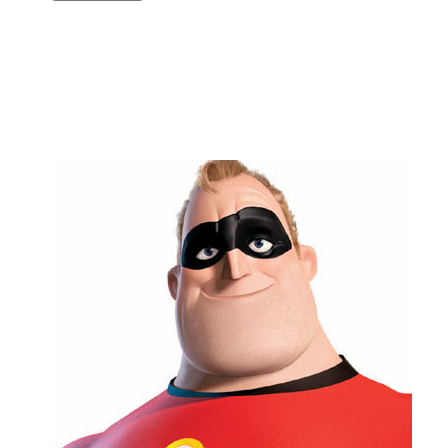
Copy link
Flag this comment
Block