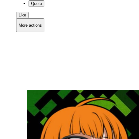
Quote
Like
More actions
Copy link
Flag this comment
Block