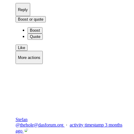
Reply
Boost or quote
Boost
Quote
Like
More actions
Copy link
Flag this comment
Block
Stefan
@
thehole@dasforum.org
·
activity timestamp
3 months
ago