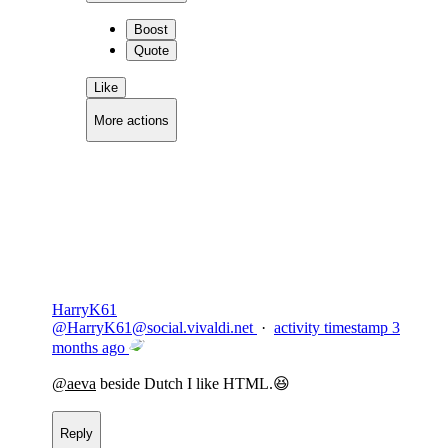
Boost
Quote
Like
More actions
Copy link
Flag this comment
Block
HarryK61
@
HarryK61@social.vivaldi.net
·
activity timestamp
3
months ago
@
aeva
beside Dutch I like HTML.😆
Reply