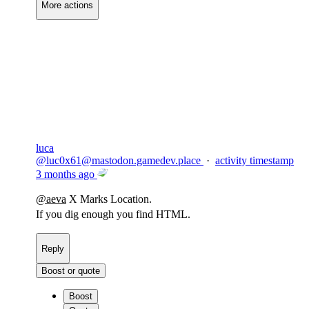
More actions
Copy link
Flag this comment
Block
luca
@
luc0x61@mastodon.gamedev.place
·
activity timestamp
3 months ago
@
aeva
X Marks Location.
If you dig enough you find HTML.
Reply
Boost or quote
Boost