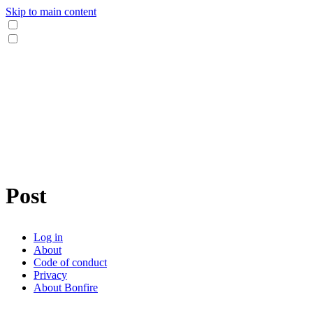
Skip to main content
Post
Log in
About
Code of conduct
Privacy
About Bonfire