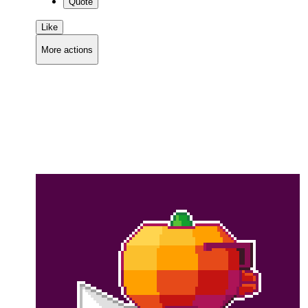
Quote
Like
More actions
Copy link
Flag this comment
Block