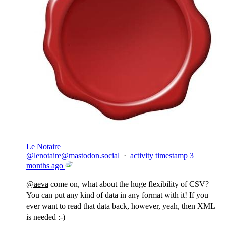
Le Notaire
@
lenotaire@mastodon.social
·
activity timestamp
3
months ago
@
aeva
come on, what about the huge flexibility of CSV?
You can put any kind of data in any format with it! If you
ever want to read that data back, however, yeah, then XML
is needed :-)