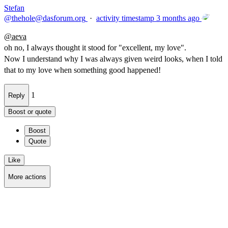
Stefan
@
thehole@dasforum.org
·
activity timestamp
3 months ago
@
aeva
oh no, I always thought it stood for "excellent, my love".
Now I understand why I was always given weird looks, when I told
that to my love when something good happened!
1
Reply
Boost or quote
Boost
Quote
Like
More actions
Copy link
Flag this post