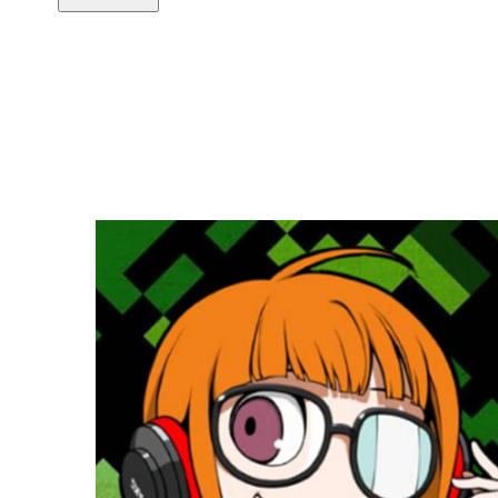
Copy link
Flag this comment
Block