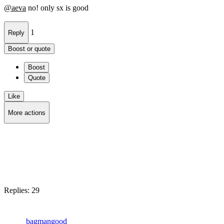
@
aeva
no! only sx is good
1
Reply
Boost or quote
Boost
Quote
Like
More actions
Copy link
Flag this post
Block
Replies:
29
bagmangood