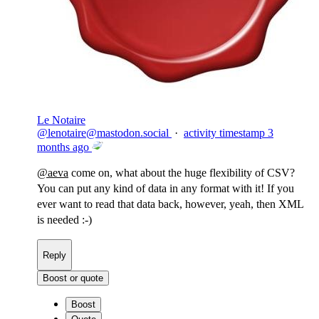
Le Notaire
@
lenotaire@mastodon.social
·
activity timestamp
3
months ago
@
aeva
come on, what about the huge flexibility of CSV?
You can put any kind of data in any format with it! If you
ever want to read that data back, however, yeah, then XML
is needed :-)
Reply
Boost or quote
Boost