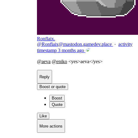
Ronflaix.
@
Ronflaix@mastodon.gamedev.place
·
activity
timestamp
3 months ago
@
aeva
@
eniko
<yes>aeva</yes>
Reply
Boost or quote
Boost
Quote
Like
More actions