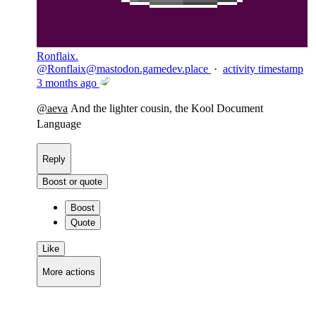
Ronflaix.
@
Ronflaix@mastodon.gamedev.place
·
activity timestamp
3 months ago
@
aeva
And the lighter cousin, the Kool Document
Language
Reply
Boost or quote
Boost
Quote
Like
More actions
Copy link