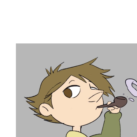
Copy link
Flag this comment
Block