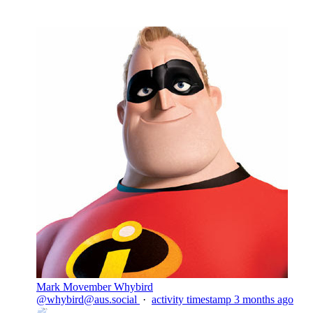
Mark Movember Whybird
@
whybird@aus.social
·
activity timestamp
3 months ago