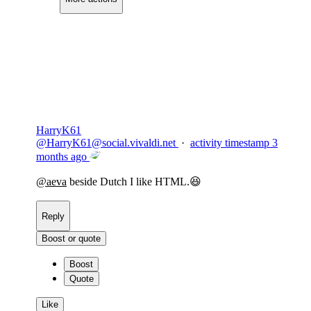
Copy link
Flag this comment
Block
HarryK61
@
HarryK61@social.vivaldi.net
·
activity timestamp
3
months ago
@
aeva
beside Dutch I like HTML.😆
Reply
Boost or quote
Boost
Quote
Like