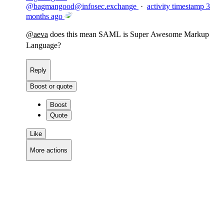
@
bagmangood@infosec.exchange
·
activity timestamp
3
months ago
@
aeva
does this mean SAML is Super Awesome Markup
Language?
Reply
Boost or quote
Boost
Quote
Like
More actions
Copy link
Flag this comment
Block