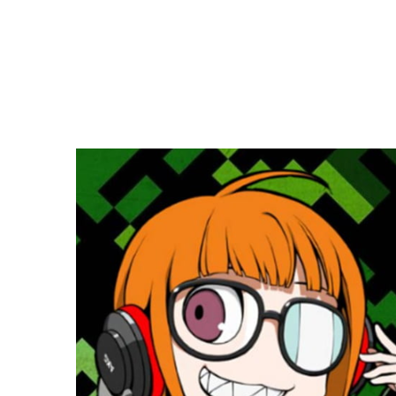
Copy link
Flag this comment
Block