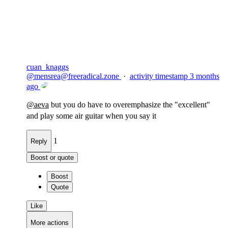
Flag this comment
Block
cuan_knaggs
@
mensrea@freeradical.zone
·
activity timestamp
3 months
ago
@
aeva
but you do have to overemphasize the "excellent"
and play some air guitar when you say it
1
Reply
Boost or quote
Boost
Quote
Like
More actions