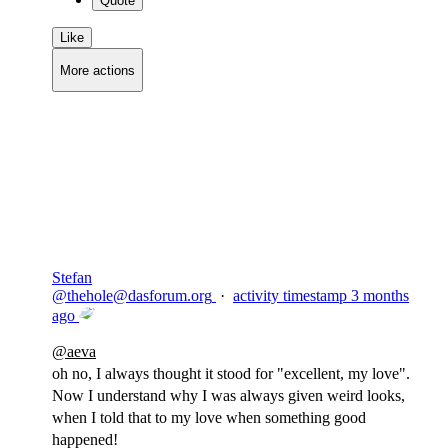
Quote
Like
More actions
Copy link
Flag this comment
Block
Stefan
@
thehole@dasforum.org
·
activity timestamp
3 months
ago
@
aeva
oh no, I always thought it stood for "excellent, my love".
Now I understand why I was always given weird looks,
when I told that to my love when something good
happened!