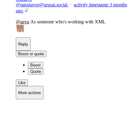
@
qgustavor@urusai.social
·
activity timestamp
3 months
ago
@
aeva
As someone who's working with XML
Reply
Boost or quote
Boost
Quote
Like
More actions
Copy link
Flag this comment
Block