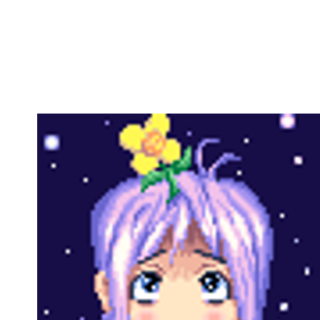
Copy link
Flag this comment
Block