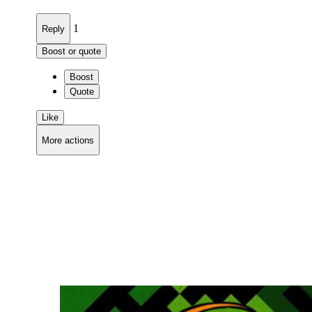
1
Reply
Boost or quote
Boost
Quote
Like
More actions
Copy link
Flag this comment
Block