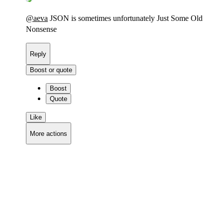
@
aeva
JSON is sometimes unfortunately Just Some Old
Nonsense
Reply
Boost or quote
Boost
Quote
Like
More actions
Copy link
Flag this comment
Block