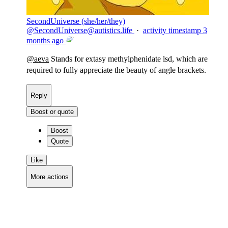
SecondUniverse (she/her/they)
@
SecondUniverse@autistics.life
·
activity timestamp
3
months ago
@
aeva
Stands for extasy methylphenidate lsd, which are
required to fully appreciate the beauty of angle brackets.
Reply
Boost or quote
Boost
Quote
Like
More actions
Copy link
Flag this comment