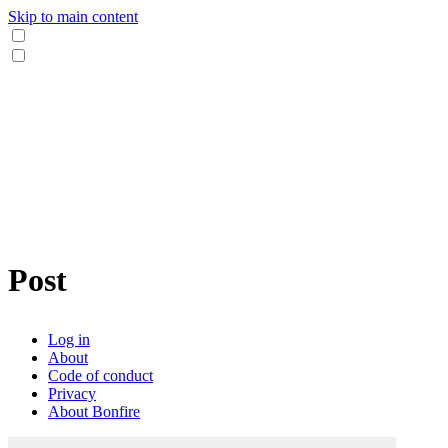
Skip to main content
Post
Log in
About
Code of conduct
Privacy
About Bonfire