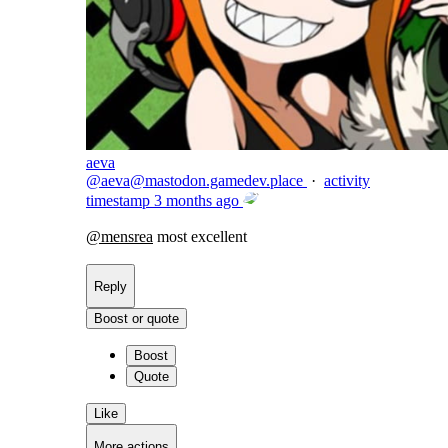
aeva
@
aeva@mastodon.gamedev.place
·
activity
timestamp
3 months ago
@
mensrea
most excellent
Reply
Boost or quote
Boost
Quote
Like
More actions