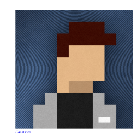
Gustavo