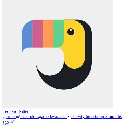
Leonard Ritter
@
lritter@mastodon.gamedev.place
·
activity timestamp
3 months
ago