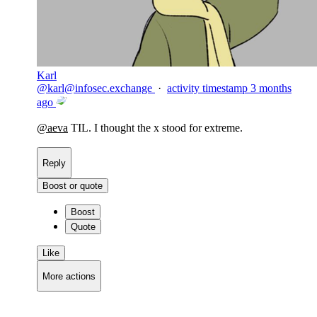
Karl
@
karl@infosec.exchange
·
activity timestamp
3 months
ago
@
aeva
TIL. I thought the x stood for extreme.
Reply
Boost or quote
Boost
Quote
Like
More actions
Copy link