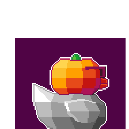
Flag this comment
Block