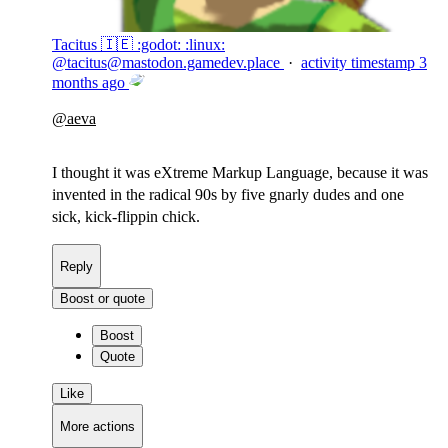
Tacitus 🇮🇪 :godot: :linux:
@
tacitus@mastodon.gamedev.place
·
activity timestamp
3
months ago
@
aeva
I thought it was eXtreme Markup Language, because it was
invented in the radical 90s by five gnarly dudes and one
sick, kick-flippin chick.
Reply
Boost or quote
Boost
Quote
Like
More actions