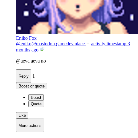
Eniko Fox
@
eniko@mastodon.gamedev.place
·
activity timestamp
3
months ago
@
aeva
aeva no
1
Reply
Boost or quote
Boost
Quote
Like
More actions