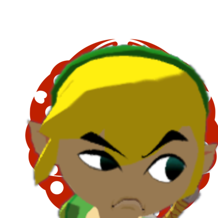
Block