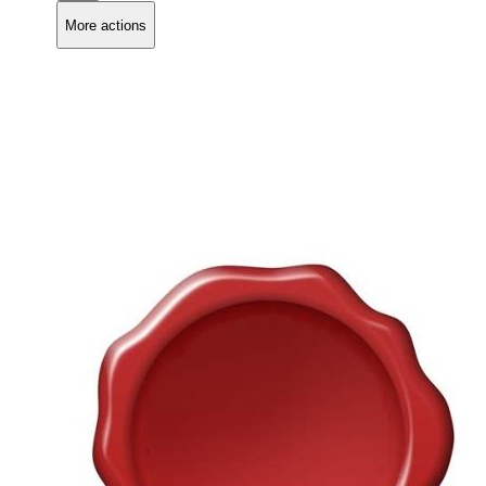
More actions
Copy link
Flag this comment
Block