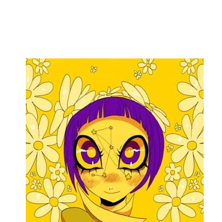
Flag this comment
Block