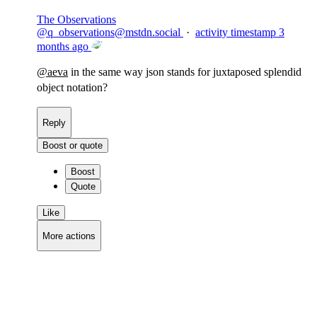
The Observations
@
q_observations@mstdn.social
·
activity timestamp
3
months ago
@
aeva
in the same way json stands for juxtaposed splendid
object notation?
Reply
Boost or quote
Boost
Quote
Like
More actions
Copy link
Flag this comment
Block