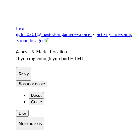
luca
@
luc0x61@mastodon.gamedev.place
·
activity timestamp
3 months ago
@
aeva
X Marks Location.
If you dig enough you find HTML.
Reply
Boost or quote
Boost
Quote
Like
More actions
Copy link