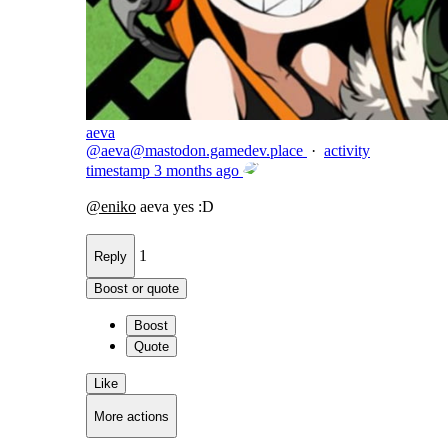
aeva
@
aeva@mastodon.gamedev.place
·
activity
timestamp
3 months ago
@
eniko
aeva yes :D
1
Reply
Boost or quote
Boost
Quote
Like
More actions